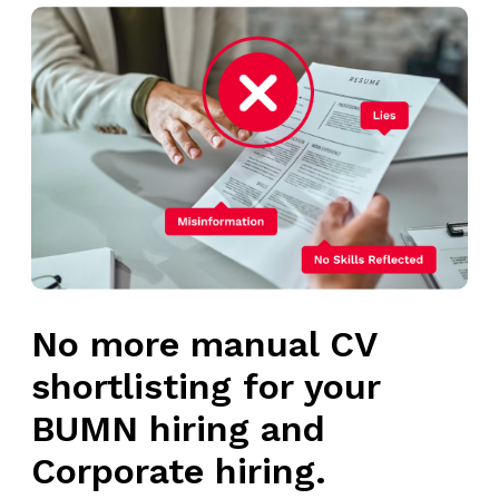
No more manual CV
shortlisting for your
BUMN hiring and
Corporate hiring.