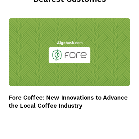
F
o
r
e
C
o
f
f
e
e
Fore Coffee: New Innovations to Advance
:
the Local Coffee Industry
N
e
w
I