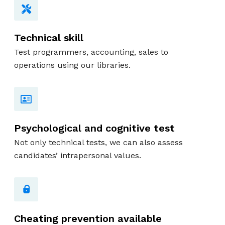
Technical skill
Test programmers, accounting, sales to
operations using our libraries.
Psychological and cognitive test
Not only technical tests, we can also assess
candidates’ intrapersonal values.
Cheating prevention available