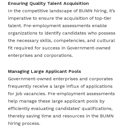
Ensuring Quality Talent Acquisition
In the competitive landscape of BUMN hiring, it’s
imperative to ensure the acquisition of top-tier
talent. Pre-employment assessments enable
organizations to identify candidates who possess
the necessary skills, competencies, and cultural
fit required for success in Government-owned
enterprises and corporations.
Managing Large Applicant Pools
Government-owned enterprises and corporates
frequently receive a large influx of applications
for job vacancies. Pre-employment assessments
help manage these large applicant pools by
efficiently evaluating candidates’ qualifications,
thereby saving time and resources in the BUMN
hiring process.