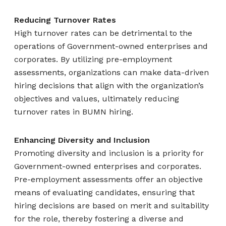
Reducing Turnover Rates
High turnover rates can be detrimental to the
operations of Government-owned enterprises and
corporates. By utilizing pre-employment
assessments, organizations can make data-driven
hiring decisions that align with the organization’s
objectives and values, ultimately reducing
turnover rates in BUMN hiring.
Enhancing Diversity and Inclusion
Promoting diversity and inclusion is a priority for
Government-owned enterprises and corporates.
Pre-employment assessments offer an objective
means of evaluating candidates, ensuring that
hiring decisions are based on merit and suitability
for the role, thereby fostering a diverse and