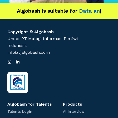
d
Algobash is suitable for
u
Data and Engineerin
|
s
t
r
Copyright © Algobash
y
Under PT Matagi Informasi Pertiwi
Indonesia
info(at)algobash.com
I
L
n
i
s
n
t
k
a
e
g
d
r
I
a
n
m
Algobash for Talents
Products