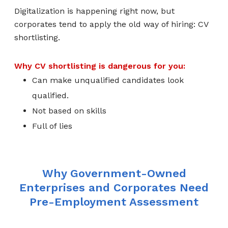
Digitalization is happening right now, but
corporates tend to apply the old way of hiring: CV
shortlisting.
Why CV shortlisting is dangerous for you:
Can make unqualified candidates look
qualified.
Not based on skills
Full of lies
Why Government-Owned
Enterprises and Corporates Need
Pre-Employment Assessment