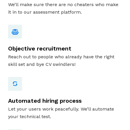
We’ll make sure there are no cheaters who make
it in to our assessment platform.
Objective recruitment
Reach out to people who already have the right
skill set and bye CV swindlers!
Automated hiring process
Let your users work peacefully. We’ll automate
your technical test.