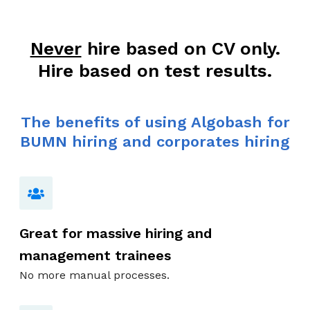
Never
hire based on CV only.
Hire based on test results.
The benefits of using Algobash for
BUMN hiring and corporates hiring
Great for massive hiring and
management trainees
No more manual processes.