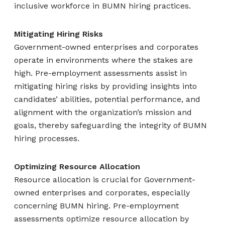
inclusive workforce in BUMN hiring practices.
Mitigating Hiring Risks
Government-owned enterprises and corporates
operate in environments where the stakes are
high. Pre-employment assessments assist in
mitigating hiring risks by providing insights into
candidates’ abilities, potential performance, and
alignment with the organization’s mission and
goals, thereby safeguarding the integrity of BUMN
hiring processes.
Optimizing Resource Allocation
Resource allocation is crucial for Government-
owned enterprises and corporates, especially
concerning BUMN hiring. Pre-employment
assessments optimize resource allocation by