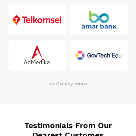
and many more
Testimonials From Our
Dearest Customes