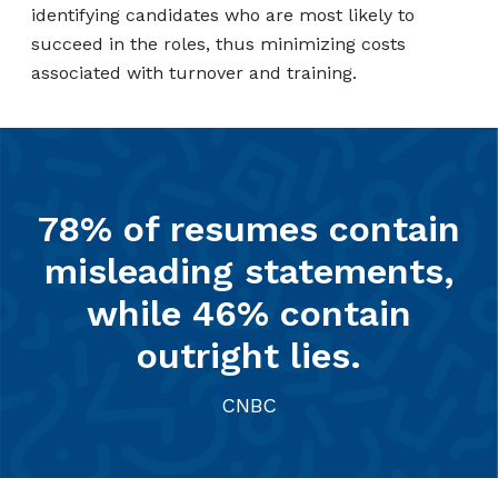
identifying candidates who are most likely to
succeed in the roles, thus minimizing costs
associated with turnover and training.
78% of resumes contain
misleading statements,
while 46% contain
outright lies.
CNBC