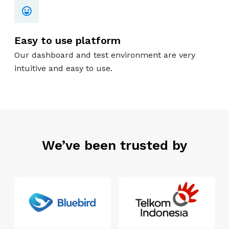
Easy to use platform
Our dashboard and test environment are very
intuitive and easy to use.
We’ve been trusted by