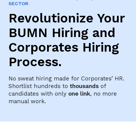
SECTOR
Revolutionize Your
BUMN Hiring and
Corporates Hiring
Process.
No sweat hiring made for Corporates’ HR.
Shortlist hundreds to
thousands
of
candidates with only
one link
, no more
manual work.