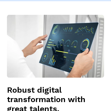
Robust digital
transformation with
great talents.