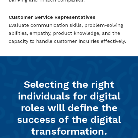
Customer Service Representatives
Evaluate communication skills, problem-solving
abilities, empathy, product knowledge, and the
capacity to handle customer inquiries effectively.
Selecting the right
individuals for digital
roles will define the
success of the digital
transformation.