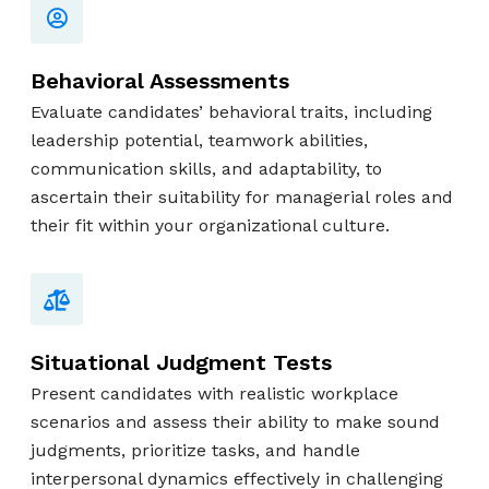
Behavioral Assessments
Evaluate candidates’ behavioral traits, including
leadership potential, teamwork abilities,
communication skills, and adaptability, to
ascertain their suitability for managerial roles and
their fit within your organizational culture.
Situational Judgment Tests
Present candidates with realistic workplace
scenarios and assess their ability to make sound
judgments, prioritize tasks, and handle
interpersonal dynamics effectively in challenging