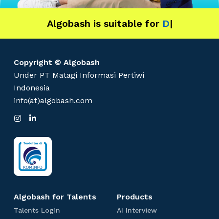
n
d
Algobash is suitable for
u
Data and Engineering
|
s
t
r
Copyright © Algobash
y
Under PT Matagi Informasi Pertiwi
Indonesia
info(at)algobash.com
I
L
n
i
s
n
t
k
a
e
g
d
r
I
a
n
m
Algobash for Talents
Products