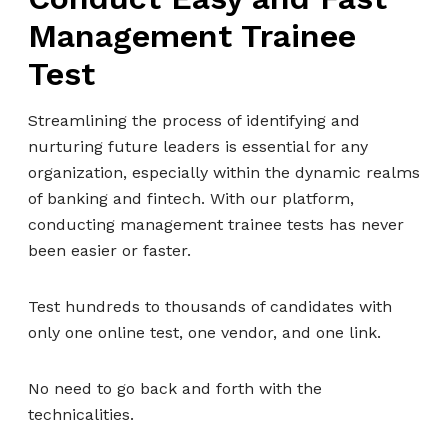
Management Trainee
Test
Streamlining the process of identifying and
nurturing future leaders is essential for any
organization, especially within the dynamic realms
of banking and fintech. With our platform,
conducting management trainee tests has never
been easier or faster.
Test hundreds to thousands of candidates with
only one online test, one vendor, and one link.
No need to go back and forth with the
technicalities.