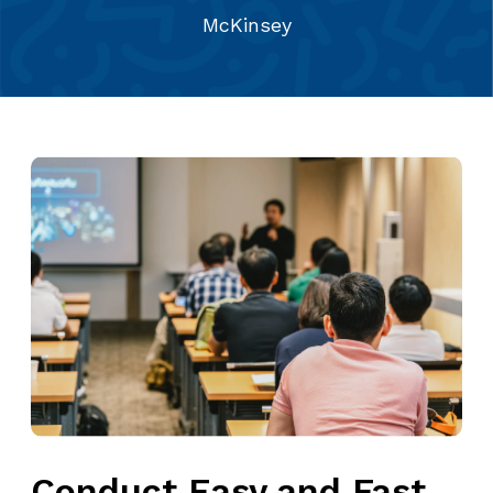
McKinsey
Conduct Easy and Fast