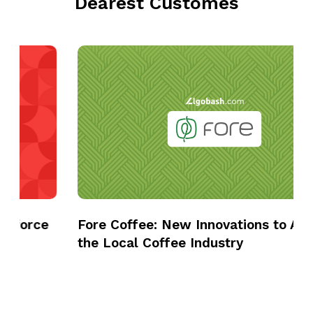
Dearest Customes
F
o
r
e
C
o
f
f
e
e
Fore Coffee: New Innovations to Advance
:
the Local Coffee Industry
N
e
w
I