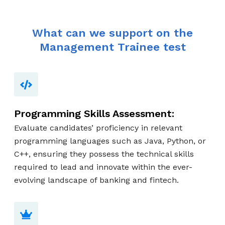
What can we support on the
Management Trainee test
Programming Skills Assessment:
Evaluate candidates’ proficiency in relevant
programming languages such as Java, Python, or
C++, ensuring they possess the technical skills
required to lead and innovate within the ever-
evolving landscape of banking and fintech.