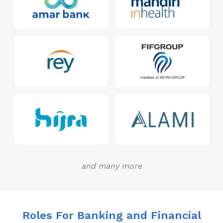
and many more
Roles For Banking and Financial