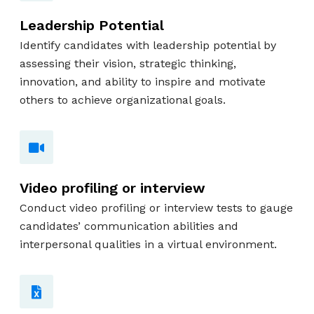
Leadership Potential
Identify candidates with leadership potential by
assessing their vision, strategic thinking,
innovation, and ability to inspire and motivate
others to achieve organizational goals.
Video profiling or interview
Conduct video profiling or interview tests to gauge
candidates’ communication abilities and
interpersonal qualities in a virtual environment.