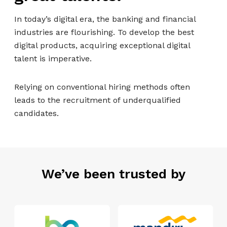
In today’s digital era, the banking and financial
industries are flourishing. To develop the best
digital products, acquiring exceptional digital
talent is imperative.
Relying on conventional hiring methods often
leads to the recruitment of underqualified
candidates.
We’ve been trusted by