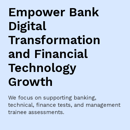
Empower Bank
Digital
Transformation
and Financial
Technology
Growth
We focus on supporting banking,
technical, finance tests, and management
trainee assessments.