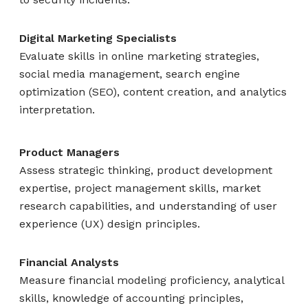
Digital Marketing Specialists
Evaluate skills in online marketing strategies,
social media management, search engine
optimization (SEO), content creation, and analytics
interpretation.
Product Managers
Assess strategic thinking, product development
expertise, project management skills, market
research capabilities, and understanding of user
experience (UX) design principles.
Financial Analysts
Measure financial modeling proficiency, analytical
skills, knowledge of accounting principles,