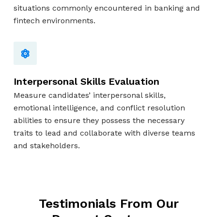
situations commonly encountered in banking and
fintech environments.
Interpersonal Skills Evaluation
Measure candidates’ interpersonal skills,
emotional intelligence, and conflict resolution
abilities to ensure they possess the necessary
traits to lead and collaborate with diverse teams
and stakeholders.
Testimonials From Our