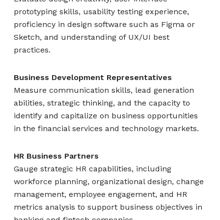
prototyping skills, usability testing experience,
proficiency in design software such as Figma or
Sketch, and understanding of UX/UI best
practices.
Business Development Representatives
Measure communication skills, lead generation
abilities, strategic thinking, and the capacity to
identify and capitalize on business opportunities
in the financial services and technology markets.
HR Business Partners
Gauge strategic HR capabilities, including
workforce planning, organizational design, change
management, employee engagement, and HR
metrics analysis to support business objectives in
banking and fintech companies.