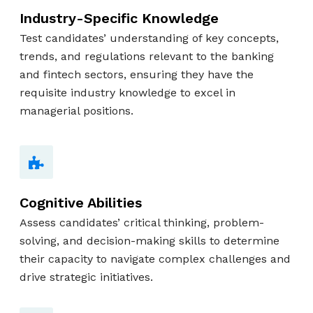
Industry-Specific Knowledge
Test candidates’ understanding of key concepts,
trends, and regulations relevant to the banking
and fintech sectors, ensuring they have the
requisite industry knowledge to excel in
managerial positions.
Cognitive Abilities
Assess candidates’ critical thinking, problem-
solving, and decision-making skills to determine
their capacity to navigate complex challenges and
drive strategic initiatives.