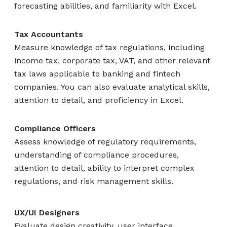
forecasting abilities, and familiarity with Excel.
Tax Accountants
Measure knowledge of tax regulations, including
income tax, corporate tax, VAT, and other relevant
tax laws applicable to banking and fintech
companies. You can also evaluate analytical skills,
attention to detail, and proficiency in Excel.
Compliance Officers
Assess knowledge of regulatory requirements,
understanding of compliance procedures,
attention to detail, ability to interpret complex
regulations, and risk management skills.
UX/UI Designers
Evaluate design creativity, user interface