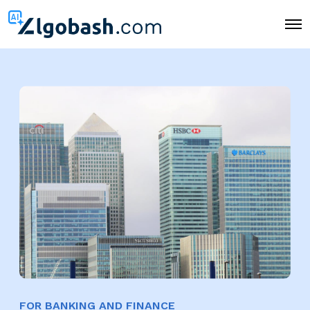
O
p
e
n
M
e
n
u
FOR BANKING AND FINANCE