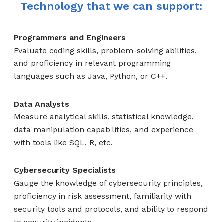
Technology that we can support:
Programmers and Engineers
Evaluate coding skills, problem-solving abilities,
and proficiency in relevant programming
languages such as Java, Python, or C++.
Data Analysts
Measure analytical skills, statistical knowledge,
data manipulation capabilities, and experience
with tools like SQL, R, etc.
Cybersecurity Specialists
Gauge the knowledge of cybersecurity principles,
proficiency in risk assessment, familiarity with
security tools and protocols, and ability to respond
to security incidents.