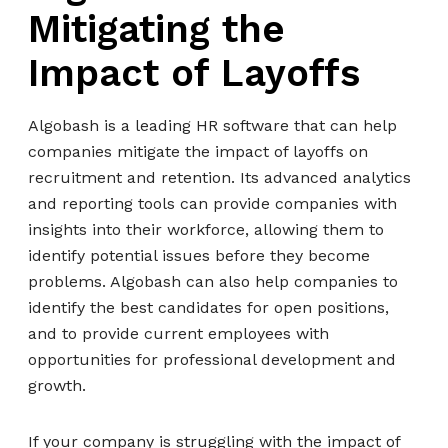
Mitigating the
Impact of Layoffs
Algobash is a leading HR software that can help
companies mitigate the impact of layoffs on
recruitment and retention. Its advanced analytics
and reporting tools can provide companies with
insights into their workforce, allowing them to
identify potential issues before they become
problems. Algobash can also help companies to
identify the best candidates for open positions,
and to provide current employees with
opportunities for professional development and
growth.
If your company is struggling with the impact of