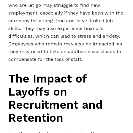
who are let go may struggle to find new
employment, especially if they have been with the
company for a long time and have limited job
skills. They may also experience financial
difficulties, which can lead to stress and anxiety.
Employees who remain may also be impacted, as
they may need to take on additional workloads to
compensate for the loss of staff.
The Impact of
Layoffs on
Recruitment and
Retention