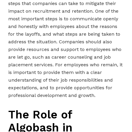
steps that companies can take to mitigate their
impact on recruitment and retention. One of the
most important steps is to communicate openly
and honestly with employees about the reasons
for the layoffs, and what steps are being taken to
address the situation. Companies should also
provide resources and support to employees who
are let go, such as career counseling and job
placement services. For employees who remain, it
is important to provide them with a clear
understanding of their job responsibilities and
expectations, and to provide opportunities for
professional development and growth.
The Role of
Algobash in