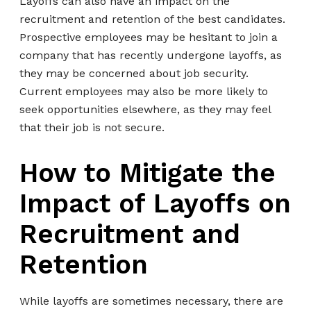
Layoffs can also have an impact on the
recruitment and retention of the best candidates.
Prospective employees may be hesitant to join a
company that has recently undergone layoffs, as
they may be concerned about job security.
Current employees may also be more likely to
seek opportunities elsewhere, as they may feel
that their job is not secure.
How to Mitigate the
Impact of Layoffs on
Recruitment and
Retention
While layoffs are sometimes necessary, there are