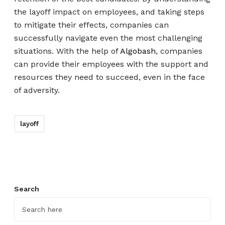
the layoff impact on employees, and taking steps
to mitigate their effects, companies can
successfully navigate even the most challenging
situations. With the help of
Algobash
, companies
can provide their employees with the support and
resources they need to succeed, even in the face
of adversity.
layoff
Search