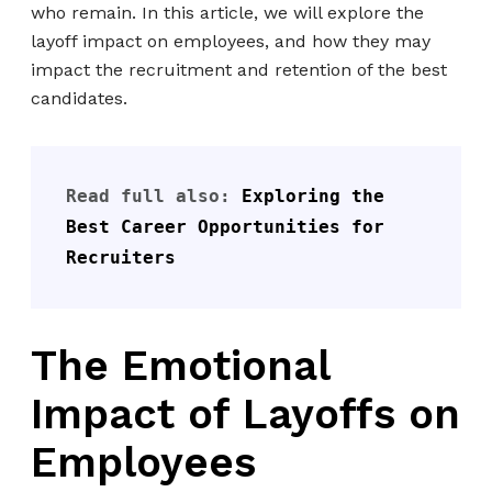
who remain. In this article, we will explore the
layoff impact on employees, and how they may
impact the recruitment and retention of the best
candidates.
Read full also: 
Exploring the 
Best Career Opportunities for 
Recruiters
The Emotional
Impact of Layoffs on
Employees