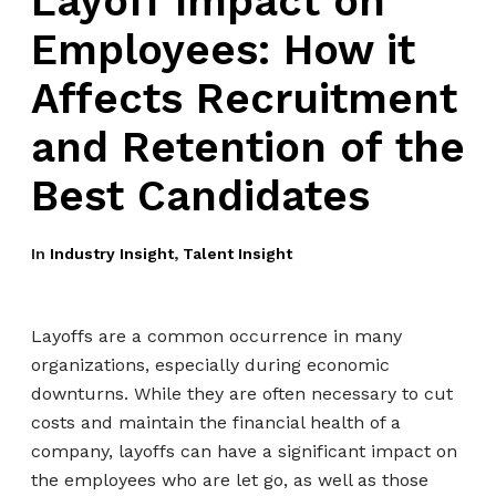
Layoff Impact on
Employees: How it
Affects Recruitment
and Retention of the
Best Candidates
In
Industry Insight
,
Talent Insight
Layoffs are a common occurrence in many
organizations, especially during economic
downturns. While they are often necessary to cut
costs and maintain the financial health of a
company, layoffs can have a significant impact on
the employees who are let go, as well as those