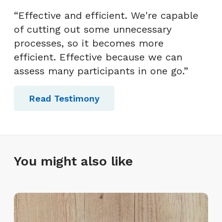
“Effective and efficient. We're capable
of cutting out some unnecessary
processes, so it becomes more
efficient. Effective because we can
assess many participants in one go.”
Read Testimony
You might also like
L
a