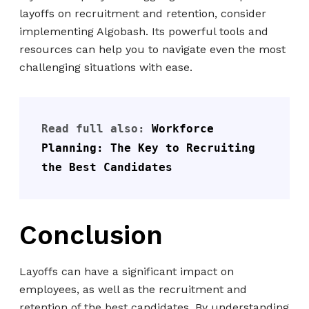
layoffs on recruitment and retention, consider
implementing Algobash. Its powerful tools and
resources can help you to navigate even the most
challenging situations with ease.
Read full also: 
Workforce 
Planning: The Key to Recruiting 
the Best Candidates
Conclusion
Layoffs can have a significant impact on
employees, as well as the recruitment and
retention of the best candidates. By understanding