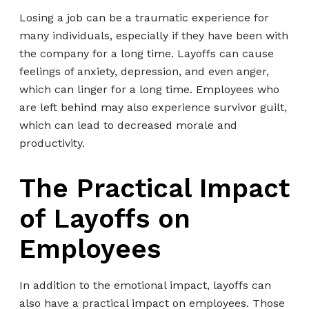
Losing a job can be a traumatic experience for
many individuals, especially if they have been with
the company for a long time. Layoffs can cause
feelings of anxiety, depression, and even anger,
which can linger for a long time. Employees who
are left behind may also experience survivor guilt,
which can lead to decreased morale and
productivity.
The Practical Impact
of Layoffs on
Employees
In addition to the emotional impact, layoffs can
also have a practical impact on employees. Those