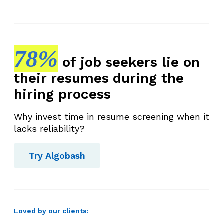
78%
of job seekers lie on
their resumes during the
hiring process
Why invest time in resume screening when it
lacks reliability?
Try Algobash
Loved by our clients: