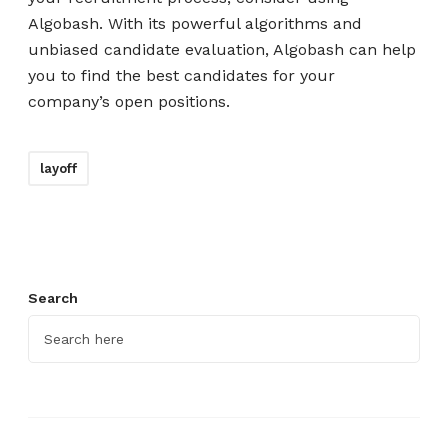
Algobash. With its powerful algorithms and
unbiased candidate evaluation, Algobash can help
you to find the best candidates for your
company’s open positions.
layoff
Search