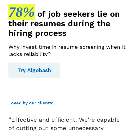
78%
of job seekers lie on
their resumes during the
hiring process
Why invest time in resume screening when it
lacks reliability?
Try Algobash
Loved by our clients:
“Effective and efficient. We're capable
of cutting out some unnecessary