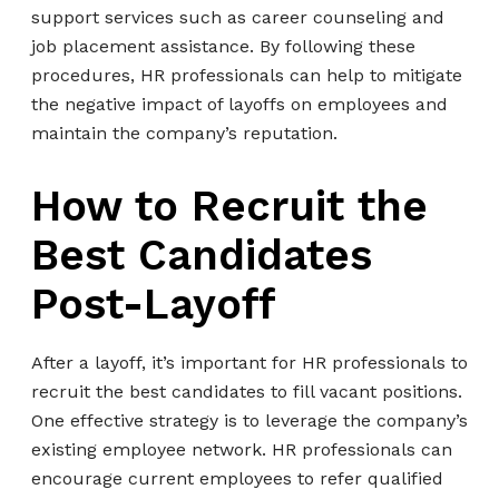
support services such as career counseling and
job placement assistance. By following these
procedures, HR professionals can help to mitigate
the negative impact of layoffs on employees and
maintain the company’s reputation.
How to Recruit the
Best Candidates
Post-Layoff
After a layoff, it’s important for HR professionals to
recruit the best candidates to fill vacant positions.
One effective strategy is to leverage the company’s
existing employee network. HR professionals can
encourage current employees to refer qualified