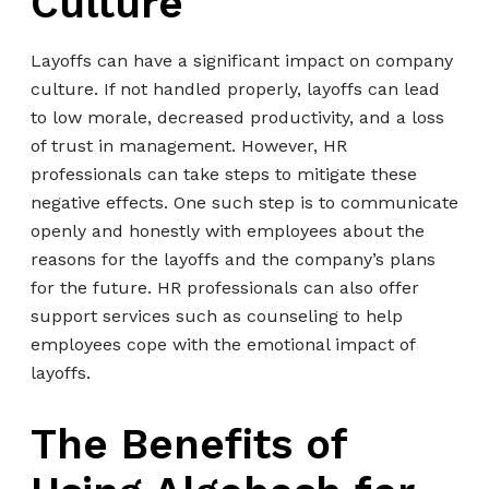
Culture
Layoffs can have a significant impact on company
culture. If not handled properly, layoffs can lead
to low morale, decreased productivity, and a loss
of trust in management. However, HR
professionals can take steps to mitigate these
negative effects. One such step is to communicate
openly and honestly with employees about the
reasons for the layoffs and the company’s plans
for the future. HR professionals can also offer
support services such as counseling to help
employees cope with the emotional impact of
layoffs.
The Benefits of