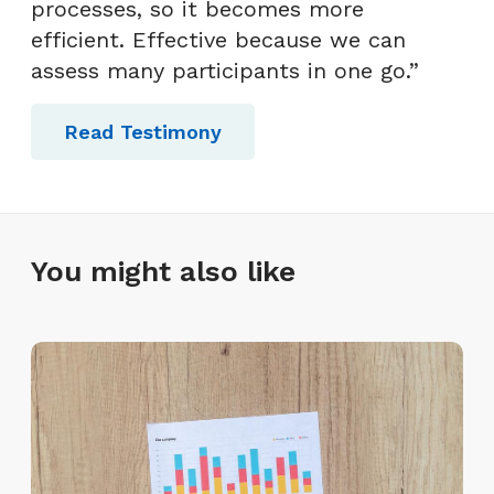
processes, so it becomes more
efficient. Effective because we can
assess many participants in one go.”
Read Testimony
You might also like
L
a
y
o
f