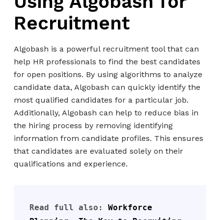
Using Algobash for
Recruitment
Algobash is a powerful recruitment tool that can
help HR professionals to find the best candidates
for open positions. By using algorithms to analyze
candidate data, Algobash can quickly identify the
most qualified candidates for a particular job.
Additionally, Algobash can help to reduce bias in
the hiring process by removing identifying
information from candidate profiles. This ensures
that candidates are evaluated solely on their
qualifications and experience.
Read full also: 
Workforce 