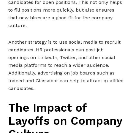
candidates for open positions. This not only helps
to fill positions more quickly, but also ensures
that new hires are a good fit for the company
culture.
Another strategy is to use social media to recruit
candidates. HR professionals can post job
openings on LinkedIn, Twitter, and other social
media platforms to reach a wider audience.
Additionally, advertising on job boards such as
Indeed and Glassdoor can help to attract qualified
candidates.
The Impact of
Layoffs on Company