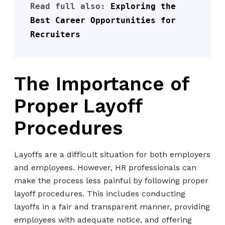
Read full also: 
Exploring the 
Best Career Opportunities for 
Recruiters
The Importance of
Proper Layoff
Procedures
Layoffs are a difficult situation for both employers
and employees. However, HR professionals can
make the process less painful by following proper
layoff procedures. This includes conducting
layoffs in a fair and transparent manner, providing
employees with adequate notice, and offering