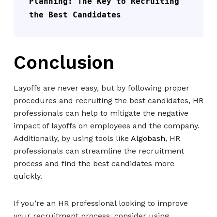
Planning: The Key to Recruiting 
the Best Candidates
Conclusion
Layoffs are never easy, but by following proper
procedures and recruiting the best candidates, HR
professionals can help to mitigate the negative
impact of layoffs on employees and the company.
Additionally, by using tools like
Algobash
, HR
professionals can streamline the recruitment
process and find the best candidates more
quickly.
If you’re an HR professional looking to improve
your recruitment process, consider using