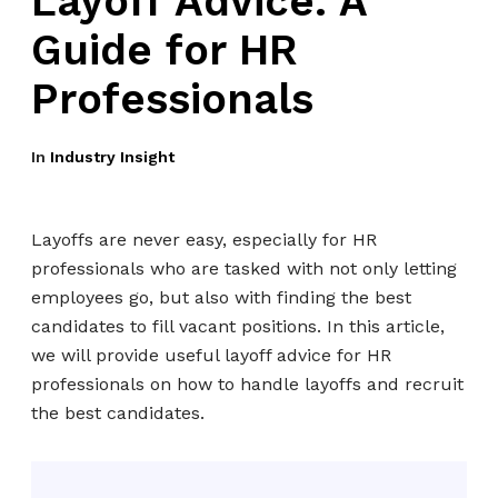
Layoff Advice: A
Guide for HR
Professionals
In
Industry Insight
Layoffs are never easy, especially for HR
professionals who are tasked with not only letting
employees go, but also with finding the best
candidates to fill vacant positions. In this article,
we will provide useful layoff advice for HR
professionals on how to handle layoffs and recruit
the best candidates.