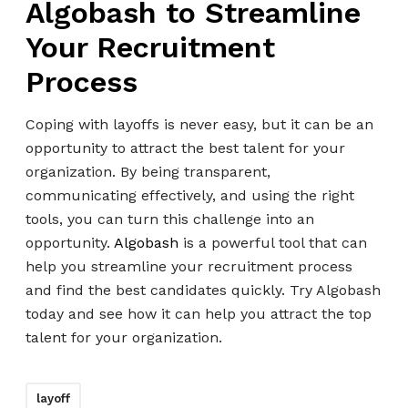
Algobash to Streamline
Your Recruitment
Process
Coping with layoffs is never easy, but it can be an
opportunity to attract the best talent for your
organization. By being transparent,
communicating effectively, and using the right
tools, you can turn this challenge into an
opportunity.
Algobash
is a powerful tool that can
help you streamline your recruitment process
and find the best candidates quickly. Try Algobash
today and see how it can help you attract the top
talent for your organization.
layoff