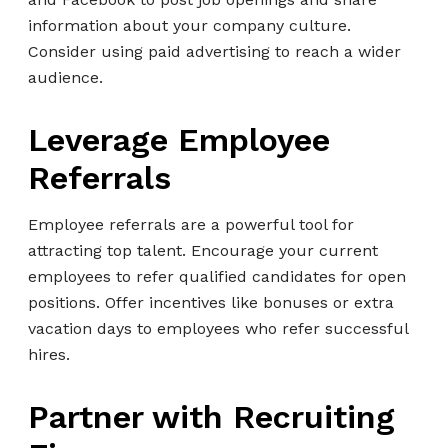
information about your company culture.
Consider using paid advertising to reach a wider
audience.
Leverage Employee
Referrals
Employee referrals are a powerful tool for
attracting top talent. Encourage your current
employees to refer qualified candidates for open
positions. Offer incentives like bonuses or extra
vacation days to employees who refer successful
hires.
Partner with Recruiting