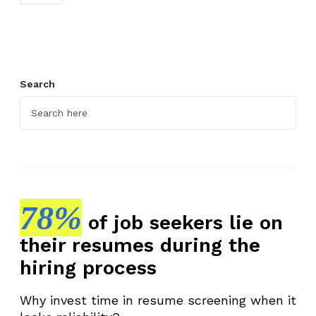
Search
78%
of job seekers lie on
their resumes during the
hiring process
Why invest time in resume screening when it