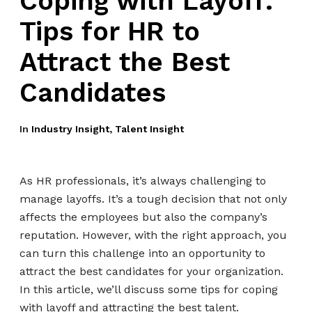
Coping with Layoff:
Tips for HR to
Attract the Best
Candidates
In
Industry Insight
,
Talent Insight
As HR professionals, it’s always challenging to
manage layoffs. It’s a tough decision that not only
affects the employees but also the company’s
reputation. However, with the right approach, you
can turn this challenge into an opportunity to
attract the best candidates for your organization.
In this article, we’ll discuss some tips for coping
with layoff and attracting the best talent.