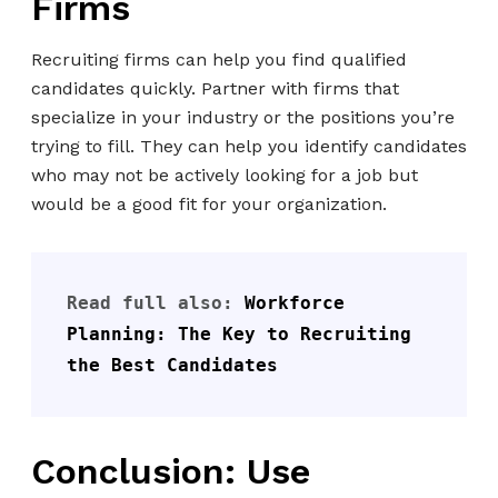
Firms
Recruiting firms can help you find qualified
candidates quickly. Partner with firms that
specialize in your industry or the positions you’re
trying to fill. They can help you identify candidates
who may not be actively looking for a job but
would be a good fit for your organization.
Read full also: 
Workforce 
Planning: The Key to Recruiting 
the Best Candidates
Conclusion: Use