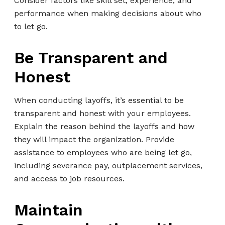
Consider factors like skill set, experience, and
performance when making decisions about who
to let go.
Be Transparent and
Honest
When conducting layoffs, it’s essential to be
transparent and honest with your employees.
Explain the reason behind the layoffs and how
they will impact the organization. Provide
assistance to employees who are being let go,
including severance pay, outplacement services,
and access to job resources.
Maintain