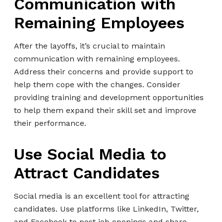
Communication with
Remaining Employees
After the layoffs, it’s crucial to maintain
communication with remaining employees.
Address their concerns and provide support to
help them cope with the changes. Consider
providing training and development opportunities
to help them expand their skill set and improve
their performance.
Use Social Media to
Attract Candidates
Social media is an excellent tool for attracting
candidates. Use platforms like LinkedIn, Twitter,
and Facebook to post job openings and share