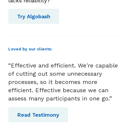
lacks reliability?
Try Algobash
Loved by our clients:
“Effective and efficient. We're capable
of cutting out some unnecessary
processes, so it becomes more
efficient. Effective because we can
assess many participants in one go.”
Read Testimony