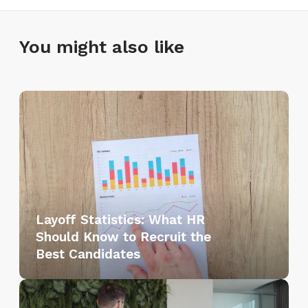
You might also like
L
a
y
o
f
f
S
Layoff Statistics: What HR
t
Should Know to Recruit the
a
Best Candidates
t
i
L
s
a