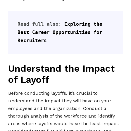
Read full also: 
Exploring the 
Best Career Opportunities for 
Recruiters
Understand the Impact
of Layoff
Before conducting layoffs, it’s crucial to
understand the impact they will have on your
employees and the organization. Conduct a
thorough analysis of the workforce and identify
areas where layoffs would have the least impact.