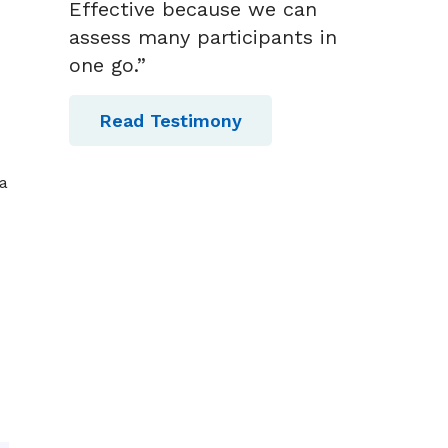
Effective because we can
assess many participants in
one go.”
Read Testimony
a