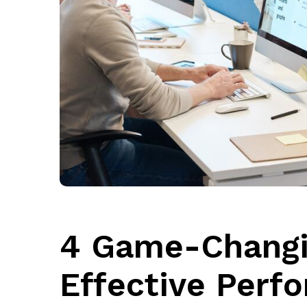
4 Game-Changin
Effective Perf