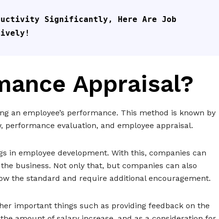
uctivity Significantly, Here Are Job 
tively!
mance Appraisal?
ing an employee’s performance. This method is known by
w, performance evaluation, and employee appraisal.
ngs in employee development. With this, companies can
he business. Not only that, but companies can also
ow the standard and require additional encouragement.
her important things such as providing feedback on the
he amount of salary increase, and as a consideration for