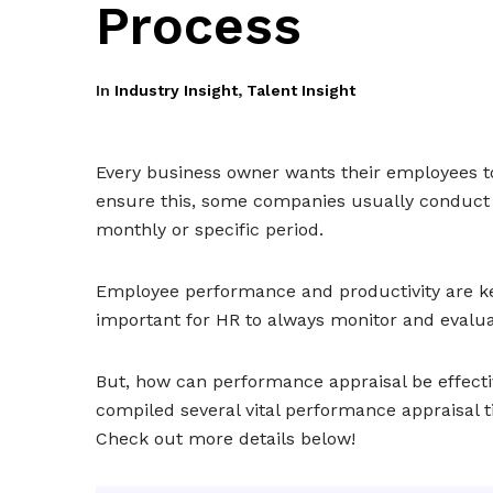
Process
In
Industry Insight
,
Talent Insight
Every business owner wants their employees t
ensure this, some companies usually conduct
monthly or specific period.
Employee performance and productivity are key
important for HR to always monitor and evalua
But, how can performance appraisal be effecti
compiled several vital performance appraisal 
Check out more details below!