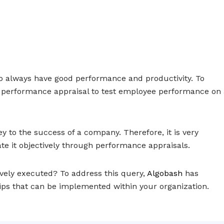
o always have good performance and productivity. To
 performance appraisal to test employee performance on 
 to the success of a company. Therefore, it is very
te it objectively through performance appraisals.
vely executed? To address this query,
Algobash
has
tips that can be implemented within your organization.