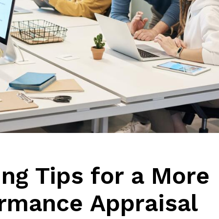
g Tips for a More
ormance Appraisal