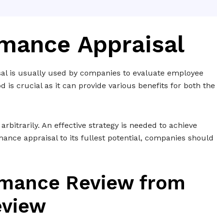
rmance Appraisal
al is usually used by companies to evaluate employee
is crucial as it can provide various benefits for both the
itrarily. An effective strategy is needed to achieve
mance appraisal to its fullest potential, companies should
ormance Review from
eview