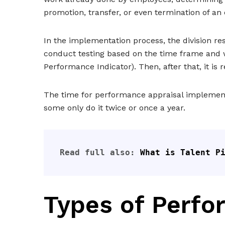
promotion, transfer, or even termination of an
In the implementation process, the division res
conduct testing based on the time frame and w
Performance Indicator). Then, after that, it is
The time for performance appraisal implementa
some only do it twice or once a year.
Read full also: 
What is Talent P
Types of Perfo