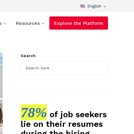
English
s
Resources
Explore the Platform
Search
78%
of job seekers
lie on their resumes
during the hiring