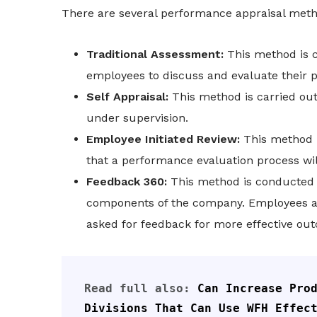
There are several performance appraisal meth
Traditional Assessment:
This method is 
employees to discuss and evaluate their p
Self Appraisal:
This method is carried out
under supervision.
Employee Initiated Review:
This method 
that a performance evaluation process will
Feedback 360:
This method is conducted 
components of the company. Employees an
asked for feedback for more effective out
Read full also: 
Can Increase Prod
Divisions That Can Use WFH Effec