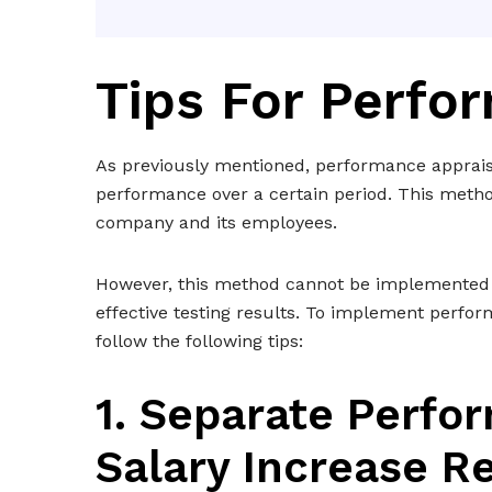
Tips For Perfo
As previously mentioned, performance apprais
performance over a certain period. This method 
company and its employees.
However, this method cannot be implemented arb
effective testing results. To implement perfor
follow the following tips:
1. Separate Perf
Salary Increase R