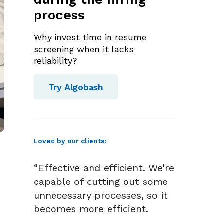
process
Why invest time in resume
screening when it lacks
reliability?
Try Algobash
Loved by our clients:
“Effective and efficient. We're
capable of cutting out some
unnecessary processes, so it
becomes more efficient.