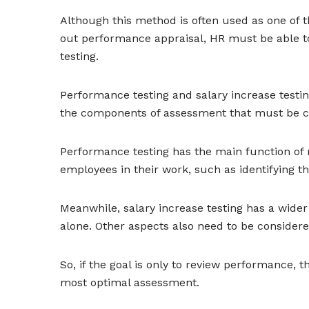
Although this method is often used as one of th
out performance appraisal, HR must be able t
testing.
Performance testing and salary increase testin
the components of assessment that must be co
Performance testing has the main function of m
employees in their work, such as identifying t
Meanwhile, salary increase testing has a wide
alone. Other aspects also need to be consider
So, if the goal is only to review performance, t
most optimal assessment.