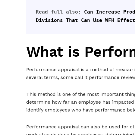
Read full also: 
Can Increase Prod
Divisions That Can Use WFH Effec
What is Perfor
Performance appraisal is a method of measur
several terms, some call it performance revie
This method is one of the most important thi
determine how far an employee has impacted t
identify employees who have performance bel
Performance appraisal can also be used for ot
work already done by employees, determining t