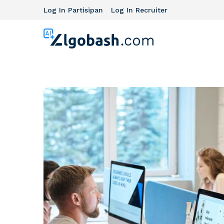
Log In Partisipan
Log In Recruiter