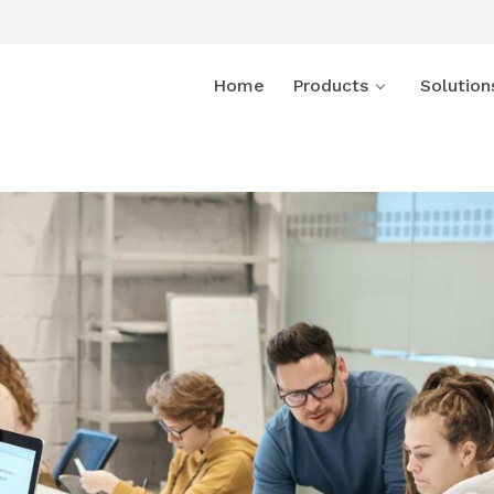
Home
Products
Solution