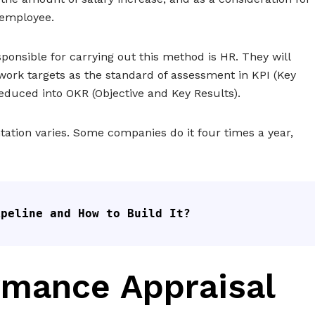
 employee.
ponsible for carrying out this method is HR. They will
ork targets as the standard of assessment in KPI (Key
 reduced into OKR (Objective and Key Results).
tion varies. Some companies do it four times a year,
ipeline and How to Build It?
rmance Appraisal