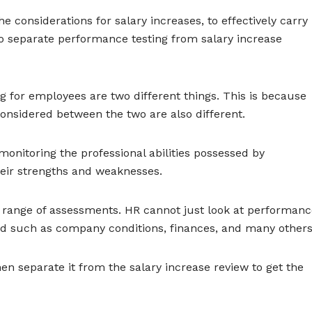
e considerations for salary increases, to effectively carry
o separate performance testing from salary increase
g for employees are two different things. This is because
nsidered between the two are also different.
onitoring the professional abilities possessed by
heir strengths and weaknesses.
r range of assessments. HR cannot just look at performan
ed such as company conditions, finances, and many others
hen separate it from the salary increase review to get the