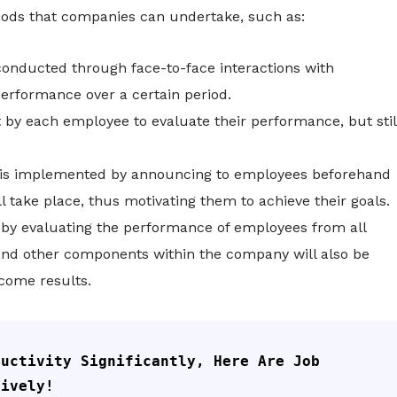
ods that companies can undertake, such as:
conducted through face-to-face interactions with
erformance over a certain period.
 by each employee to evaluate their performance, but stil
is implemented by announcing to employees beforehand
 take place, thus motivating them to achieve their goals.
by evaluating the performance of employees from all
d other components within the company will also be
come results.
uctivity Significantly, Here Are Job 
tively!