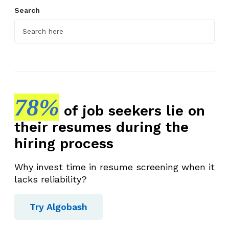
Search
78%
of job seekers lie on
their resumes during the
hiring process
Why invest time in resume screening when it
lacks reliability?
Try Algobash