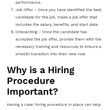
performance.
Job Offer – Once you have identified the best
candidate for the job, make a job offer that
includes the salary, benefits, and start date.
Onboarding – Once the candidate has
accepted the job offer, provide them with the
necessary training and resources to ensure a
smooth transition into their new role.
Why is a Hiring
Procedure
Important?
Having a clear hiring procedure in place can help