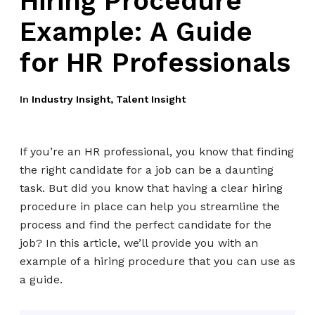
Hiring Procedure
Example: A Guide
for HR Professionals
In
Industry Insight
,
Talent Insight
If you’re an HR professional, you know that finding
the right candidate for a job can be a daunting
task. But did you know that having a clear hiring
procedure in place can help you streamline the
process and find the perfect candidate for the
job? In this article, we’ll provide you with an
example of a hiring procedure that you can use as
a guide.