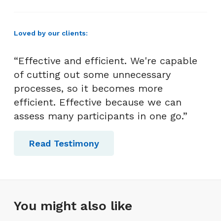
Loved by our clients:
“Effective and efficient. We're capable
of cutting out some unnecessary
processes, so it becomes more
efficient. Effective because we can
assess many participants in one go.”
Read Testimony
You might also like