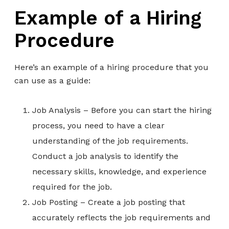
Example of a Hiring
Procedure
Here’s an example of a hiring procedure that you
can use as a guide:
Job Analysis – Before you can start the hiring
process, you need to have a clear
understanding of the job requirements.
Conduct a job analysis to identify the
necessary skills, knowledge, and experience
required for the job.
Job Posting – Create a job posting that
accurately reflects the job requirements and