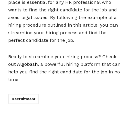
place is essential for any HR professional who
wants to find the right candidate for the job and
avoid legal issues. By following the example of a
hiring procedure outlined in this article, you can
streamline your hiring process and find the
perfect candidate for the job.
Ready to streamline your hiring process? Check
out
Algobash
, a powerful hiring platform that can
help you find the right candidate for the job in no
time.
Recruitment