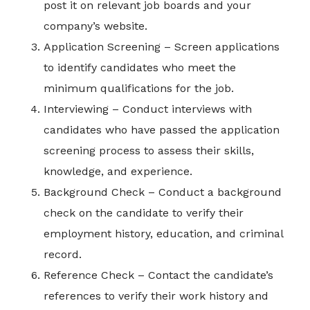
post it on relevant job boards and your
company’s website.
Application Screening – Screen applications
to identify candidates who meet the
minimum qualifications for the job.
Interviewing – Conduct interviews with
candidates who have passed the application
screening process to assess their skills,
knowledge, and experience.
Background Check – Conduct a background
check on the candidate to verify their
employment history, education, and criminal
record.
Reference Check – Contact the candidate’s
references to verify their work history and