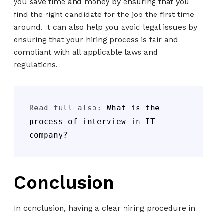
you save time and money by ensuring that you
find the right candidate for the job the first time
around. It can also help you avoid legal issues by
ensuring that your hiring process is fair and
compliant with all applicable laws and
regulations.
Read full also: 
What is the 
process of interview in IT 
company?
Conclusion
In conclusion, having a clear hiring procedure in