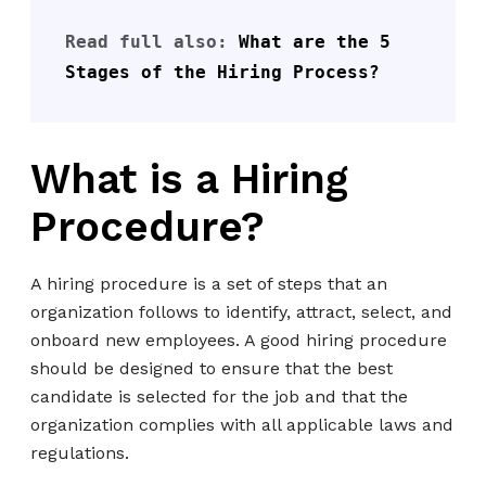
Read full also: 
What are the 5 
Stages of the Hiring Process?
What is a Hiring
Procedure?
A hiring procedure is a set of steps that an
organization follows to identify, attract, select, and
onboard new employees. A good hiring procedure
should be designed to ensure that the best
candidate is selected for the job and that the
organization complies with all applicable laws and
regulations.