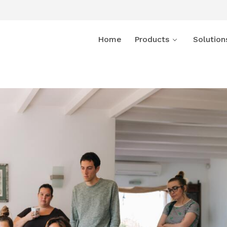
Home
Products
Solution