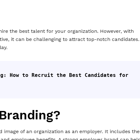
hire the best talent for your organization. However, with
ve, it can be challenging to attract top-notch candidates.
ay.
g: How to Recruit the Best Candidates for 
 Branding?
 image of an organization as an employer. It includes the
 and employee benefits. A strong employer brand can hel