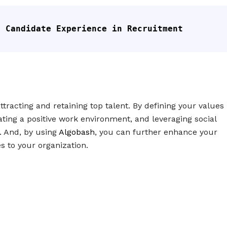
f Candidate Experience in Recruitment
tracting and retaining top talent. By defining your values
ating a positive work environment, and leveraging social
. And, by using
Algobash
, you can further enhance your
s to your organization.