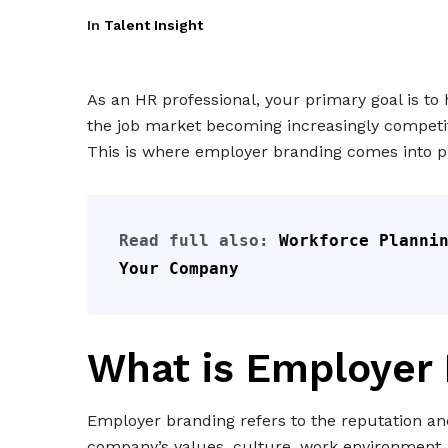
In
Talent Insight
As an HR professional, your primary goal is to 
the job market becoming increasingly competiti
This is where employer branding comes into pl
Read full also: 
Workforce Plannin
Your Company
What is Employer
Employer branding refers to the reputation and
company’s values, culture, work environment,