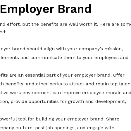
 Employer Brand
d effort, but the benefits are well worth it. Here are som
nd:
loyer brand should align with your company’s mission,
se elements and communicate them to your employees and
its are an essential part of your employer brand. Offer
benefits, and other perks to attract and retain top talen
ositive work environment can improve employee morale an
on, provide opportunities for growth and development,
powerful tool for building your employer brand. Share
mpany culture, post job openings, and engage with