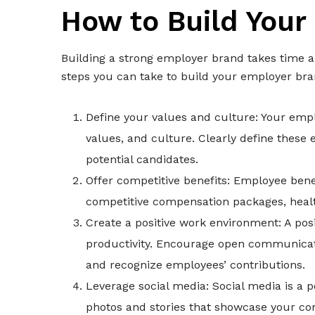
How to Build Your
Building a strong employer brand takes time an
steps you can take to build your employer bra
Define your values and culture: Your emp
values, and culture. Clearly define the
potential candidates.
Offer competitive benefits: Employee benef
competitive compensation packages, health 
Create a positive work environment: A p
productivity. Encourage open communicati
and recognize employees’ contributions.
Leverage social media: Social media is a 
photos and stories that showcase your co