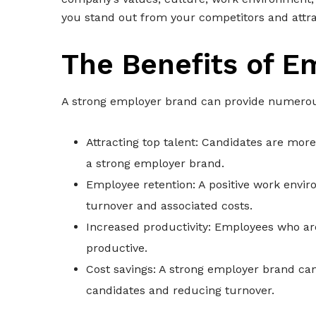
you stand out from your competitors and attrac
The Benefits of E
A strong employer brand can provide numerous 
Attracting top talent: Candidates are more
a strong employer brand.
Employee retention: A positive work envi
turnover and associated costs.
Increased productivity: Employees who a
productive.
Cost savings: A strong employer brand can
candidates and reducing turnover.