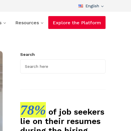
English
s
Resources
Explore the Platform
Search
78%
of job seekers
lie on their resumes
during the hiring