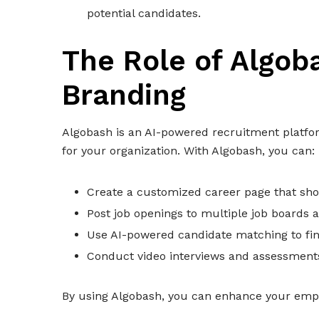
potential candidates.
The Role of Algob
Branding
Algobash is an AI-powered recruitment platfor
for your organization. With Algobash, you can:
Create a customized career page that sh
Post job openings to multiple job boards 
Use AI-powered candidate matching to find
Conduct video interviews and assessments 
By using Algobash, you can enhance your emplo