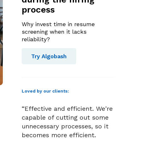
process
Why invest time in resume
screening when it lacks
reliability?
Try Algobash
Loved by our clients:
“Effective and efficient. We're
capable of cutting out some
unnecessary processes, so it
becomes more efficient.