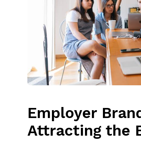
Employer Brand
Attracting the