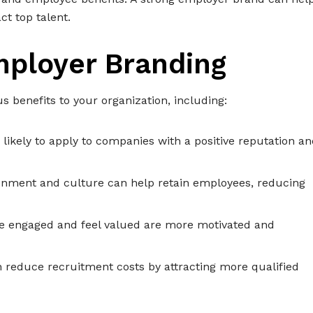
t top talent.
mployer Branding
benefits to your organization, including:
 likely to apply to companies with a positive reputation a
ronment and culture can help retain employees, reducing
re engaged and feel valued are more motivated and
 reduce recruitment costs by attracting more qualified