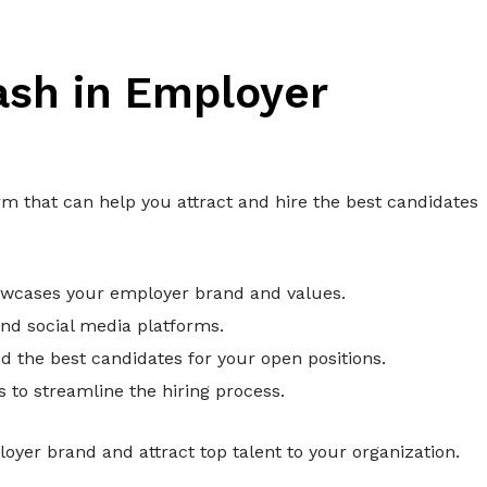
ash in Employer
m that can help you attract and hire the best candidates
owcases your employer brand and values.
and social media platforms.
 the best candidates for your open positions.
to streamline the hiring process.
yer brand and attract top talent to your organization.