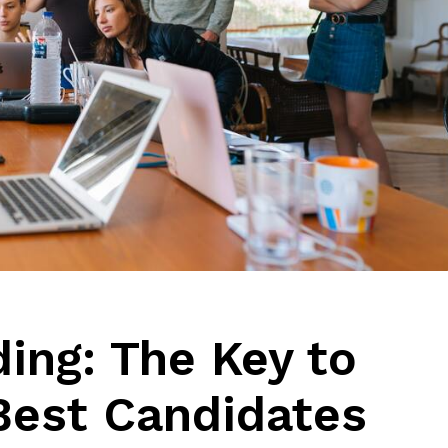
ing: The Key to
 Best Candidates