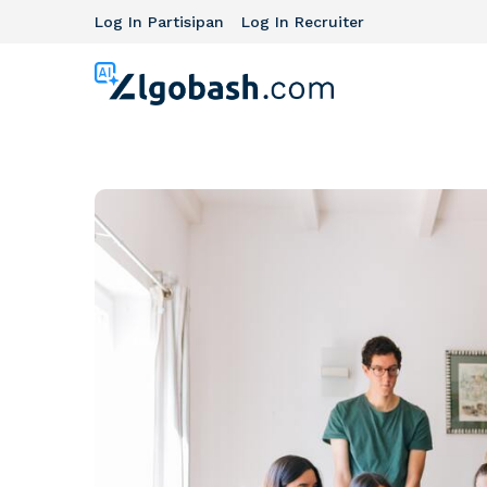
Log In Partisipan
Log In Recruiter