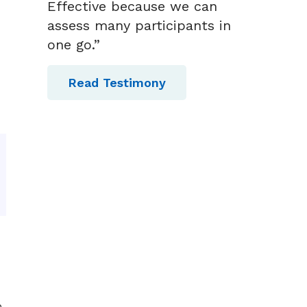
Effective because we can
assess many participants in
one go.”
Read Testimony
p