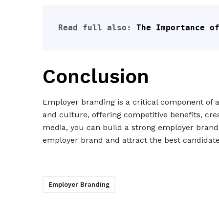
Read full also: 
The Importance o
Conclusion
Employer branding is a critical component of at
and culture, offering competitive benefits, cre
media, you can build a strong employer brand
employer brand and attract the best candidate
Employer Branding