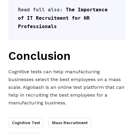
Read full also: 
The Importance 
of IT Recruitment for HR 
Professionals
Conclusion
Cognitive tests can help manufacturing
businesses select the best employees on a mass
scale. Algobash is an online test platform that can
help in recruiting the best employees for a
manufacturing business.
Cognitive Test
Mass Recruitment