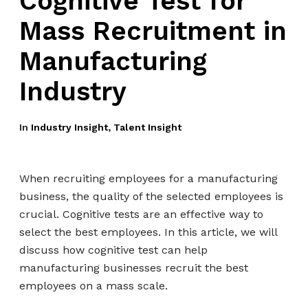
Cognitive Test for
Mass Recruitment in
Manufacturing
Industry
In
Industry Insight
,
Talent Insight
When recruiting employees for a manufacturing
business, the quality of the selected employees is
crucial. Cognitive tests are an effective way to
select the best employees. In this article, we will
discuss how cognitive test can help
manufacturing businesses recruit the best
employees on a mass scale.