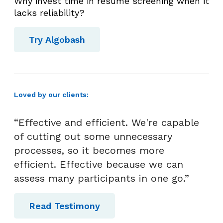
Why invest time in resume screening when it
lacks reliability?
Try Algobash
Loved by our clients:
“Effective and efficient. We're capable
of cutting out some unnecessary
processes, so it becomes more
efficient. Effective because we can
assess many participants in one go.”
Read Testimony