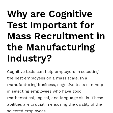
Why are Cognitive
Test Important for
Mass Recruitment in
the Manufacturing
Industry?
Cognitive tests can help employers in selecting
the best employees on a mass scale. In a
manufacturing business, cognitive tests can help
in selecting employees who have good
mathematical, logical, and language skills. These
abilities are crucial in ensuring the quality of the
selected employees.