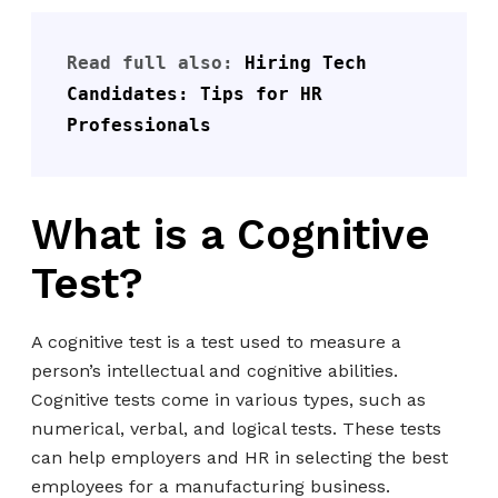
Read full also: 
Hiring Tech 
Candidates: Tips for HR 
Professionals
What is a Cognitive
Test?
A cognitive test is a test used to measure a
person’s intellectual and cognitive abilities.
Cognitive tests come in various types, such as
numerical, verbal, and logical tests. These tests
can help employers and HR in selecting the best
employees for a manufacturing business.