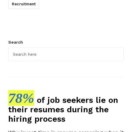
Recruitment
Search
78%
of job seekers lie on
their resumes during the
hiring process