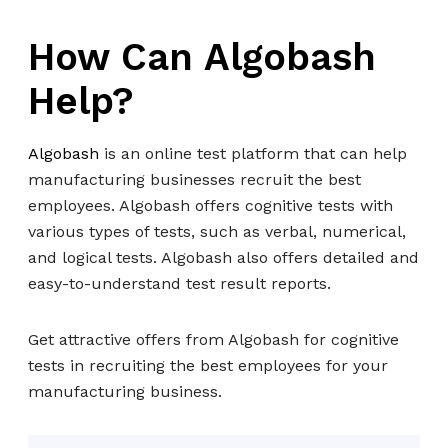
How Can Algobash
Help?
Algobash
is an online test platform that can help
manufacturing businesses recruit the best
employees. Algobash offers cognitive tests with
various types of tests, such as verbal, numerical,
and logical tests. Algobash also offers detailed and
easy-to-understand test result reports.
Get attractive offers from Algobash for cognitive
tests in recruiting the best employees for your
manufacturing business.