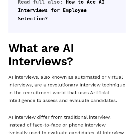
Read full also: 
How to Ace AI 
Interviews for Employee 
Selection?
What are AI
Interviews?
AI interviews, also known as automated or virtual
interviews, are a revolutionary interview technique
in the recruitment world that uses Artificial
Intelligence to assess and evaluate candidates.
AI interview differ from traditional interview.
Instead of face-to-face or phone interview
typically used to evaluate candidates, AI interview