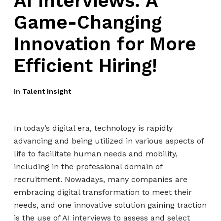
AI Interviews: A
Game-Changing
Innovation for More
Efficient Hiring!
In
Talent Insight
In today’s digital era, technology is rapidly
advancing and being utilized in various aspects of
life to facilitate human needs and mobility,
including in the professional domain of
recruitment. Nowadays, many companies are
embracing digital transformation to meet their
needs, and one innovative solution gaining traction
is the use of AI interviews to assess and select