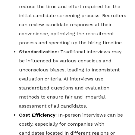
reduce the time and effort required for the
initial candidate screening process. Recruiters
can review candidate responses at their
convenience, optimizing the recruitment
process and speeding up the hiring timeline.
Standardization:
Traditional interviews may
be influenced by various conscious and
unconscious biases, leading to inconsistent
evaluation criteria. AI interviews use
standardized questions and evaluation
methods to ensure fair and impartial
assessment of all candidates.
Cost Efficiency
:
In-person interviews can be
costly, especially for companies with
candidates located in different regions or