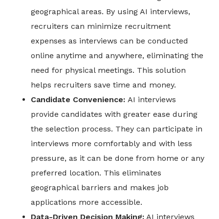
geographical areas. By using AI interviews,
recruiters can minimize recruitment
expenses as interviews can be conducted
online anytime and anywhere, eliminating the
need for physical meetings. This solution
helps recruiters save time and money.
Candidate Convenience:
AI interviews
provide candidates with greater ease during
the selection process. They can participate in
interviews more comfortably and with less
pressure, as it can be done from home or any
preferred location. This eliminates
geographical barriers and makes job
applications more accessible.
Data-Driven Decision Making:
AI interviews