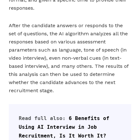
responses.
After the candidate answers or responds to the
set of questions, the AI algorithm analyzes all the
responses based on various assessment
parameters such as language, tone of speech (in
video interview), even non-verbal cues (in text-
based interview), and many others. The results of
this analysis can then be used to determine
whether the candidate advances to the next
recruitment stage.
Read full also: 
6 Benefits of 
Using AI Interview in Job 
Recruitment, Is It Worth It?