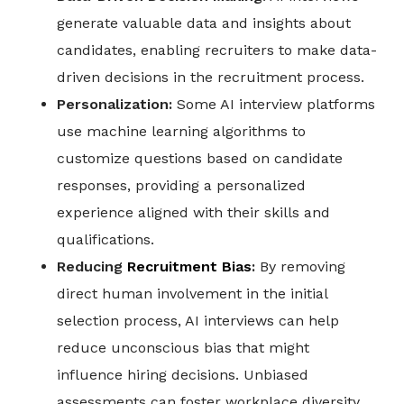
generate valuable data and insights about
candidates, enabling recruiters to make data-
driven decisions in the recruitment process.
Personalization:
Some AI interview platforms
use machine learning algorithms to
customize questions based on candidate
responses, providing a personalized
experience aligned with their skills and
qualifications.
Reducing
Recruitment Bias
:
By removing
direct human involvement in the initial
selection process, AI interviews can help
reduce unconscious bias that might
influence hiring decisions. Unbiased
assessments can foster workplace diversity