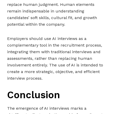
replace human judgment. Human elements
remain indispensable in understanding
candidates’ soft skills, cultural fit, and growth
potential within the company.
Employers should use AI interviews as a
complementary tool in the recruitment process,
integrating them with traditional interviews and
assessments, rather than replacing human
involvement entirely. The use of AI is intended to
create a more strategic, objective, and efficient
interview process.
C
onclusion
The emergence of AI interviews marks a