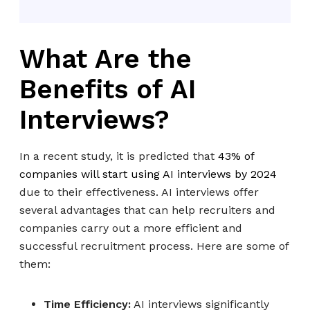
What Are the
Benefits of AI
Interviews?
In a recent study, it is predicted that
43% of
companies will start using AI interviews by 2024
due to their effectiveness. AI interviews offer
several advantages that can help recruiters and
companies carry out a more efficient and
successful recruitment process. Here are some of
them:
Time Efficiency:
AI interviews significantly