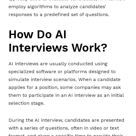
employ algorithms to analyze candidates’
responses to a predefined set of questions.
How Do AI
Interviews Work?
AI interviews are usually conducted using
specialized software or platforms designed to
simulate interview scenarios. When a candidate
applies for a position, some companies may ask
them to participate in an AI interview as an initial
selection stage.
During the AI interview, candidates are presented
with a series of questions, often in video or text
format, and given a specific time to provide their