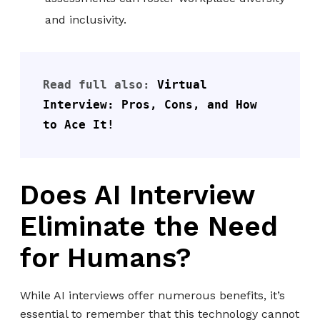
and inclusivity.
Read full also: 
Virtual 
Interview: Pros, Cons, and How 
to Ace It!
Does AI Interview
Eliminate the Need
for Humans?
While AI interviews offer numerous benefits, it’s
essential to remember that this technology cannot