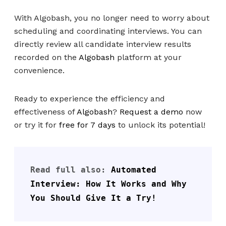
With Algobash, you no longer need to worry about
scheduling and coordinating interviews. You can
directly review all candidate interview results
recorded on the
Algobash
platform at your
convenience.
Ready to experience the efficiency and
effectiveness of
Algobash
?
Request a demo
now
or try it for
free for 7 days
to unlock its potential!
Read full also: 
Automated 
Interview: How It Works and Why 
You Should Give It a Try!