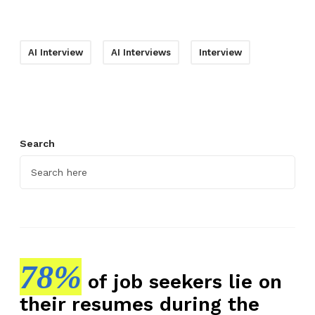
AI Interview
AI Interviews
Interview
Search
78%
of job seekers lie on
their resumes during the