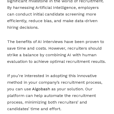
significant milestone in the world of recruitment.
By harnessing Artificial Intelligence, employers
can conduct initial candidate screening more
efficiently, reduce bias, and make data-driven
hiring decisions.
The benefits of AI interviews have been proven to
save time and costs. However, recruiters should
strike a balance by combining AI with human
evaluation to achieve optimal recruitment results.
If you’re interested in adopting this innovative
method in your company’s recruitment process,
you can use
Algobash
as your solution. Our
platform can help automate the recruitment
process, minimizing both recruiters’ and
candidates’ time and effort.