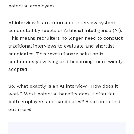
potential employees.
AI interview is an automated interview system
conducted by robots or Artificial Intelligence (AI).
This means recruiters no longer need to conduct
traditional interviews to evaluate and shortlist
candidates. This revolutionary solution is
continuously evolving and becoming more widely
adopted.
So, what exactly is an AI interview? How does it
work? What potential benefits does it offer for
both employers and candidates? Read on to find
out more!