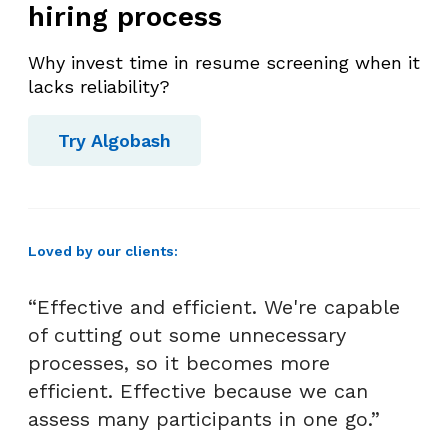
hiring process
Why invest time in resume screening when it
lacks reliability?
Try Algobash
Loved by our clients:
“Effective and efficient. We're capable
of cutting out some unnecessary
processes, so it becomes more
efficient. Effective because we can
assess many participants in one go.”