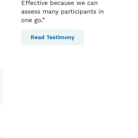
Effective because we can
assess many participants in
one go.”
Read Testimony