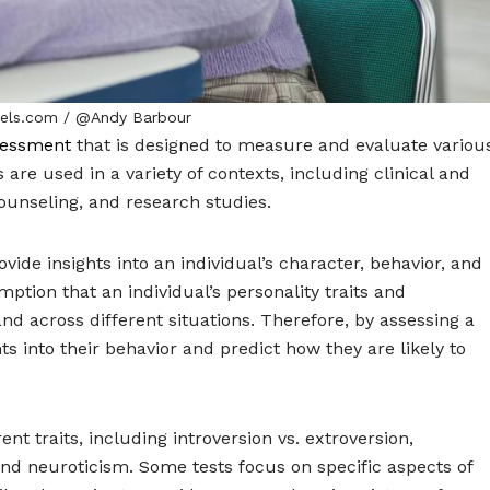
xels.com / @Andy Barbour
sessment
that is designed to measure and evaluate variou
s are used in a variety of contexts, including clinical and
unseling, and research studies.
vide insights into an individual’s character, behavior, and
ption that an individual’s personality traits and
and across different situations. Therefore, by assessing a
ghts into their behavior and predict how they are likely to
nt traits, including introversion vs. extroversion,
nd neuroticism. Some tests focus on specific aspects of