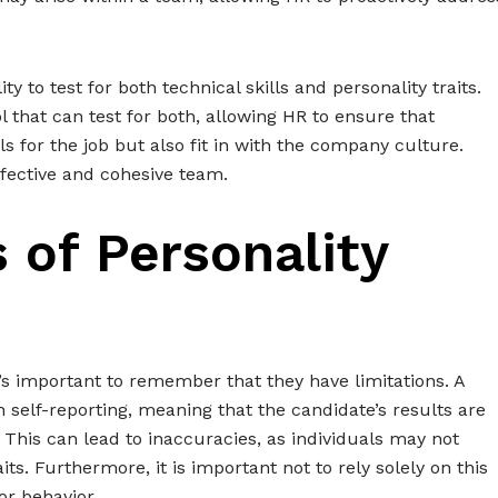
ity to test for both technical skills and personality traits.
l that can test for both, allowing HR to ensure that
ls for the job but also fit in with the company culture.
fective and cohesive team.
 of Personality
it’s important to remember that they have limitations. A
 on self-reporting, meaning that the candidate’s results are
This can lead to inaccuracies, as individuals may not
ts. Furthermore, it is important not to rely solely on this
or behavior.