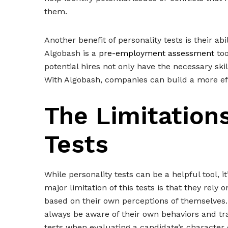
them.
Another benefit of personality tests is their abil
Algobash is a
pre-employment assessment
too
potential hires not only have the necessary skil
With Algobash, companies can build a more ef
The Limitations
Tests
While personality tests can be a helpful tool, 
major limitation of this tests is that they rely
based on their own perceptions of themselves. 
always be aware of their own behaviors and trai
tests when evaluating a candidate’s character 