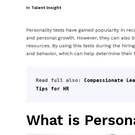
In
Talent Insight
Personality tests have gained popularity in rec
and personal growth. However, they can also be
resources. By using this tests during the hirin
and behavior, which can help determine their 
Read full also: 
Compassionate Lea
Tips for HR
What is Persona