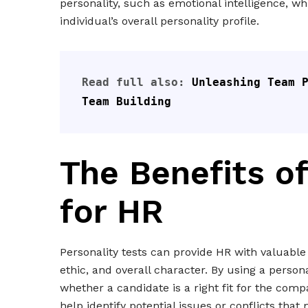
personality, such as emotional intelligence, w
individual’s overall personality profile.
Read full also: 
Unleashing Team P
Team Building
The Benefits of
for HR
Personality tests can provide HR with valuable
ethic, and overall character. By using a person
whether a candidate is a right fit for the com
help identify potential issues or conflicts tha