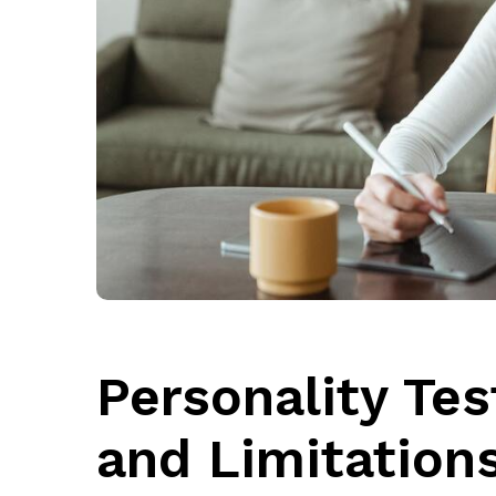
Personality Tes
and Limitation