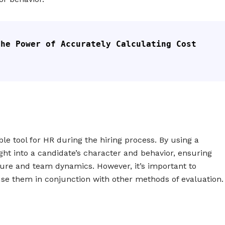
he Power of Accurately Calculating Cost 
ble tool for HR during the hiring process. By using a
ight into a candidate’s character and behavior, ensuring
lture and team dynamics. However, it’s important to
use them in conjunction with other methods of evaluation.