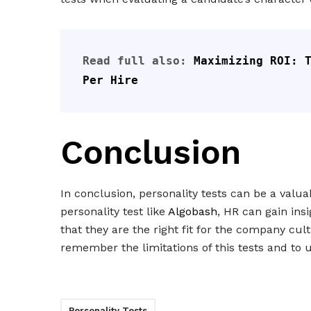
Read full also: 
Maximizing ROI: T
Per Hire
Conclusion
In conclusion, personality tests can be a valua
personality test like
Algobash
, HR can gain ins
that they are the right fit for the company cu
remember the limitations of this tests and to 
Personality Tests