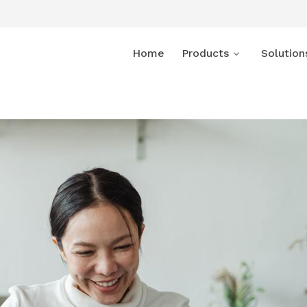
Home
Products
Solution