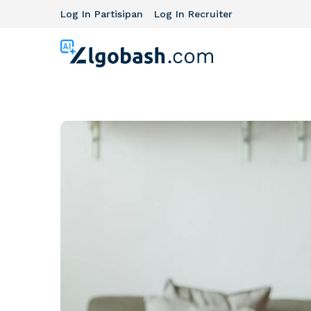
Log In Partisipan
Log In Recruiter