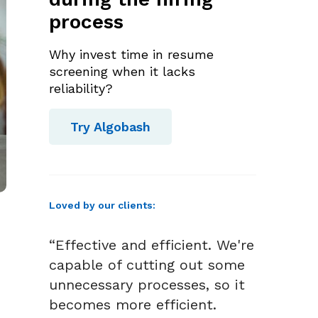
process
Why invest time in resume
screening when it lacks
reliability?
Try Algobash
Loved by our clients:
“Effective and efficient. We're
capable of cutting out some
unnecessary processes, so it
becomes more efficient.