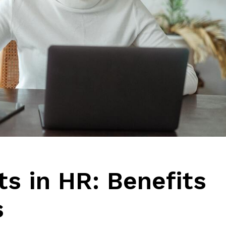
ts in HR: Benefits
s