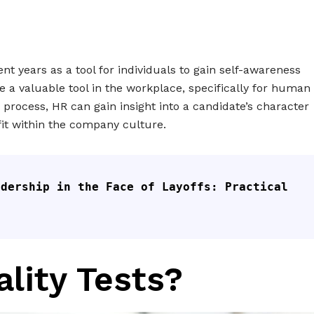
ent years as a tool for individuals to gain self-awareness
 a valuable tool in the workplace, specifically for human
g process, HR can gain insight into a candidate’s character
fit within the company culture.
dership in the Face of Layoffs: Practical 
lity Tests?