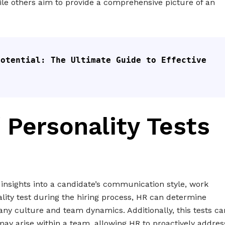
hile others aim to provide a comprehensive picture of an
otential: The Ultimate Guide to Effective 
 Personality Tests
 insights into a candidate’s communication style, work
ality test during the hiring process, HR can determine
pany culture and team dynamics. Additionally, this tests ca
t may arise within a team, allowing HR to proactively addres