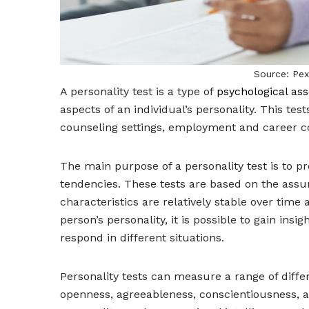
Source: Pe
A personality test is a type of
psychological as
aspects of an individual’s personality. This test
counseling settings, employment and career co
The main purpose of a personality test is to pro
tendencies. These tests are based on the assum
characteristics are relatively stable over time 
person’s personality, it is possible to gain insi
respond in different situations.
Personality tests can measure a range of differe
openness, agreeableness, conscientiousness, a