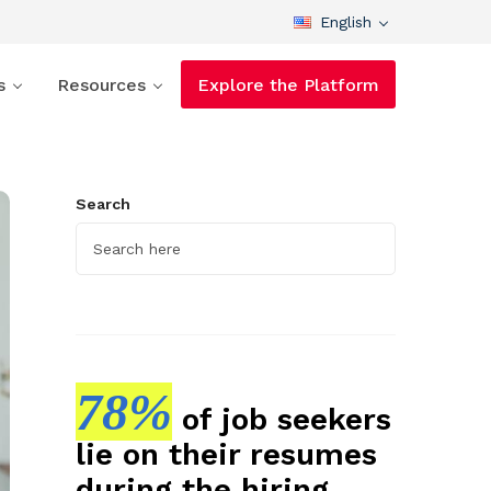
English
s
Resources
Explore the Platform
Search
78%
of job seekers
lie on their resumes
during the hiring