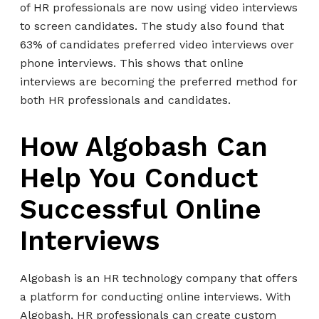
of HR professionals are now using video interviews
to screen candidates. The study also found that
63% of candidates preferred video interviews over
phone interviews. This shows that online
interviews are becoming the preferred method for
both HR professionals and candidates.
How Algobash Can
Help You Conduct
Successful Online
Interviews
Algobash is an HR technology company that offers
a platform for conducting online interviews. With
Algobash, HR professionals can create custom