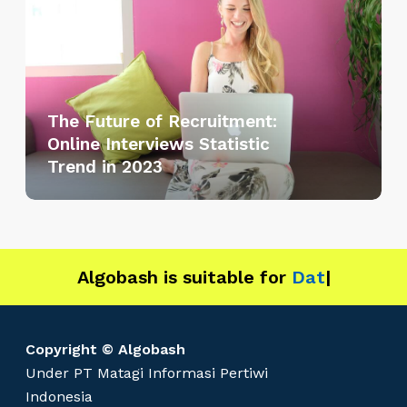
e
F
u
t
u
The Future of Recruitment:
r
Online Interviews Statistic
e
Trend in 2023
o
f
R
e
c
Algobash is suitable for
Data and Engi
|
r
u
i
Copyright © Algobash
t
Under PT Matagi Informasi Pertiwi
m
Indonesia