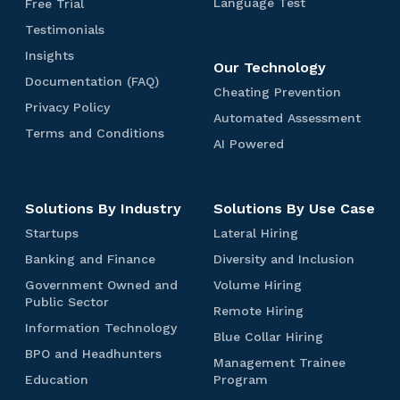
e
i
u
L
F
Language Test
Free Trial
e
i
-
i
e
t
e
a
w
r
F
t
J
c
T
Testimonials
t
i
s
n
e
s
i
e
o
i
e
T
v
t
g
e
I
Insights
t
r
b
n
s
S
Our Technology
e
e
D
u
T
n
a
L
T
g
t
D
Documentation (FAQ)
s
T
e
a
r
s
t
C
Cheating Prevention
n
o
e
i
o
t
e
m
g
i
i
P
Privacy Policy
h
d
g
c
a
m
c
A
Automated Assessment
s
o
e
a
g
r
e
P
i
h
o
u
T
Terms and Conditions
u
t
t
T
l
h
i
a
A
AI Powered
e
n
n
n
m
e
t
e
t
v
i
t
I
r
i
i
e
r
o
s
s
a
i
P
s
c
a
s
n
m
m
t
c
n
o
o
a
l
t
s
a
t
Solutions By Industry
Solutions By Use Case
y
g
w
n
l
s
a
a
t
P
P
e
i
a
S
S
L
Startups
t
Lateral Hiring
n
e
o
r
r
l
k
t
a
i
d
c
d
B
D
Banking and Finance
l
Diversity and Inclusion
e
e
i
i
a
t
o
C
A
T
a
i
i
v
d
t
l
r
e
n
V
Government Owned and
o
Volume Hiring
s
n
v
c
e
y
r
l
t
r
G
(
o
Public Sector
n
s
k
e
y
R
Remote Hiring
n
T
T
u
a
o
F
l
d
e
e
i
r
I
e
Information Technology
t
e
e
p
l
v
A
u
i
B
Blue Collar Hiring
s
n
s
n
m
n
i
s
s
s
H
e
Q
m
B
t
l
BPO and Headhunters
s
g
i
f
o
Management Trainee
o
t
t
d
i
r
)
e
P
i
u
m
a
t
o
t
E
M
Education
Program
n
r
n
H
O
o
e
e
i
n
y
r
e
d
a