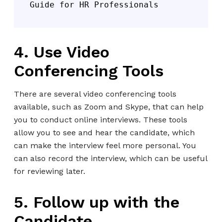
Guide for HR Professionals
4. Use Video
Conferencing Tools
There are several video conferencing tools
available, such as Zoom and Skype, that can help
you to conduct online interviews. These tools
allow you to see and hear the candidate, which
can make the interview feel more personal. You
can also record the interview, which can be useful
for reviewing later.
5. Follow up with the
Candidate