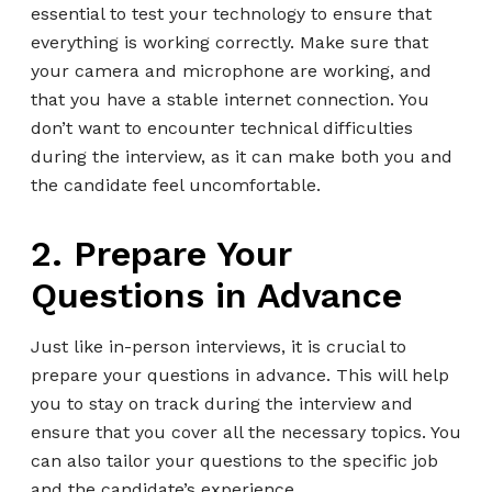
essential to test your technology to ensure that
everything is working correctly. Make sure that
your camera and microphone are working, and
that you have a stable internet connection. You
don’t want to encounter technical difficulties
during the interview, as it can make both you and
the candidate feel uncomfortable.
2. Prepare Your
Questions in Advance
Just like in-person interviews, it is crucial to
prepare your questions in advance. This will help
you to stay on track during the interview and
ensure that you cover all the necessary topics. You
can also tailor your questions to the specific job
and the candidate’s experience.