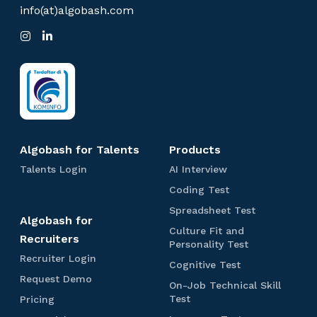
e
info(at)algobash.com
n
I
L
t
n
i
:
s
n
t
k
O
a
e
g
d
n
r
I
l
a
n
m
i
n
Algobash for Talents
Products
e
T
A
Talents Login
AI Interview
a
I
I
C
Coding Test
l
I
o
n
e
n
S
Spreadsheet Test
d
Algobash for
t
n
t
p
i
Culture Fit and
t
e
r
Recruiters
e
n
C
Personality Test
s
r
e
g
u
R
Recruiter Login
r
L
v
a
C
Cognitive Test
T
l
e
o
i
d
v
o
R
Request Demo
e
t
c
On-Job Technical Skill
g
e
s
g
e
i
s
u
r
O
P
Test
Pricing
i
w
h
n
q
t
r
u
n
r
e
n