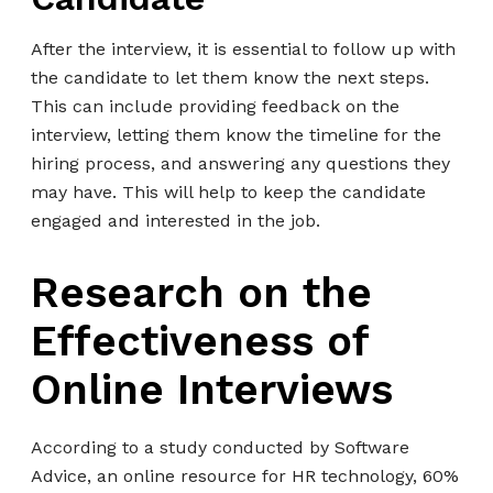
After the interview, it is essential to follow up with
the candidate to let them know the next steps.
This can include providing feedback on the
interview, letting them know the timeline for the
hiring process, and answering any questions they
may have. This will help to keep the candidate
engaged and interested in the job.
Research on the
Effectiveness of
Online Interviews
According to a study conducted by Software
Advice, an online resource for HR technology, 60%