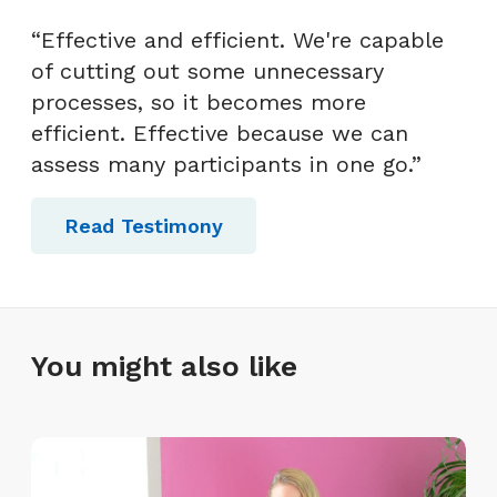
“Effective and efficient. We're capable
of cutting out some unnecessary
processes, so it becomes more
efficient. Effective because we can
assess many participants in one go.”
Read Testimony
You might also like
T
h