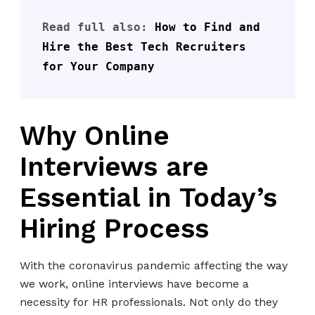
Read full also: 
How to Find and 
Hire the Best Tech Recruiters 
for Your Company
Why Online
Interviews are
Essential in Today’s
Hiring Process
With the coronavirus pandemic affecting the way
we work, online interviews have become a
necessity for HR professionals. Not only do they