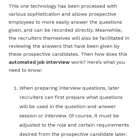
This one technology has been processed with
various sophistication and allows prospective
employees to more easily answer the questions
given, and can be recorded directly. Meanwhile,
the recruiters themselves will also be facilitated in
reviewing the answers that have been given by
these prospective candidates. Then how does this
automated job interview
work? Here’s what you
need to know:
When preparing interview questions, later
recruiters can first prepare what questions
will be used in the question-and-answer
session or interview. Of course, it must be
adjusted to the role and certain requirements
desired from the prospective candidate later.