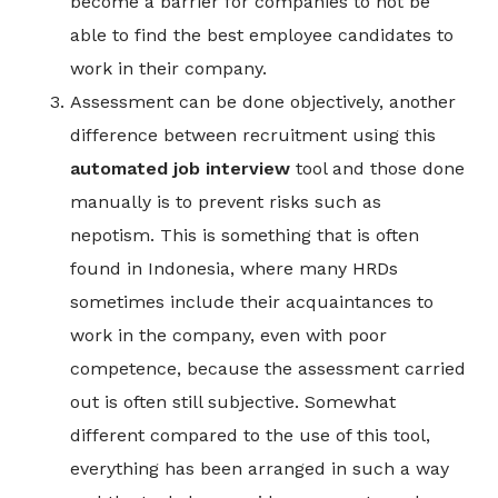
become a barrier for companies to not be
able to find the best employee candidates to
work in their company.
Assessment can be done objectively, another
difference between recruitment using this
automated job interview
tool and those done
manually is to prevent risks such as
nepotism. This is something that is often
found in Indonesia, where many HRDs
sometimes include their acquaintances to
work in the company, even with poor
competence, because the assessment carried
out is often still subjective. Somewhat
different compared to the use of this tool,
everything has been arranged in such a way