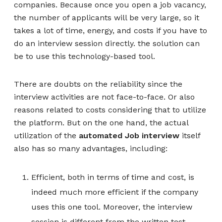
companies. Because once you open a job vacancy,
the number of applicants will be very large, so it
takes a lot of time, energy, and costs if you have to
do an interview session directly. the solution can
be to use this technology-based tool.
There are doubts on the reliability since the
interview activities are not face-to-face. Or also
reasons related to costs considering that to utilize
the platform. But on the one hand, the actual
utilization of the
automated Job interview
itself
also has so many advantages, including:
Efficient, both in terms of time and cost, is
indeed much more efficient if the company
uses this one tool. Moreover, the interview
session is different from the written test