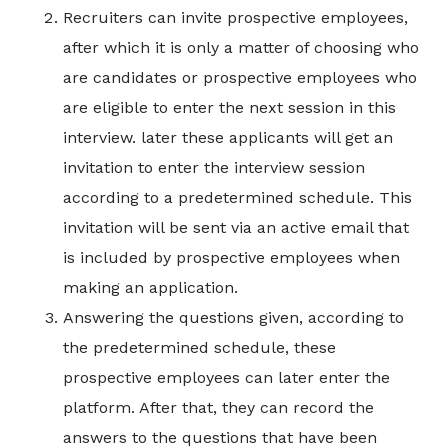
Recruiters can invite prospective employees,
after which it is only a matter of choosing who
are candidates or prospective employees who
are eligible to enter the next session in this
interview. later these applicants will get an
invitation to enter the interview session
according to a predetermined schedule. This
invitation will be sent via an active email that
is included by prospective employees when
making an application.
Answering the questions given, according to
the predetermined schedule, these
prospective employees can later enter the
platform. After that, they can record the
answers to the questions that have been