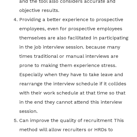
and the tool also considers accurate and
objective results.
Providing a better experience to prospective
employees, even for prospective employees
themselves are also facilitated in participating
in the job interview session. because many
times traditional or manual interviews are
prone to making them experience stress.
Especially when they have to take leave and
rearrange the interview schedule if it collides
with their work schedule at that time so that
in the end they cannot attend this interview
session.
Can improve the quality of recruitment This
method will allow recruiters or HRDs to