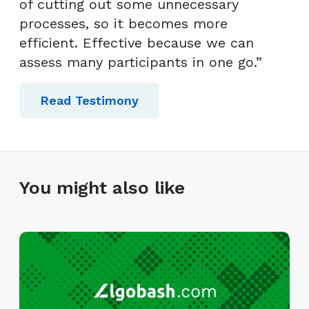
of cutting out some unnecessary
processes, so it becomes more
efficient. Effective because we can
assess many participants in one go.”
Read Testimony
You might also like
I
n
f
i