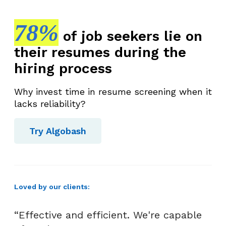
78%
of job seekers lie on
their resumes during the
hiring process
Why invest time in resume screening when it
lacks reliability?
Try Algobash
Loved by our clients:
“Effective and efficient. We're capable