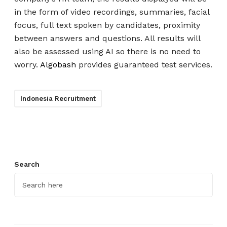
in the form of video recordings, summaries, facial
focus, full text spoken by candidates, proximity
between answers and questions. All results will
also be assessed using AI so there is no need to
worry.
Algobash
provides guaranteed test services.
Indonesia Recruitment
Search