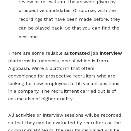
review or re-evaluate the answers given by
prospective candidates. Of course, with the
recordings that have been made before, they
can be played back. So that you can find the
best one.
There are some reliable
automated job interview
platforms in Indonesia, one of which is from
Algobash. We’re a platform that offers
convenience for prospective recruiters who are
looking for new employees to fill vacant positions
in a company. The recruitment carried out is of
course also of higher quality.
All activities or interview sessions will be recorded
so that they can be evaluated by recruiters or the
company’s HR team, the results displayed will be