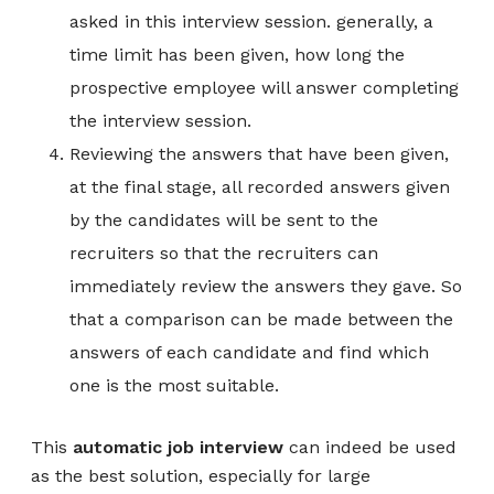
asked in this interview session. generally, a
time limit has been given, how long the
prospective employee will answer completing
the interview session.
Reviewing the answers that have been given,
at the final stage, all recorded answers given
by the candidates will be sent to the
recruiters so that the recruiters can
immediately review the answers they gave. So
that a comparison can be made between the
answers of each candidate and find which
one is the most suitable.
This
automatic job interview
can indeed be used
as the best solution, especially for large