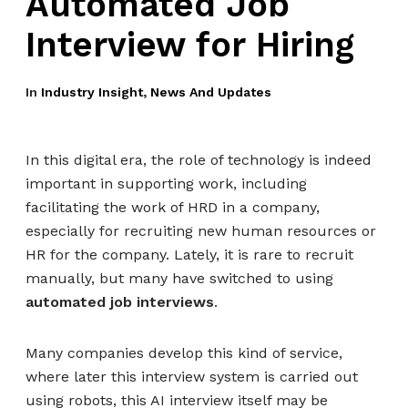
Automated Job
Interview for Hiring
In
Industry Insight
,
News And Updates
In this digital era, the role of technology is indeed
important in supporting work, including
facilitating the work of HRD in a company,
especially for recruiting new human resources or
HR for the company. Lately, it is rare to recruit
manually, but many have switched to using
automated job interviews
.
Many companies develop this kind of service,
where later this interview system is carried out
using robots, this AI interview itself may be