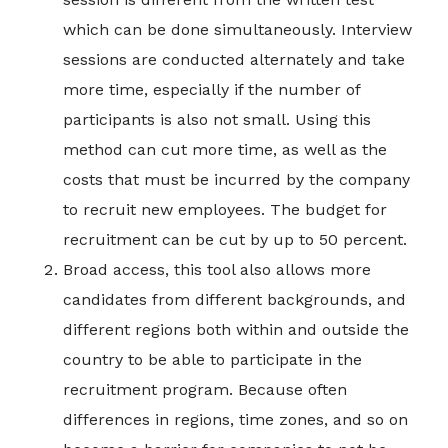
which can be done simultaneously. Interview
sessions are conducted alternately and take
more time, especially if the number of
participants is also not small. Using this
method can cut more time, as well as the
costs that must be incurred by the company
to recruit new employees. The budget for
recruitment can be cut by up to 50 percent.
Broad access, this tool also allows more
candidates from different backgrounds, and
different regions both within and outside the
country to be able to participate in the
recruitment program. Because often
differences in regions, time zones, and so on