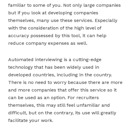
familiar to some of you. Not only large companies
but if you look at developing companies
themselves, many use these services. Especially
with the consideration of the high level of
accuracy possessed by this tool, it can help
reduce company expenses as well.
Automated interviewing is a cutting-edge
technology that has been widely used in
developed countries, including in the country.
There is no need to worry because there are more
and more companies that offer this service so it
can be used as an option. For recruiters
themselves, this may still feel unfamiliar and
difficult, but on the contrary, its use will greatly
facilitate your work.