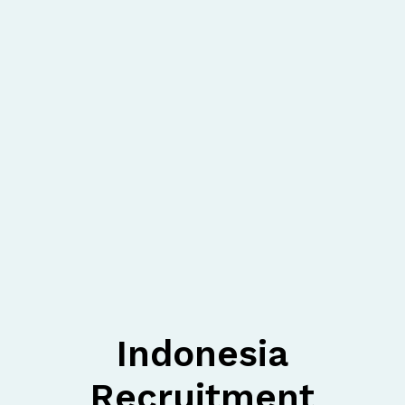
Indonesia
Recruitment