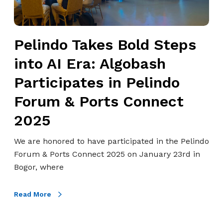
o
A
o
u
s
T
p
s
a
Pelindo Takes Bold Steps
)
e
k
C
s
into AI Era: Algobash
e
o
s
s
Participates in Pelindo
l
m
B
l
e
Forum & Ports Connect
o
a
n
l
2025
b
t
d
o
s
S
We are honored to have participated in the Pelindo
r
a
t
Forum & Ports Connect 2025 on January 23rd in
a
n
e
Bogor, where
t
d
p
e
C
s
Read More
s
o
i
w
d
n