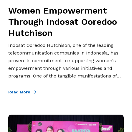
m
w
Women Empowerment
p
e
o
Through Indosat Ooredoo
r
w
m
Hutchison
e
e
r
Indosat Ooredoo Hutchison, one of the leading
n
m
telecommunication companies in Indonesia, has
t
e
proven its commitment to supporting women's
T
n
empowerment through various initiatives and
h
t
programs. One of the tangible manifestations of…
r
o
u
Read More
g
h
I
A
n
l
d