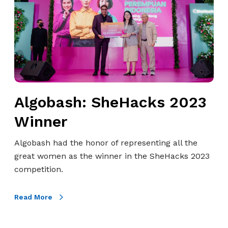
g
o
o
s
b
a
a
t
s
O
h
o
:
r
S
Algobash: SheHacks 2023
e
h
d
Winner
e
o
H
o
Algobash had the honor of representing all the
a
H
great women as the winner in the SheHacks 2023
c
u
competition.
k
t
s
c
Read More
2
h
0
i
2