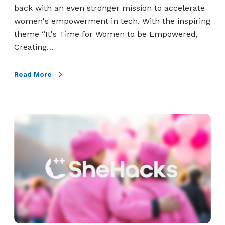
A
c
back with an even stronger mission to accelerate
s
c
women's empowerment in tech. With the inspiring
s
e
theme “It's Time for Women to be Empowered,
e
l
Creating…
s
e
s
r
Read More
m
a
e
t
n
e
W
t
W
o
o
m
m
e
e
n
n
E
’
m
s
p
E
o