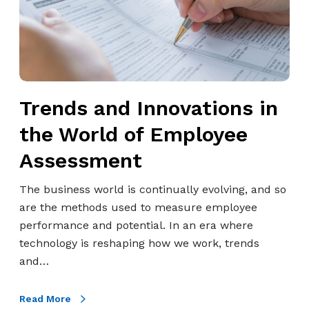
w
o
e
a
i
u
c
n
t
g
t
d
h
h
2
I
A
I
0
n
l
n
Trends and Innovations in
2
n
g
n
5
o
o
the World of Employee
o
v
b
v
Assessment
a
a
a
t
s
t
The business world is continually evolving, and so
i
h
i
are the methods used to measure employee
o
.
v
performance and potential. In an era where
n
c
e
technology is reshaping how we work, trends
s
o
A
and…
i
m
I
n
S
Read More
t