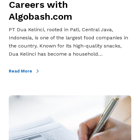
n
Careers with
a
n
n
d
K
s
Algobash.com
M
o
e
f
a
F
l
o
PT Dua Kelinci, rooted in Pati, Central Java,
n
o
i
r
Indonesia, is one of the largest food companies in
u
r
n
m
the country. Known for its high-quality snacks,
f
u
c
a
Dua Kelinci has become a household…
a
m
i
t
c
&
’
i
t
Read More
P
s
o
u
o
C
n
r
r
a
i
t
T
r
n
s
r
e
g
C
e
e
T
o
n
r
h
n
d
s
r
n
s