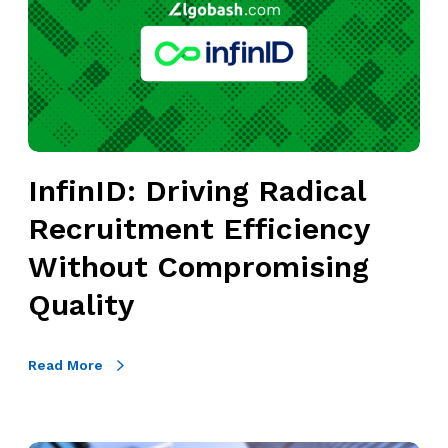
i
n
I
D
:
D
r
InfinID: Driving Radical
i
Recruitment Efficiency
v
i
Without Compromising
n
Quality
g
R
a
Read More
d
i
c