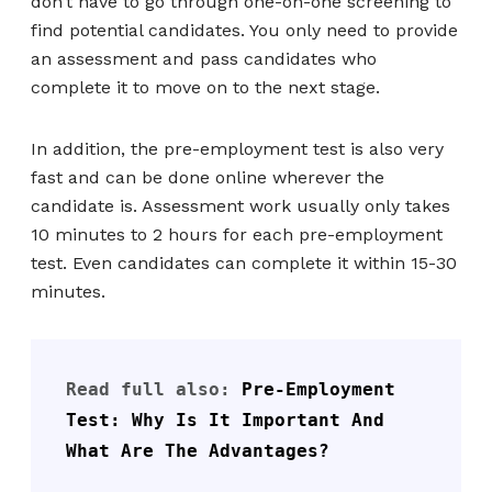
don’t have to go through one-on-one screening to
find potential candidates. You only need to provide
an assessment and pass candidates who
complete it to move on to the next stage.
In addition, the pre-employment test is also very
fast and can be done online wherever the
candidate is. Assessment work usually only takes
10 minutes to 2 hours for each pre-employment
test. Even candidates can complete it within 15-30
minutes.
Read full also: 
Pre-Employment 
Test: Why Is It Important And 
What Are The Advantages?