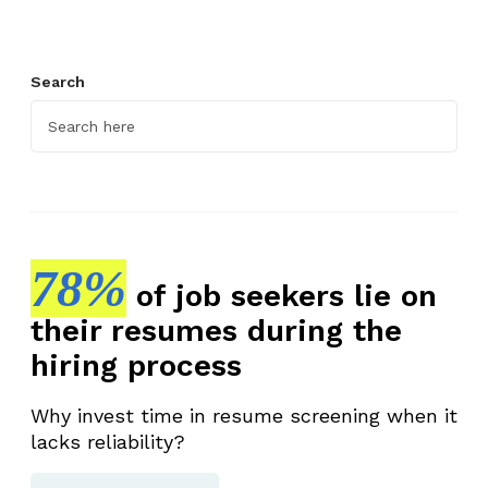
Search
78%
of job seekers lie on
their resumes during the
hiring process
Why invest time in resume screening when it
lacks reliability?