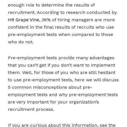
enough role to determine the results of
recruitment. According to research conducted by
HR Grape Vine
, 36% of hiring managers are more
confident in the final results of recruits who use
pre-employment tests when compared to those
who do not.
Pre-employment tests provide many advantages
that you can’t get if you don’t want to implement
them. Well, for those of you who are still hesitant
to use pre-employment tests, here we will discuss
5 common misconceptions about pre-
employment tests and why pre-employment tests
are very important for your organization’s
recruitment process.
If you are curious about this information, see the