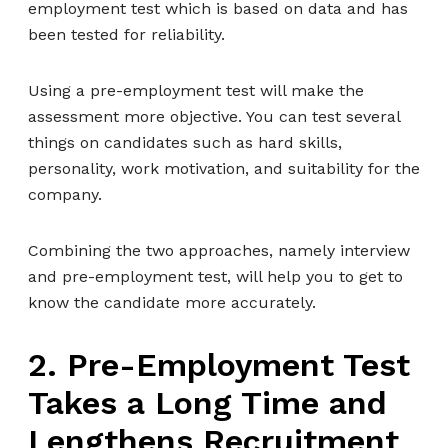
employment test which is based on data and has
been tested for reliability.
Using a pre-employment test will make the
assessment more objective. You can test several
things on candidates such as hard skills,
personality, work motivation, and suitability for the
company.
Combining the two approaches, namely interview
and pre-employment test, will help you to get to
know the candidate more accurately.
2. Pre-Employment Test
Takes a Long Time and
Lengthens Recruitment