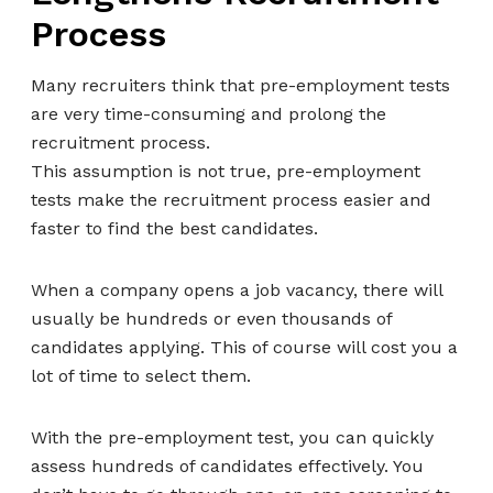
Process
Many recruiters think that pre-employment tests
are very time-consuming and prolong the
recruitment process.
This assumption is not true, pre-employment
tests make the recruitment process easier and
faster to find the best candidates.
When a company opens a job vacancy, there will
usually be hundreds or even thousands of
candidates applying. This of course will cost you a
lot of time to select them.
With the pre-employment test, you can quickly
assess hundreds of candidates effectively. You