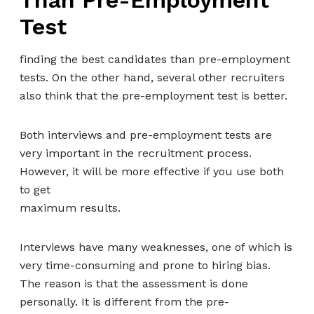
Than Pre-Employment
Test
finding the best candidates than pre-employment
tests. On the other hand, several other recruiters
also think that the pre-employment test is better.
Both interviews and pre-employment tests are
very important in the recruitment process.
However, it will be more effective if you use both
to get
maximum results.
Interviews have many weaknesses, one of which is
very time-consuming and prone to hiring bias.
The reason is that the assessment is done
personally. It is different from the pre-