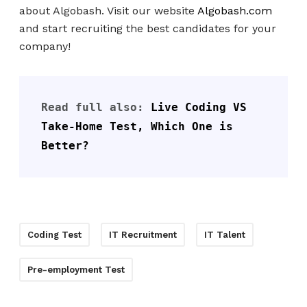
about Algobash. Visit our website
Algobash.com
and start recruiting the best candidates for your
company!
Read full also: 
Live Coding VS 
Take-Home Test, Which One is 
Better?
Coding Test
IT Recruitment
IT Talent
Pre-employment Test