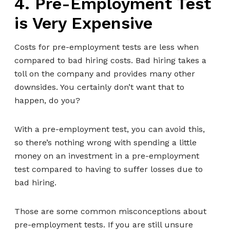
4. Pre-Employment Test
is Very Expensive
Costs for pre-employment tests are less when
compared to bad hiring costs. Bad hiring takes a
toll on the company and provides many other
downsides. You certainly don’t want that to
happen, do you?
With a pre-employment test, you can avoid this,
so there’s nothing wrong with spending a little
money on an investment in a pre-employment
test compared to having to suffer losses due to
bad hiring.
Those are some common misconceptions about
pre-employment tests. If you are still unsure