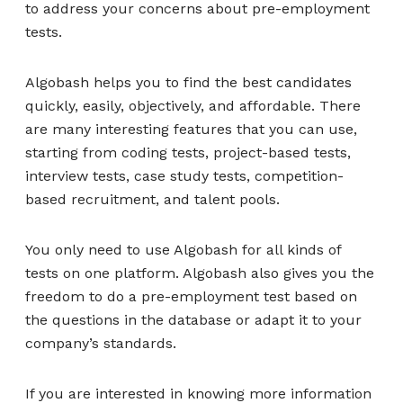
to address your concerns about pre-employment
tests.
Algobash helps you to find the best candidates
quickly, easily, objectively, and affordable. There
are many interesting features that you can use,
starting from coding tests, project-based tests,
interview tests, case study tests, competition-
based recruitment, and talent pools.
You only need to use Algobash for all kinds of
tests on one platform. Algobash also gives you the
freedom to do a pre-employment test based on
the questions in the database or adapt it to your
company’s standards.
If you are interested in knowing more information