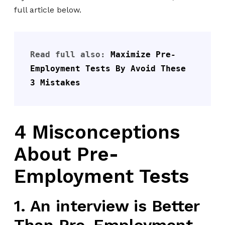
full article below.
Read full also: 
Maximize Pre-
Employment Tests By Avoid These 
3 Mistakes
4 Misconceptions
About Pre-
Employment Tests
1. An interview is Better