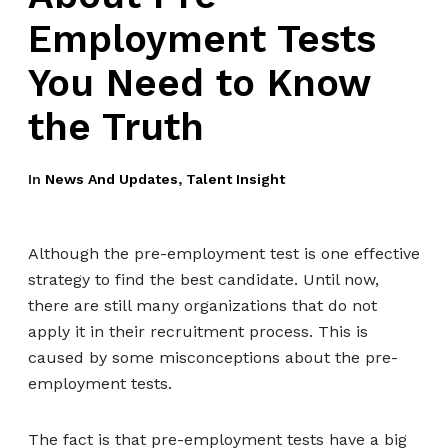
Employment Tests
You Need to Know
the Truth
In
News And Updates
,
Talent Insight
Although the pre-employment test is one effective
strategy to find the best candidate. Until now,
there are still many organizations that do not
apply it in their recruitment process. This is
caused by some misconceptions about the pre-
employment tests.
The fact is that pre-employment tests have a big