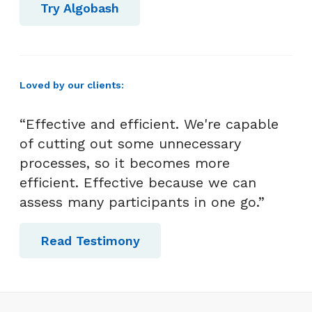
Try Algobash
Loved by our clients:
“Effective and efficient. We're capable
of cutting out some unnecessary
processes, so it becomes more
efficient. Effective because we can
assess many participants in one go.”
Read Testimony