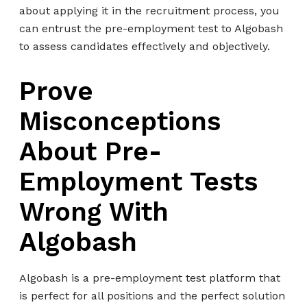
about applying it in the recruitment process, you
can entrust the pre-employment test to Algobash
to assess candidates effectively and objectively.
Prove
Misconceptions
About Pre-
Employment Tests
Wrong With
Algobash
Algobash is a pre-employment test platform that
is perfect for all positions and the perfect solution