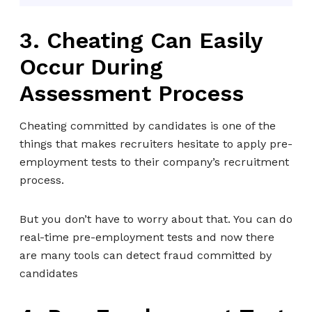
3. Cheating Can Easily
Occur During
Assessment Process
Cheating committed by candidates is one of the
things that makes recruiters hesitate to apply pre-
employment tests to their company’s recruitment
process.
But you don’t have to worry about that. You can do
real-time pre-employment tests and now there
are many tools can detect fraud committed by
candidates