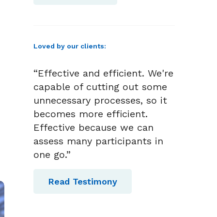
Loved by our clients:
“Effective and efficient. We're
capable of cutting out some
unnecessary processes, so it
becomes more efficient.
Effective because we can
assess many participants in
one go.”
Read Testimony