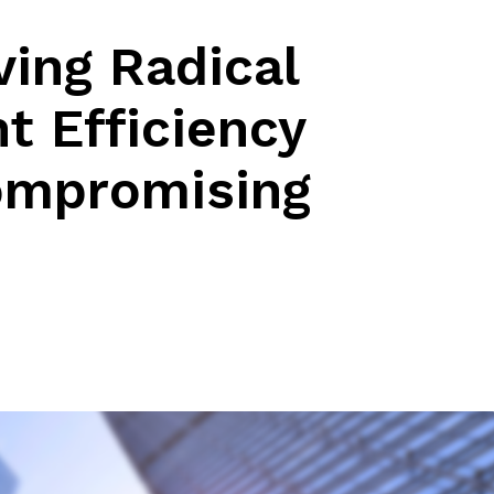
iving Radical
t Efficiency
ompromising