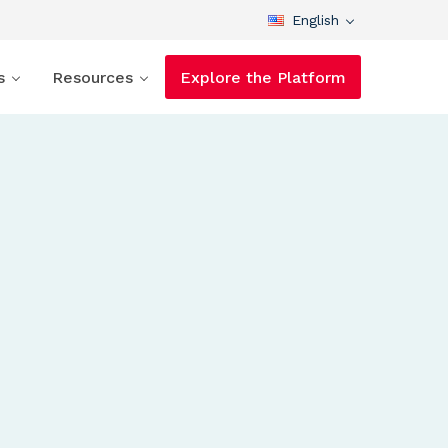
English
s
Resources
Explore the Platform