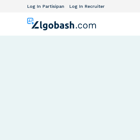
Log In Partisipan
Log In Recruiter