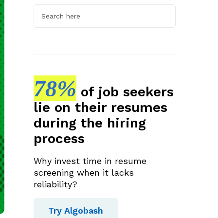
78%
of job seekers
lie on their resumes
during the hiring
process
Why invest time in resume
screening when it lacks
reliability?
Try Algobash