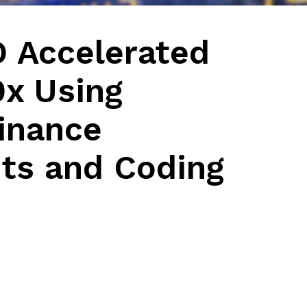
D Accelerated
0x Using
inance
ts and Coding