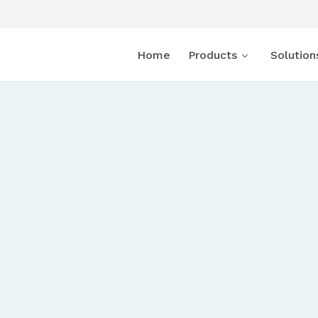
Home
Products
Solution