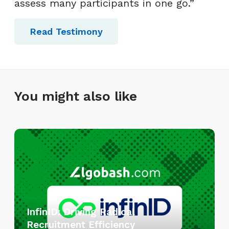
assess many participants in one go.”
Read Testimony
You might also like
I
n
f
i
n
I
InfinID: Driving Radical
D
Recruitment Efficiency
: