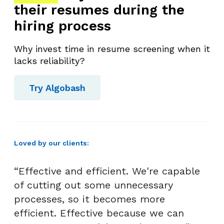
their resumes during the
hiring process
Why invest time in resume screening when it
lacks reliability?
Try Algobash
Loved by our clients:
“Effective and efficient. We're capable
of cutting out some unnecessary
processes, so it becomes more
efficient. Effective because we can