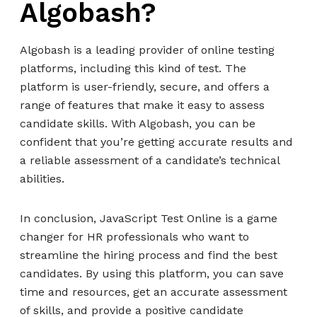
Algobash?
Algobash is a leading provider of online testing
platforms, including this kind of test. The
platform is user-friendly, secure, and offers a
range of features that make it easy to assess
candidate skills. With Algobash, you can be
confident that you’re getting accurate results and
a reliable assessment of a candidate’s technical
abilities.
In conclusion, JavaScript Test Online is a game
changer for HR professionals who want to
streamline the hiring process and find the best
candidates. By using this platform, you can save
time and resources, get an accurate assessment
of skills, and provide a positive candidate