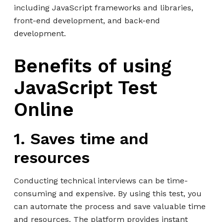
including JavaScript frameworks and libraries,
front-end development, and back-end
development.
Benefits of using
JavaScript Test
Online
1. Saves time and
resources
Conducting technical interviews can be time-
consuming and expensive. By using this test, you
can automate the process and save valuable time
and resources. The platform provides instant