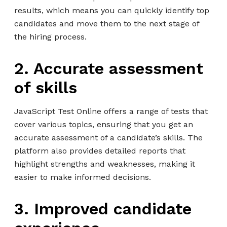
results, which means you can quickly identify top
candidates and move them to the next stage of
the hiring process.
2. Accurate assessment
of skills
JavaScript Test Online offers a range of tests that
cover various topics, ensuring that you get an
accurate assessment of a candidate’s skills. The
platform also provides detailed reports that
highlight strengths and weaknesses, making it
easier to make informed decisions.
3. Improved candidate