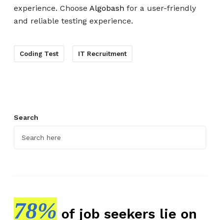
experience. Choose
Algobash
for a user-friendly
and reliable testing experience.
Coding Test
IT Recruitment
Search
78%
of job seekers lie on