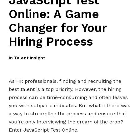
JavaScript Test
Online: A Game
Changer for Your
Hiring Process
In
Talent Insight
As HR professionals, finding and recruiting the
best talent is a top priority. However, the hiring
process can be time-consuming and often leaves
you with subpar candidates. But what if there was
a way to streamline the process and ensure that
you’re only interviewing the cream of the crop?
Enter JavaScript Test Online.