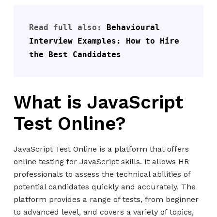
Read full also: 
Behavioural 
Interview Examples: How to Hire 
the Best Candidates
What is JavaScript
Test Online?
JavaScript Test Online is a platform that offers
online testing for JavaScript skills. It allows HR
professionals to assess the technical abilities of
potential candidates quickly and accurately. The
platform provides a range of tests, from beginner
to advanced level, and covers a variety of topics,