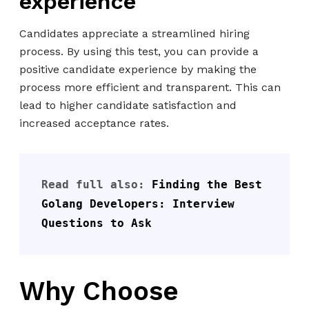
experience
Candidates appreciate a streamlined hiring
process. By using this test, you can provide a
positive candidate experience by making the
process more efficient and transparent. This can
lead to higher candidate satisfaction and
increased acceptance rates.
Read full also: 
Finding the Best 
Golang Developers: Interview 
Questions to Ask
Why Choose