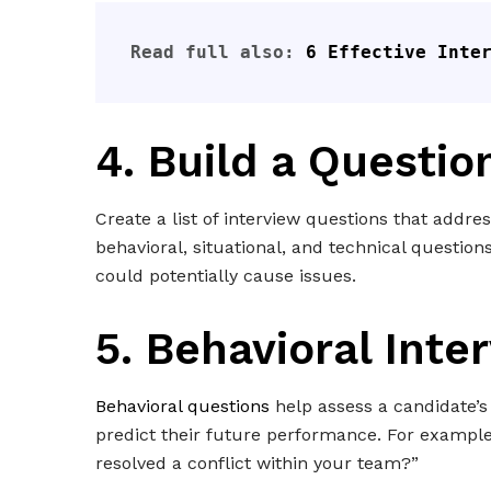
Read full also: 
6 Effective Inte
4. Build a Questio
Create a list of interview questions that addre
behavioral, situational, and technical questions
could potentially cause issues.
5. Behavioral Inte
Behavioral questions
help assess a candidate’s 
predict their future performance. For exampl
resolved a conflict within your team?”