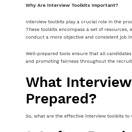
Why Are Interview Toolkits Important?
Interview toolkits play a crucial role in the p
These toolkits encompass a set of resources, e
conduct a more objective and consistent job i
Well-prepared tools ensure that all candidates
and promoting fairness throughout the recrui
What Interview
Prepared?
So, what are the effective interview toolkits to