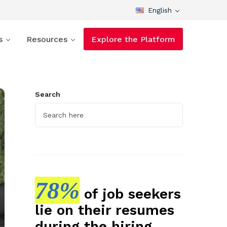
English
s
Resources
Explore the Platform
Search
78%
of job seekers
lie on their resumes
during the hiring