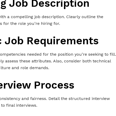
ng Job Description
with a compelling job description. Clearly outline the
s for the role you’re hiring for.
ic Job Requirements
 competencies needed for the position you’re seeking to fill.
y assess these attributes. Also, consider both technical
culture and role demands.
terview Process
nsistency and fairness. Detail the structured interview
to final interviews.