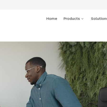
Home
Products
Solution