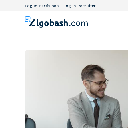
Log In Partisipan
Log In Recruiter