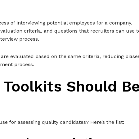
rocess of interviewing potential employees for a company.
valuation criteria, and questions that recruiters can use t
nterview process.
 are evaluated based on the same criteria, reducing biase
tment process.
 Toolkits Should B
 use for assessing quality candidates? Here’s the list: