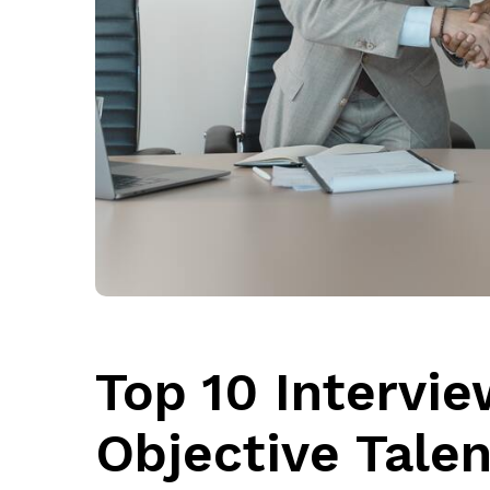
Top 10 Intervie
Objective Talen