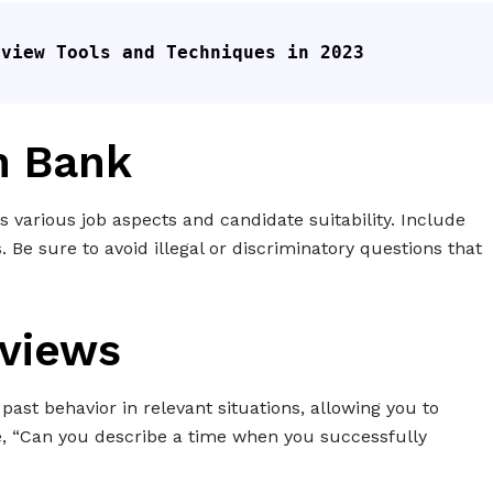
rview Tools and Techniques in 2023
n Bank
ss various job aspects and candidate suitability. Include
. Be sure to avoid illegal or discriminatory questions that
rviews
past behavior in relevant situations, allowing you to
e, “Can you describe a time when you successfully