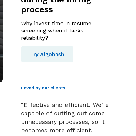
process
Why invest time in resume
screening when it lacks
reliability?
Try Algobash
Loved by our clients:
“Effective and efficient. We're
capable of cutting out some
unnecessary processes, so it
becomes more efficient.