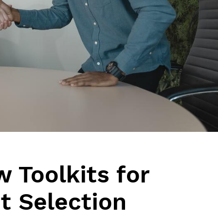
w Toolkits for
t Selection