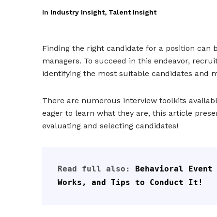
In
Industry Insight
,
Talent Insight
Finding the right candidate for a position can 
managers. To succeed in this endeavor, recruit
identifying the most suitable candidates and 
There are numerous interview toolkits availabl
eager to learn what they are, this article presen
evaluating and selecting candidates!
Read full also: 
Behavioral Event 
Works, and Tips to Conduct It!