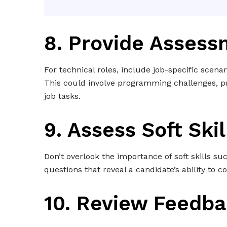
8. Provide Asses
For technical roles, include job-specific scenar
This could involve programming challenges, pr
job tasks.
9. Assess Soft Skil
Don’t overlook the importance of soft skills s
questions that reveal a candidate’s ability to c
10. Review Feedb