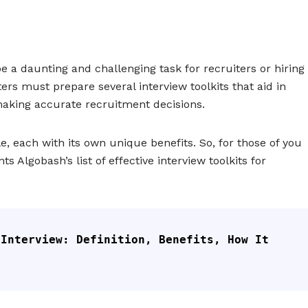
be a daunting and challenging task for recruiters or hiring
ers must prepare several interview toolkits that aid in
making accurate recruitment decisions.
e, each with its own unique benefits. So, for those of you
ts Algobash’s list of effective interview toolkits for
Interview: Definition, Benefits, How It 