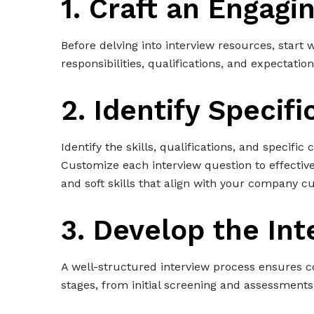
1. Craft an Engagi
Before delving into interview resources, start 
responsibilities, qualifications, and expectation
2. Identify Specif
Identify the skills, qualifications, and specific
Customize each interview question to effectivel
and soft skills that align with your company 
3. Develop the In
A well-structured interview process ensures co
stages, from initial screening and assessments 