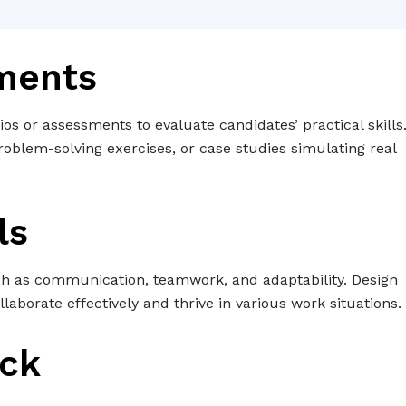
sments
ios or assessments to evaluate candidates’ practical skills
oblem-solving exercises, or case studies simulating real
ls
uch as communication, teamwork, and adaptability. Design
ollaborate effectively and thrive in various work situations.
ack