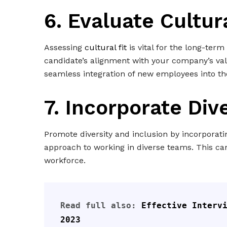
6.
Evaluate Cultura
Assessing
cultural fit
is vital for the long-ter
candidate’s alignment with your company’s va
seamless integration of new employees into th
7. Incorporate Div
Promote diversity and inclusion by incorporati
approach to working in diverse teams. This c
workforce.
Read full also: 
Effective Intervi
2023