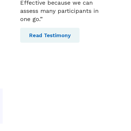
Effective because we can
assess many participants in
one go.”
Read Testimony