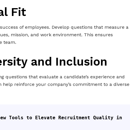
l Fit
m success of employees. Develop questions that measure a
lues, mission, and work environment. This ensures
e team.
ersity and Inclusion
ng questions that evaluate a candidate’s experience and
an help reinforce your company’s commitment to a diverse
ew Tools to Elevate Recruitment Quality in 