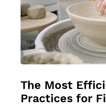
The Most Effic
Practices for F