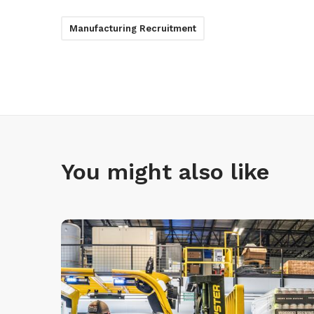
Manufacturing Recruitment
You might also like
R
e
c
r
u