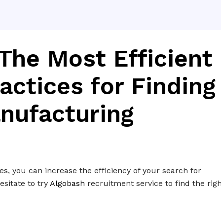
The Most Efficient
actices for Finding
nufacturing
s, you can increase the efficiency of your search for
sitate to try
Algobash
recruitment service to find the rig