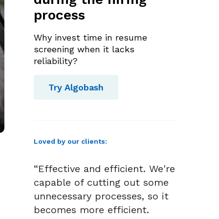
process
Why invest time in resume
screening when it lacks
reliability?
Try Algobash
Loved by our clients:
“Effective and efficient. We're
capable of cutting out some
unnecessary processes, so it
becomes more efficient.