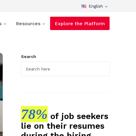
English
s
Resources
Explore the Platform
Search
78%
of job seekers
lie on their resumes
during the hiring