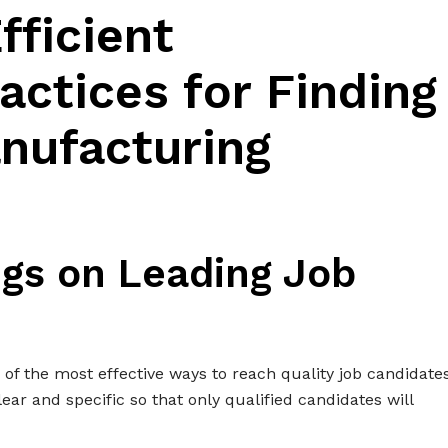
fficient
actices for Finding
nufacturing
ngs on Leading Job
e of the most effective ways to reach quality job candidates
ear and specific so that only qualified candidates will