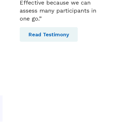
Effective because we can
assess many participants in
one go.”
Read Testimony