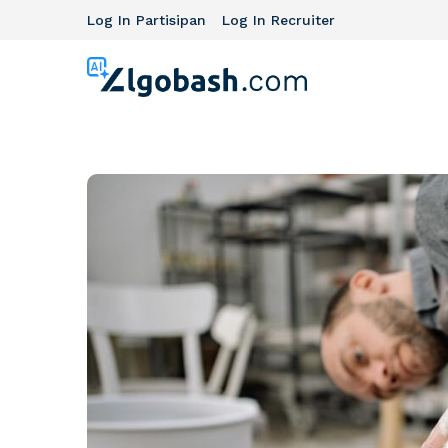
Log In Partisipan
Log In Recruiter