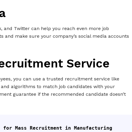
a
k, and Twitter can help you reach even more job
sts and make sure your company’s social media accounts
Recruitment Service
oyees, you can use a trusted recruitment service like
and algorithms to match job candidates with your
cement guarantee if the recommended candidate doesn’t
 for Mass Recruitment in Manufacturing 