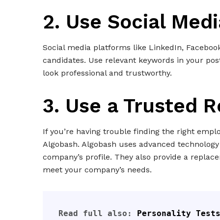
2. Use Social Medi
Social media platforms like LinkedIn, Faceboo
candidates. Use relevant keywords in your po
look professional and trustworthy.
3. Use a Trusted 
If you’re having trouble finding the right empl
Algobash. Algobash uses advanced technology 
company’s profile. They also provide a repla
meet your company’s needs.
Read full also: 
Personality Tests