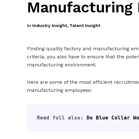
Manufacturing
In
Industry Insight
,
Talent Insight
Finding quality factory and manufacturing empl
criteria, you also have to ensure that the pote
manufacturing environment.
Here are some of the most efficient recruitmen
manufacturing employees:
Read full also: 
Do Blue Collar W