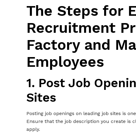
The Steps for E
Recruitment Pr
Factory and Ma
Employees
1. Post Job Openi
Sites
Posting job openings on leading job sites is on
Ensure that the job description you create is cl
apply.