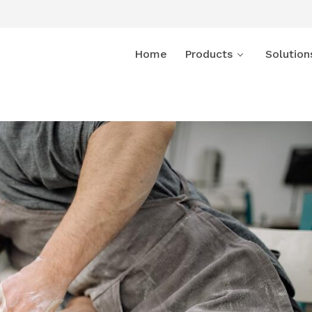
Home
Products
Solution