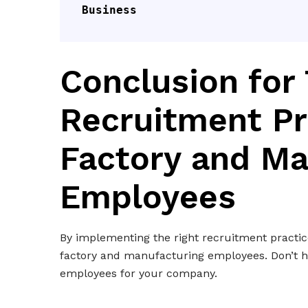
Business
Conclusion for 
Recruitment Pr
Factory and Ma
Employees
By implementing the right recruitment practice
factory and manufacturing employees. Don’t he
employees for your company.