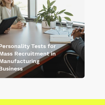
Personality Tests for
Mass Recruitment in
Manufacturing
Business