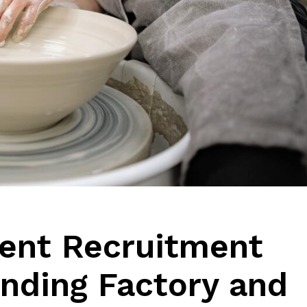
ient Recruitment
inding Factory and