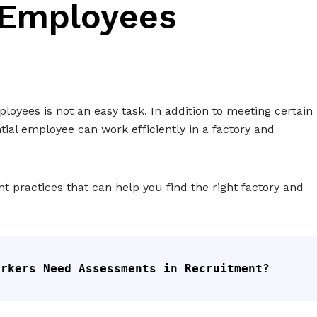
 Employees
oyees is not an easy task. In addition to meeting certain
ntial employee can work efficiently in a factory and
t practices that can help you find the right factory and
orkers Need Assessments in Recruitment?