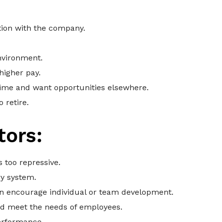
ction with the company.
nvironment.
higher pay.
ime and want opportunities elsewhere.
 retire.
tors:
 too repressive.
y system.
n encourage individual or team development.
nd meet the needs of employees.
erformance.