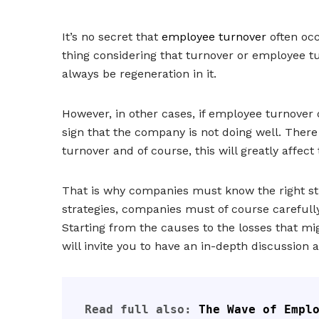
It’s no secret that
employee turnover
often occ
thing considering that turnover or employee 
always be regeneration in it.
However, in other cases, if employee turnover
sign that the company is not doing well. There 
turnover and of course, this will greatly affect
That is why companies must know the right str
strategies, companies must of course carefull
Starting from the causes to the losses that mig
will invite you to have an in-depth discussion a
Read full also: 
The Wave of Empl