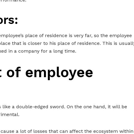
ors:
ployee’s place of residence is very far, so the employee
ce that is closer to his place of residence. This is usuall
ed in a company for a long time.
t of employee
 like a double-edged sword. On the one hand, it will be
rimental.
cause a lot of losses that can affect the ecosystem within