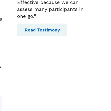
Effective because we can
assess many participants in
one go.”
l
Read Testimony
s