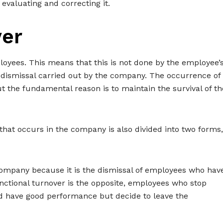
 evaluating and correcting it.
ver
oyees. This means that this is not done by the employee’
r dismissal carried out by the company. The occurrence of
t the fundamental reason is to maintain the survival of th
that occurs in the company is also divided into two forms,
 company because it is the dismissal of employees who hav
ctional turnover is the opposite, employees who stop
 and have good performance but decide to leave the