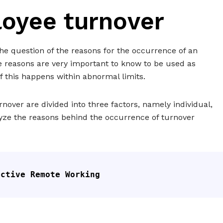
oyee turnover
e question of the reasons for the occurrence of an
e reasons are very important to know to be used as
f this happens within abnormal limits.
nover are divided into three factors, namely individual,
lyze the reasons behind the occurrence of turnover
ective Remote Working