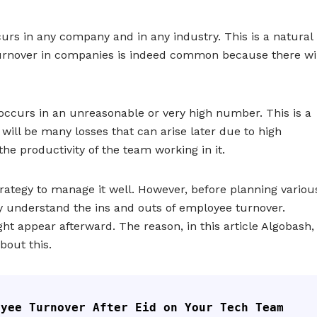
urs in any company and in any industry. This is a natural
turnover in companies is indeed common because there wil
 occurs in an unreasonable or very high number. This is a
will be many losses that can arise later due to high
 the productivity of the team working in it.
ategy to manage it well. However, before planning variou
y understand the ins and outs of employee turnover.
ht appear afterward. The reason, in this article Algobash,
bout this.
oyee Turnover After Eid on Your Tech Team