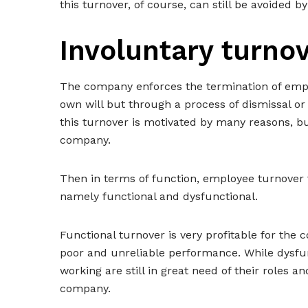
this turnover, of course, can still be avoided by
Involuntary turno
The company enforces the termination of empl
own will but through a process of dismissal o
this turnover is motivated by many reasons, bu
company.
Then in terms of function, employee turnover 
namely functional and dysfunctional.
Functional turnover is very profitable for the
poor and unreliable performance. While dysfun
working are still in great need of their roles
company.