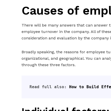
Causes of empl
There will be many answers that can answer th
employee turnover in the company. All of thes
consideration and evaluation by the company i
Broadly speaking, the reasons for employee tur
organizational, and geographical. You can ana
through these three factors.
Read full also: 
How to Build Eff