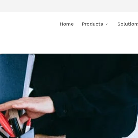
Home
Products
Solution