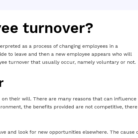
ee turnover?
erpreted as a process of changing employees in a
e to leave and then a new employee appears who will
yee turnover that usually occur, namely voluntary or not.
r
on their will. There are many reasons that can influence
ironment, the benefits provided are not competitive, there
e and look for new opportunities elsewhere. The cause o