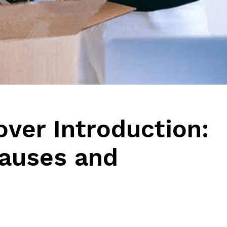
ver Introduction:
Causes and