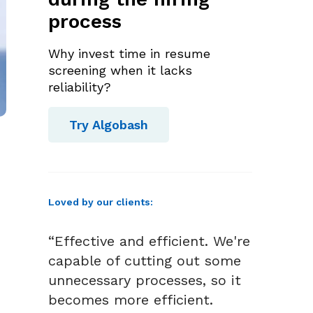
process
Why invest time in resume
screening when it lacks
reliability?
Try Algobash
Loved by our clients:
“Effective and efficient. We're
capable of cutting out some
unnecessary processes, so it
becomes more efficient.