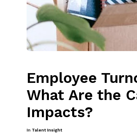
Employee Turno
What Are the 
Impacts?
In
Talent Insight