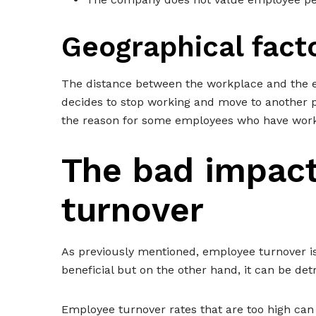
Geographical fact
The distance between the workplace and the em
decides to stop working and move to another pla
the reason for some employees who have work
The bad impac
turnover
As previously mentioned, employee turnover is
beneficial but on the other hand, it can be det
Employee turnover rates that are too high can 