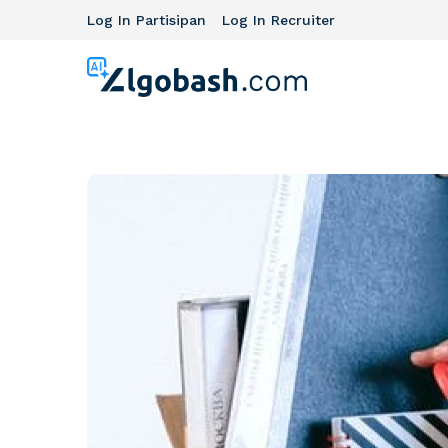
Log In Partisipan
Log In Recruiter