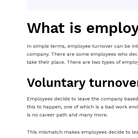
What is employ
In simple terms, employee turnover can be int
company. There are some employees who decid
take their place. There are two types of emplo
Voluntary turnove
Employees decide to leave the company based 
this to happen, one of which is a bad work env
is no career path and many more.
This mismatch makes employees decide to leav