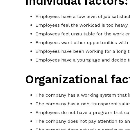
Individual factors:
Employees have a low level of job satisfa
Employees feel the workload is too heavy.
Employees feel unsuitable for the work e
Employees want other opportunities with 
Employees have been working for a long t
Employees have a young age and decide to
Organizational fac
The company has a working system that is
The company has a non-transparent salar
Employees do not have a program that ca
The company does not pay attention to a
The company does not value employee p