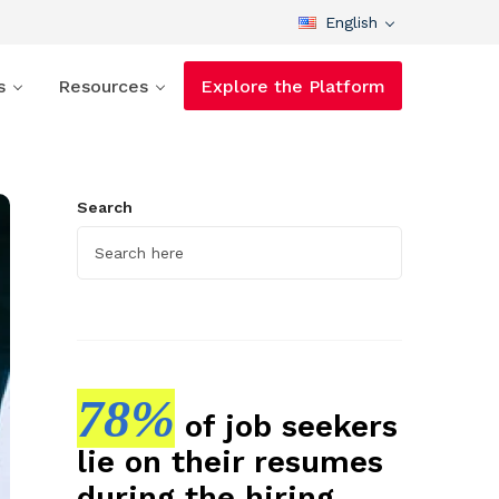
English
s
Resources
Explore the Platform
Search
78%
of job seekers
lie on their resumes
during the hiring