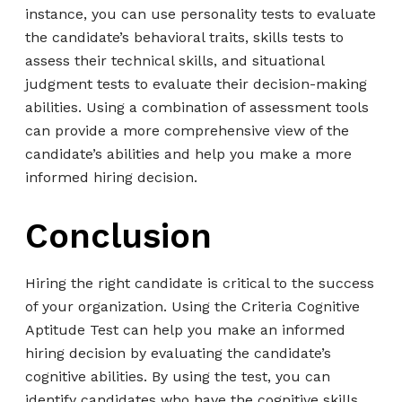
instance, you can use personality tests to evaluate
the candidate’s behavioral traits, skills tests to
assess their technical skills, and situational
judgment tests to evaluate their decision-making
abilities. Using a combination of assessment tools
can provide a more comprehensive view of the
candidate’s abilities and help you make a more
informed hiring decision.
Conclusion
Hiring the right candidate is critical to the success
of your organization. Using the Criteria Cognitive
Aptitude Test can help you make an informed
hiring decision by evaluating the candidate’s
cognitive abilities. By using the test, you can
identify candidates who have the cognitive skills