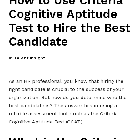
How to Use Criteria
Cognitive Aptitude
Test to Hire the Best
Candidate
In
Talent Insight
As an HR professional, you know that hiring the
right candidate is crucial to the success of your
organization. But how do you determine who the
best candidate is? The answer lies in using a
reliable assessment tool, such as the Criteria
Cognitive Aptitude Test (CCAT).