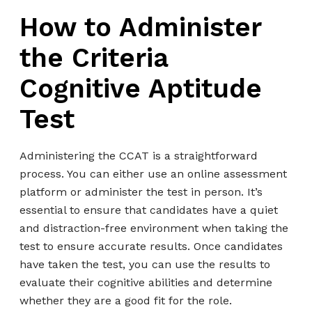
How to Administer
the Criteria
Cognitive Aptitude
Test
Administering the CCAT is a straightforward
process. You can either use an online assessment
platform or administer the test in person. It’s
essential to ensure that candidates have a quiet
and distraction-free environment when taking the
test to ensure accurate results. Once candidates
have taken the test, you can use the results to
evaluate their cognitive abilities and determine
whether they are a good fit for the role.