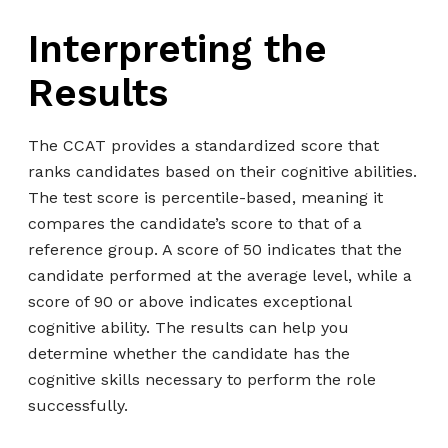
Interpreting the
Results
The CCAT provides a standardized score that
ranks candidates based on their cognitive abilities.
The test score is percentile-based, meaning it
compares the candidate’s score to that of a
reference group. A score of 50 indicates that the
candidate performed at the average level, while a
score of 90 or above indicates exceptional
cognitive ability. The results can help you
determine whether the candidate has the
cognitive skills necessary to perform the role
successfully.