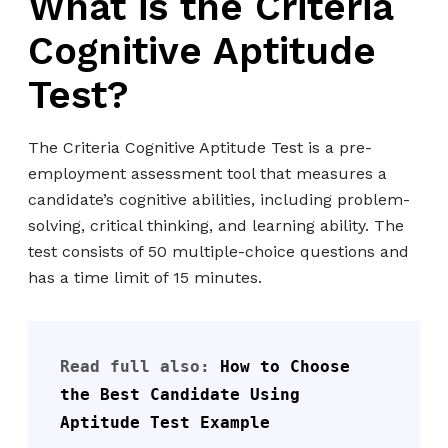
What is the Criteria
Cognitive Aptitude
Test?
The Criteria Cognitive Aptitude Test is a pre-
employment assessment tool that measures a
candidate’s cognitive abilities, including problem-
solving, critical thinking, and learning ability. The
test consists of 50 multiple-choice questions and
has a time limit of 15 minutes.
Read full also: 
How to Choose 
the Best Candidate Using 
Aptitude Test Example