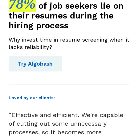
78%
of job seekers lie on
their resumes during the
hiring process
Why invest time in resume screening when it
lacks reliability?
Try Algobash
Loved by our clients:
“Effective and efficient. We're capable
of cutting out some unnecessary
processes, so it becomes more