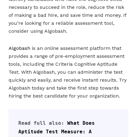
necessary to succeed in the role, reduce the risk
of making a bad hire, and save time and money. If
you’re looking for a reliable assessment tool,
consider using Algobash.
Algobash
is an online assessment platform that
provides a range of pre-employment assessment
tools, including the Criteria Cognitive Aptitude
Test. With Algobash, you can administer the test
quickly and easily, and receive instant results. Try
Algobash today and take the first step towards
hiring the best candidate for your organization.
Read full also: 
What Does 
Aptitude Test Measure: A 