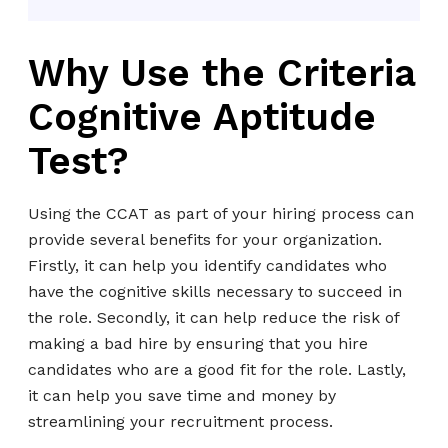
Why Use the Criteria
Cognitive Aptitude
Test?
Using the CCAT as part of your hiring process can
provide several benefits for your organization.
Firstly, it can help you identify candidates who
have the cognitive skills necessary to succeed in
the role. Secondly, it can help reduce the risk of
making a bad hire by ensuring that you hire
candidates who are a good fit for the role. Lastly,
it can help you save time and money by
streamlining your recruitment process.