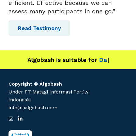
efficient. Effective because we can
assess many participants in one go.”
Read Testimony
Algobash is suitable for
Data and Engin
|
Copyright © Algobash
Under PT Matagi Informasi Pertiwi
Indonesia
info(at)algobash.com
I
L
n
i