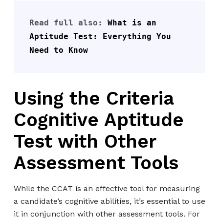
Read full also: 
What is an 
Aptitude Test: Everything You 
Need to Know
Using the Criteria
Cognitive Aptitude
Test with Other
Assessment Tools
While the CCAT is an effective tool for measuring
a candidate’s cognitive abilities, it’s essential to use
it in conjunction with other assessment tools. For