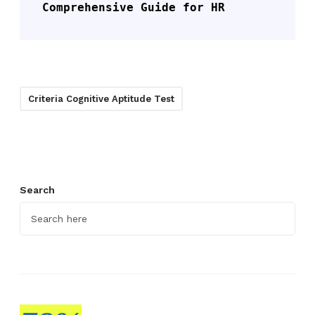
Comprehensive Guide for HR
Criteria Cognitive Aptitude Test
Search