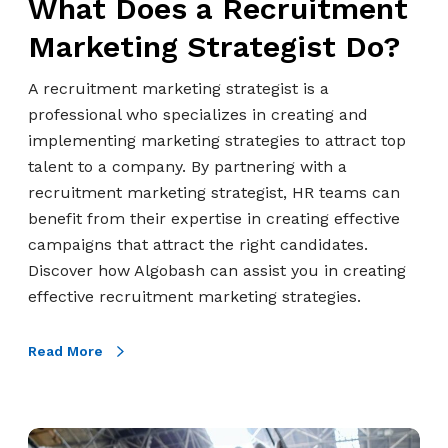
What Does a Recruitment
c
r
Marketing Strategist Do?
u
i
A recruitment marketing strategist is a
t
professional who specializes in creating and
m
implementing marketing strategies to attract top
e
talent to a company. By partnering with a
n
recruitment marketing strategist, HR teams can
t
benefit from their expertise in creating effective
M
campaigns that attract the right candidates.
a
Discover how Algobash can assist you in creating
r
effective recruitment marketing strategies.
k
e
Read More
t
i
n
H