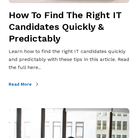
h
H
How To Find The Right IT
e
R
R
P
Candidates Quickly &
i
r
Predictably
g
o
h
f
Learn how to find the right IT candidates quickly
t
e
and predictably with these tips in this article. Read
I
s
the full here..
T
s
C
i
Read More
a
o
n
n
d
a
i
W
l
d
h
s
a
a
t
t