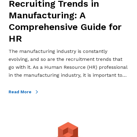
Recruiting Trends in
r
r
a
e
Manufacturing: A
i
n
Comprehensive Guide for
n
d
R
s
HR
F
i
a
n
The manufacturing industry is constantly
c
M
evolving, and so are the recruitment trends that
t
a
go with it. As a Human Resource (HR) professional
o
n
in the manufacturing industry, it is important to…
r
u
y
f
Read More
W
a
o
c
r
t
E
k
u
x
e
r
a
r