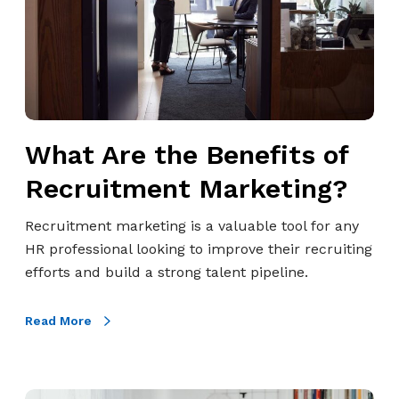
s
r
i
e
v
t
e
h
G
e
u
B
What Are the Benefits of
i
e
d
n
Recruitment Marketing?
e
e
f
f
Recruitment marketing is a valuable tool for any
o
i
HR professional looking to improve their recruiting
r
t
efforts and build a strong talent pipeline.
H
s
R
o
Read More
P
f
r
R
o
e