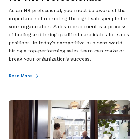
u
As an HR professional, you must be aware of the
i
importance of recruiting the right salespeople for
t
your organization. Sales recruitment is a process
i
of finding and hiring qualified candidates for sales
n
positions. In today’s competitive business world,
g
hiring a top-performing sales team can make or
?
break your organization’s success.
A
C
Read More
o
m
p
r
W
e
h
h
a
e
t
n
A