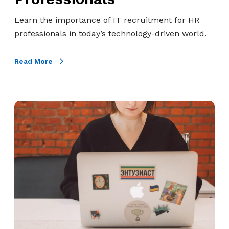
o
s
f
a
Learn the importance of IT recruitment for HR
I
n
professionals in today’s technology-driven world.
T
d
R
T
Read More
e
h
c
e
r
A
H
u
n
o
i
s
w
t
w
T
m
e
o
e
r
F
n
s
i
t
n
f
d
o
T
r