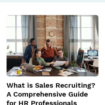
W
h
a
t
i
s
S
a
l
e
s
What is Sales Recruiting?
R
e
A Comprehensive Guide
c
for HR Professionals
r