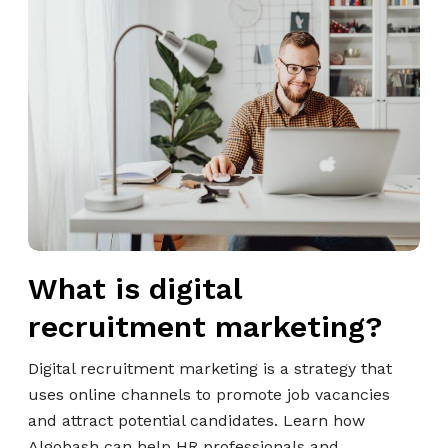
W
f
c
h
e
r
a
s
u
t
s
i
i
i
t
s
o
m
d
n
e
i
a
n
g
l
t
i
s
M
t
a
What is digital
a
r
l
recruitment marketing?
k
r
e
e
Digital recruitment marketing is a strategy that
t
c
uses online channels to promote job vacancies
i
r
and attract potential candidates. Learn how
n
u
Algobash can help HR professionals and