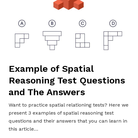
i
m
s
n
p
g
l
:
e
A
o
C
f
o
S
m
p
p
Example of Spatial
a
r
Reasoning Test Questions
t
e
i
h
and The Answers
a
e
l
Want to practice spatial relationing tests? Here we
n
R
present 3 examples of spatial reasoning test
s
e
questions and their answers that you can learn in
i
a
this article…
v
s
e