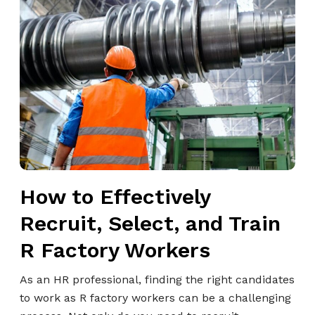
g
o
S
w
t
t
r
o
a
E
t
f
e
f
g
e
i
c
s
t
t
How to Effectively
i
D
v
Recruit, Select, and Train
o
e
?
R Factory Workers
l
y
As an HR professional, finding the right candidates
R
to work as R factory workers can be a challenging
e