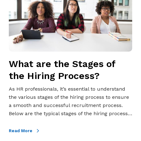
e
a
s
r
Q
e
u
t
i
h
c
e
k
S
What are the Stages of
l
t
y
a
the Hiring Process?
&
g
P
e
As HR professionals, it’s essential to understand
r
s
the various stages of the hiring process to ensure
e
o
a smooth and successful recruitment process.
d
f
Below are the typical stages of the hiring process…
i
t
c
h
Read More
t
e