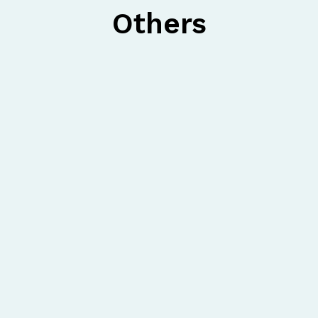
Others