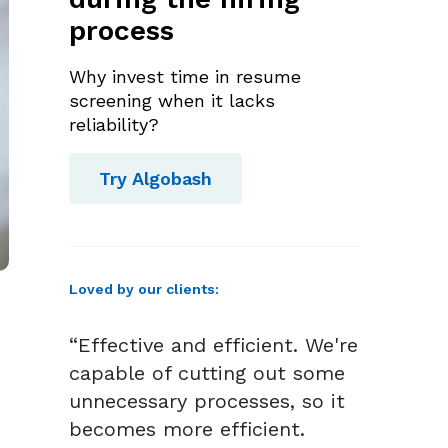
process
Why invest time in resume
screening when it lacks
reliability?
Try Algobash
Loved by our clients:
“Effective and efficient. We're
capable of cutting out some
unnecessary processes, so it
becomes more efficient.