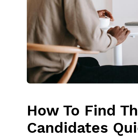
How To Find Th
Candidates Qui