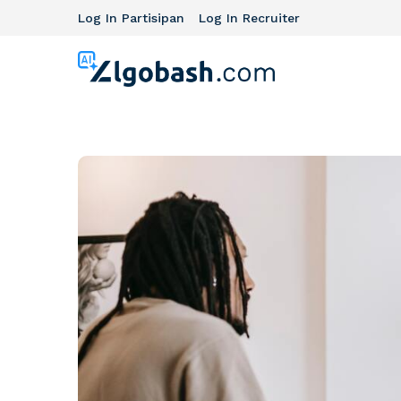
Log In Partisipan
Log In Recruiter