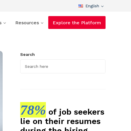
English
s
Resources
Explore the Platform
Search
78%
of job seekers
lie on their resumes
during the hiring