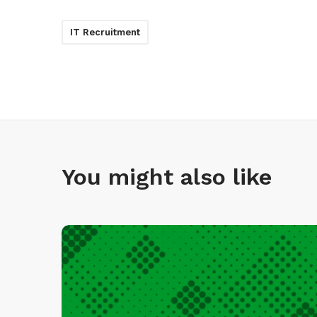
IT Recruitment
You might also like
I
n
f
i
n