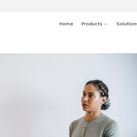
Home
Products
Solution