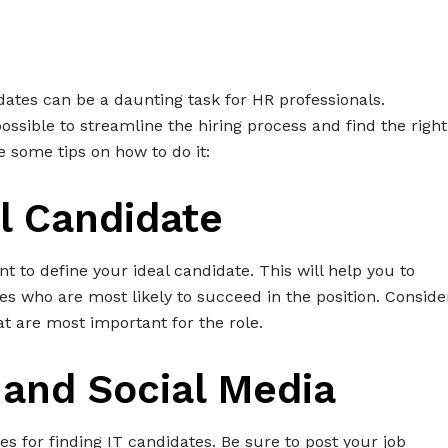
didates can be a daunting task for HR professionals.
 possible to streamline the hiring process and find the right
e some tips on how to do it:
al Candidate
ant to define your ideal candidate. This will help you to
s who are most likely to succeed in the position. Conside
hat are most important for the role.
 and Social Media
s for finding IT candidates. Be sure to post your job