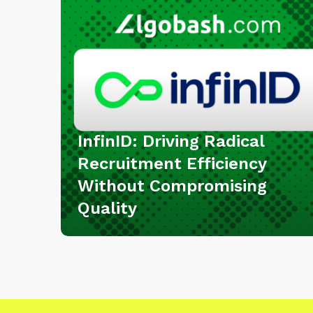
I
D
:
D
r
i
v
i
InfinID: Driving Radical
n
Recruitment Efficiency
g
Without Compromising
R
Quality
a
d
i
c
a
l