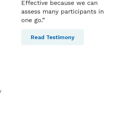
Effective because we can
assess many participants in
one go.”
Read Testimony
r