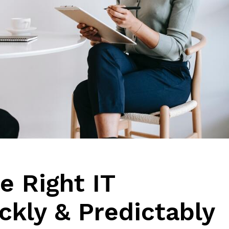
e Right IT
ckly & Predictably