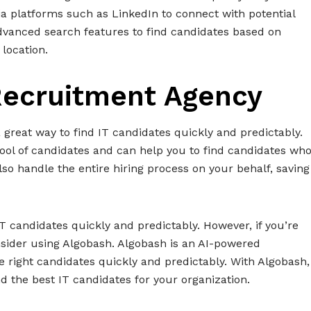
ia platforms such as LinkedIn to connect with potential
advanced search features to find candidates based on
 location.
 Recruitment Agency
great way to find IT candidates quickly and predictably.
ool of candidates and can help you to find candidates wh
o handle the entire hiring process on your behalf, saving
 IT candidates quickly and predictably. However, if you’re
consider using Algobash. Algobash is an AI-powered
e right candidates quickly and predictably. With Algobash,
d the best IT candidates for your organization.