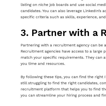
listing on niche job boards and use social med
candidates. You can also leverage LinkedIn’s 
specific criteria such as skills, experience, and
3. Partner with a
Partnering with a recruitment agency can be a 
Recruitment agencies have access to a large p
match your specific requirements. They can als
you time and resources.
By following these tips, you can find the right
still struggling to find the right candidates, 
recruitment platform that helps you to find th
you can streamline your hiring process and fin