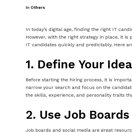
In
Others
In today’s digital age, finding the right IT can
However, with the right strategy in place, it is
IT candidates quickly and predictably. Here ar
1. Define Your Ide
Before starting the hiring process, it is import
narrow your search and focus on the candidate
the skills, experience, and personality traits t
2. Use Job Boards
Job boards and social media are great resource