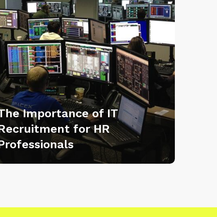
The Importance of IT
Recruitment for HR
Professionals