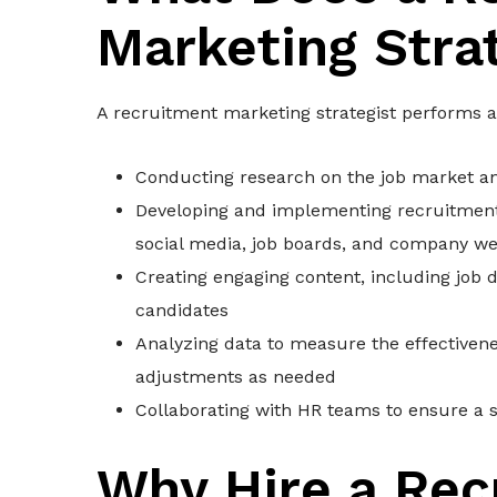
Marketing Stra
A recruitment marketing strategist performs a 
Conducting research on the job market an
Developing and implementing recruitment 
social media, job boards, and company we
Creating engaging content, including job de
candidates
Analyzing data to measure the effective
adjustments as needed
Collaborating with HR teams to ensure a 
Why Hire a Rec