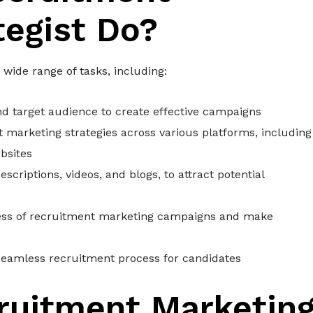
tegist Do?
wide range of tasks, including:
d target audience to create effective campaigns
marketing strategies across various platforms, including
bsites
scriptions, videos, and blogs, to attract potential
ness of recruitment marketing campaigns and make
seamless recruitment process for candidates
ruitment Marketin