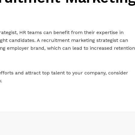
ategist, HR teams can benefit from their expertise in
right candidates. A recruitment marketing strategist can
ng employer brand, which can lead to increased retention
efforts and attract top talent to your company, consider
.