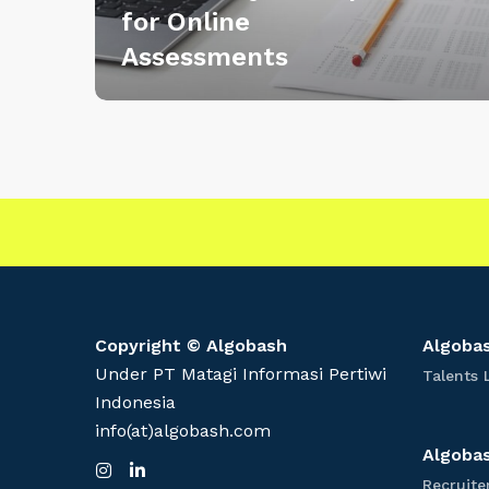
for Online
A
Assessments
B
e
t
t
e
r
W
a
y
t
o
Copyright © Algobash
Algobas
P
Under PT Matagi Informasi Pertiwi
Talents 
r
Indonesia
e
info(at)algobash.com
p
Algobas
I
L
a
n
i
Recruite