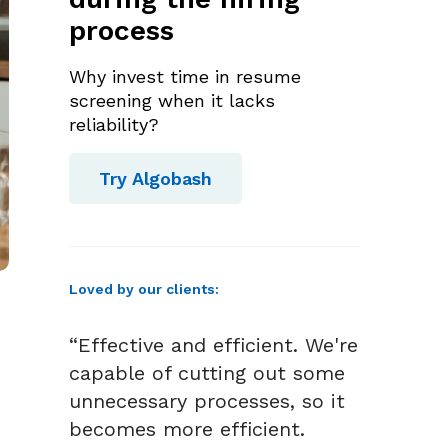
process
Why invest time in resume
screening when it lacks
reliability?
Try Algobash
Loved by our clients:
“Effective and efficient. We're
capable of cutting out some
unnecessary processes, so it
becomes more efficient.