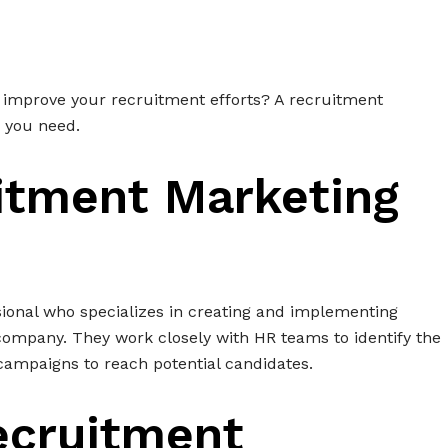
o improve your recruitment efforts? A recruitment
n you need.
itment Marketing
sional who specializes in creating and implementing
a company. They work closely with HR teams to identify the
campaigns to reach potential candidates.
ecruitment