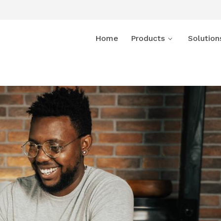
Home
Products
Solution