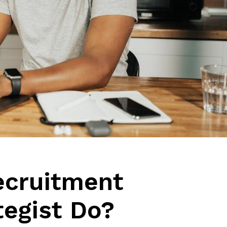
ecruitment
tegist Do?