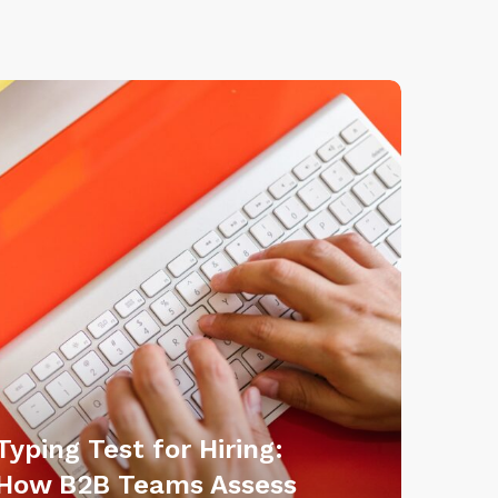
Typing Test for Hiring:
How B2B Teams Assess