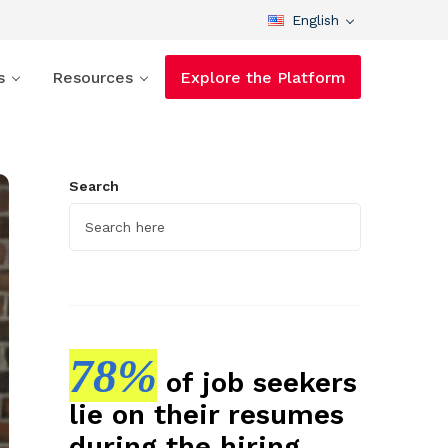
English
s
Resources
Explore the Platform
Search
78%
of job seekers
lie on their resumes
during the hiring