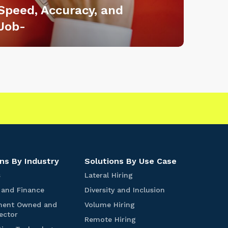
Speed, Accuracy, and
Job-
|
ns By Industry
Solutions By Use Case
S
L
s
Lateral Hiring
t
a
B
D
 and Finance
Diversity and Inclusion
a
t
a
i
r
e
V
ment Owned and
Volume Hiring
n
v
t
r
G
o
ector
k
e
R
Remote Hiring
u
a
o
l