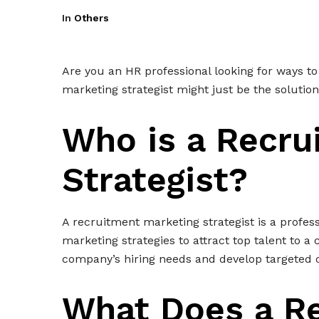
In
Others
Are you an HR professional looking for ways t
marketing strategist might just be the solutio
Who is a Recru
Strategist?
A recruitment marketing strategist is a profes
marketing strategies to attract top talent to 
company’s hiring needs and develop targeted 
What Does a R