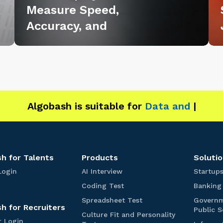
Measure Speed,
r
r
Accuracy, and
i
i
n
n
g
g
:
:
H
H
o
o
w
w
Algobash is suitable for
Data and Engineering
E
B
m
2
p
B
l
T
h for Talents
Products
Solutio
o
e
T
A
Login
AI Interview
Startup
y
a
I
a
C
Coding Test
Banking
l
I
e
m
o
e
n
S
Spreadsheet Test
Govern
d
r
s
h for Recruiters
n
t
p
Public S
i
Culture Fit and Personality
t
e
r
s
A
R
r Login