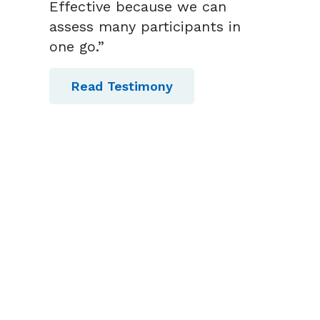
Effective because we can
assess many participants in
one go.”
Read Testimony