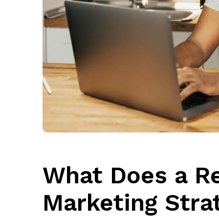
What Does a R
Marketing Stra