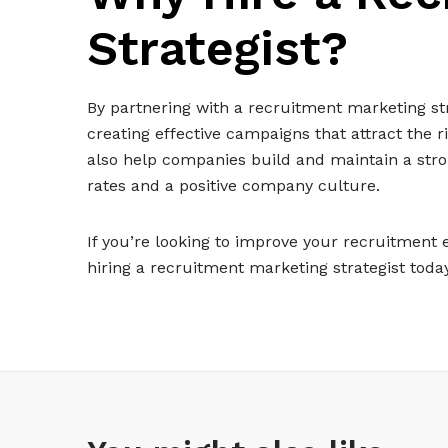
Strategist?
By partnering with a recruitment marketing str
creating effective campaigns that attract the 
also help companies build and maintain a stro
rates and a positive company culture.
If you’re looking to improve your recruitment 
hiring a recruitment marketing strategist today