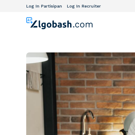
Log In Partisipan
Log In Recruiter