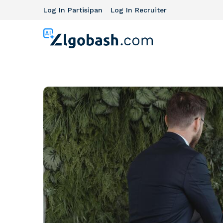
Log In Partisipan
Log In Recruiter