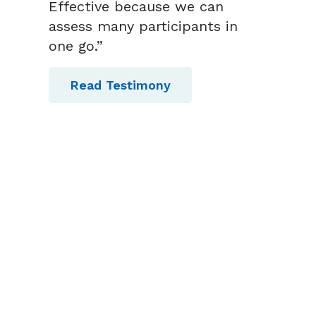
Effective because we can
assess many participants in
one go.”
Read Testimony