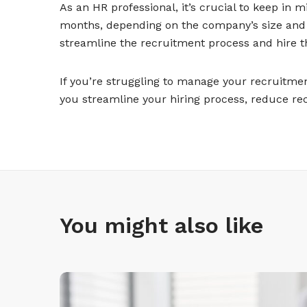
As an HR professional, it’s crucial to keep in 
months, depending on the company’s size and p
streamline the recruitment process and hire th
If you’re struggling to manage your recruitme
you streamline your hiring process, reduce re
You might also like
L
e