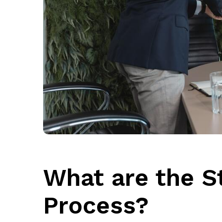
What are the St
Process?