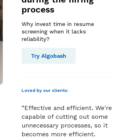
process
Why invest time in resume
screening when it lacks
reliability?
Try Algobash
Loved by our clients:
“Effective and efficient. We're
capable of cutting out some
unnecessary processes, so it
becomes more efficient.