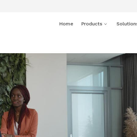
Home
Products
Solution