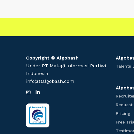
t
e
r
W
a
y
t
o
Copyright © Algobash
Algobas
P
Under PT Matagi Informasi Pertiwi
Talents 
r
Indonesia
e
info(at)algobash.com
p
Algobas
I
L
a
n
i
Recruite
s
n
r
Request
t
k
e
a
e
P
Pricing
g
d
f
r
r
I
Free Tria
i
a
n
o
m
c
Testimon