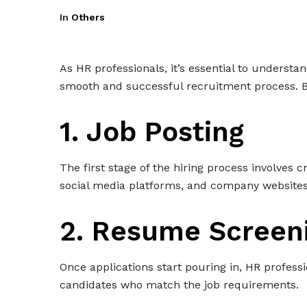
In
Others
As HR professionals, it’s essential to understa
smooth and successful recruitment process. Bel
1. Job Posting
The first stage of the hiring process involves 
social media platforms, and company websites
2. Resume Screen
Once applications start pouring in, HR profess
candidates who match the job requirements.