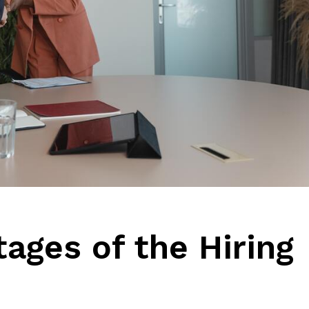
ages of the Hiring