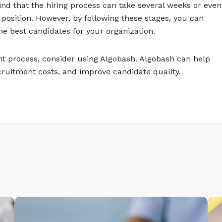
mind that the hiring process can take several weeks or even
osition. However, by following these stages, you can
e best candidates for your organization.
nt process, consider using Algobash. Algobash can help
cruitment costs, and improve candidate quality.
T
T
y
y