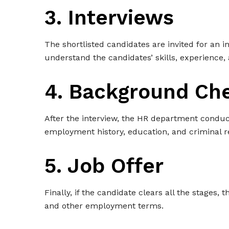
3. Interviews
The shortlisted candidates are invited for an 
understand the candidates’ skills, experience, 
4. Background Ch
After the interview, the HR department conduc
employment history, education, and criminal r
5. Job Offer
Finally, if the candidate clears all the stages, 
and other employment terms.