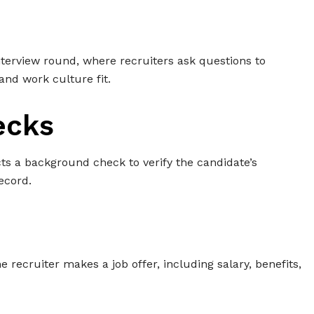
interview round, where recruiters ask questions to
and work culture fit.
ecks
ts a background check to verify the candidate’s
ecord.
the recruiter makes a job offer, including salary, benefits,