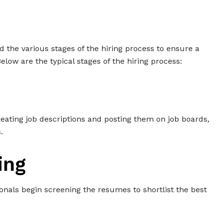
nd the various stages of the hiring process to ensure a
ow are the typical stages of the hiring process:
creating job descriptions and posting them on job boards,
.
ing
ionals begin screening the resumes to shortlist the best