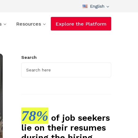
English
s
Resources
Explore the Platform
Search
78%
of job seekers
lie on their resumes
during the hiring