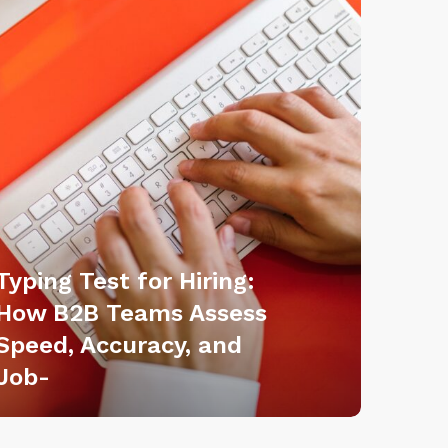
Typing Test for Hiring:
How B2B Teams Assess
Speed, Accuracy, and
Job-