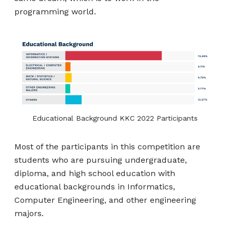
programming world.
Educational Background KKC 2022 Participants
Most of the participants in this competition are
students who are pursuing undergraduate,
diploma, and high school education with
educational backgrounds in Informatics,
Computer Engineering, and other engineering
majors.