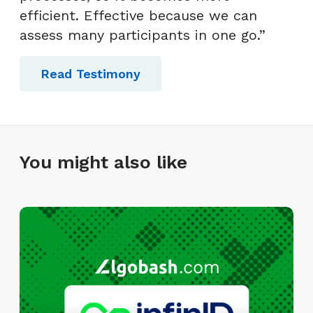
efficient. Effective because we can
assess many participants in one go.”
Read Testimony
You might also like
I
n
f
i
n
I