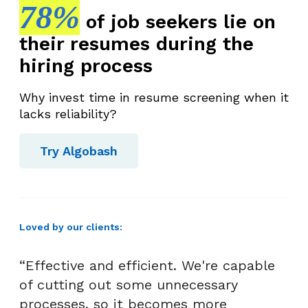
78%
of job seekers lie on
their resumes during the
hiring process
Why invest time in resume screening when it
lacks reliability?
Try Algobash
Loved by our clients:
“Effective and efficient. We're capable
of cutting out some unnecessary
processes, so it becomes more