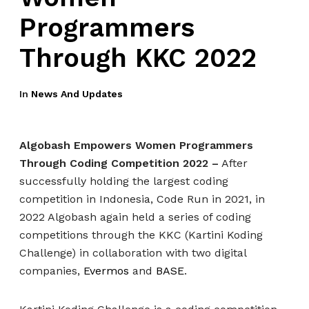
Programmers
Through KKC 2022
In
News And Updates
Algobash Empowers Women Programmers
Through Coding Competition 2022 –
After
successfully holding the largest coding
competition in Indonesia, Code Run in 2021, in
2022 Algobash again held a series of coding
competitions through the KKC (Kartini Koding
Challenge) in collaboration with two digital
companies,
Evermos
and
BASE
.