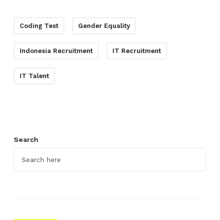
Coding Test
Gender Equality
Indonesia Recruitment
IT Recruitment
IT Talent
Search