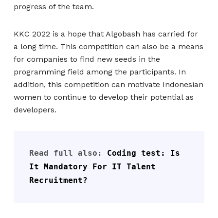
progress of the team.
KKC 2022 is a hope that Algobash has carried for
a long time. This competition can also be a means
for companies to find new seeds in the
programming field among the participants. In
addition, this competition can motivate Indonesian
women to continue to develop their potential as
developers.
Read full also: 
Coding test: Is 
It Mandatory For IT Talent 
Recruitment?