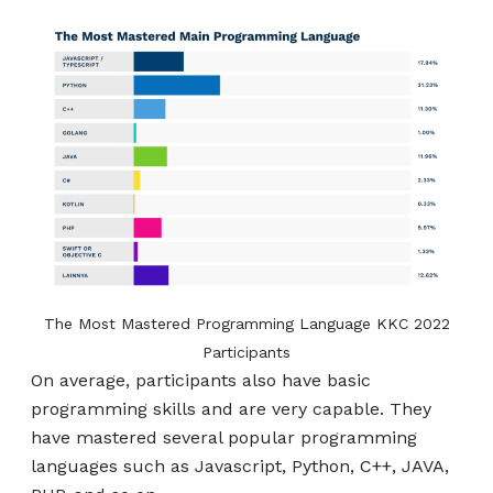
The Most Mastered Programming Language KKC 2022
Participants
On average, participants also have basic
programming skills and are very capable. They
have mastered several popular programming
languages ​​such as Javascript, Python, C++, JAVA,