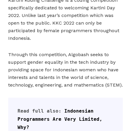
Kartini Koding Challenge is a coding competition
specifically dedicated to welcoming Kartini Day
2022. Unlike last year’s competition which was
open to the public. KKC 2022 can only be
participated by female programmers throughout
Indonesia.
Through this competition, Algobash seeks to
support gender equality in the tech industry by
providing space for Indonesian women who have
interests and talents in the world of science,
technology, engineering, and mathematics (STEM).
Read full also:
 Indonesian 
Programmers Are Very Limited, 
Why?