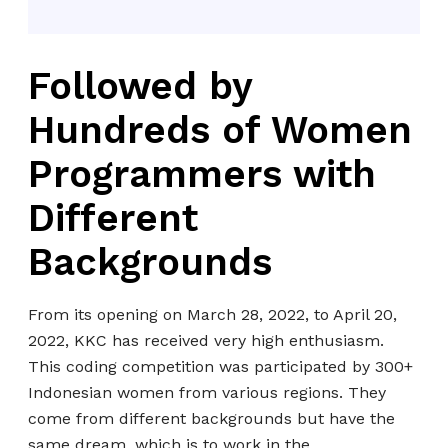
Followed by
Hundreds of Women
Programmers with
Different
Backgrounds
From its opening on March 28, 2022, to April 20,
2022, KKC has received very high enthusiasm.
This coding competition was participated by 300+
Indonesian women from various regions. They
come from different backgrounds but have the
same dream, which is to work in the