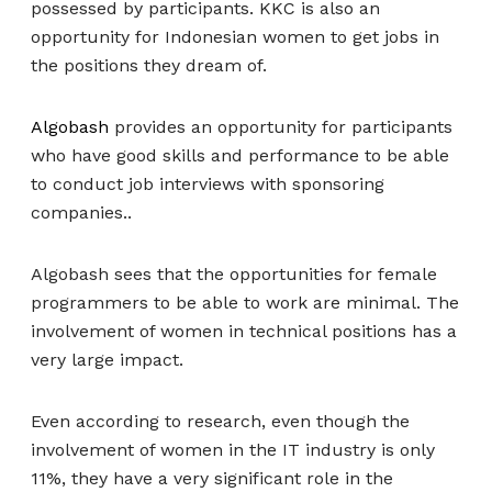
possessed by participants. KKC is also an
opportunity for Indonesian women to get jobs in
the positions they dream of.
Algobash
provides an opportunity for participants
who have good skills and performance to be able
to conduct job interviews with sponsoring
companies..
Algobash sees that the opportunities for female
programmers to be able to work are minimal. The
involvement of women in technical positions has a
very large impact.
Even according to research, even though the
involvement of women in the IT industry is only
11%, they have a very significant role in the