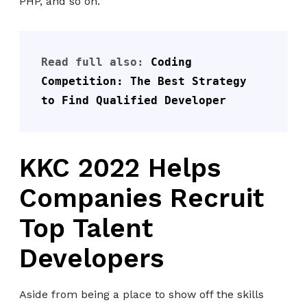
PHP, and so on.
Read full also: 
Coding 
Competition: The Best Strategy 
to Find Qualified Developer
KKC 2022 Helps
Companies Recruit
Top Talent
Developers
Aside from being a place to show off the skills