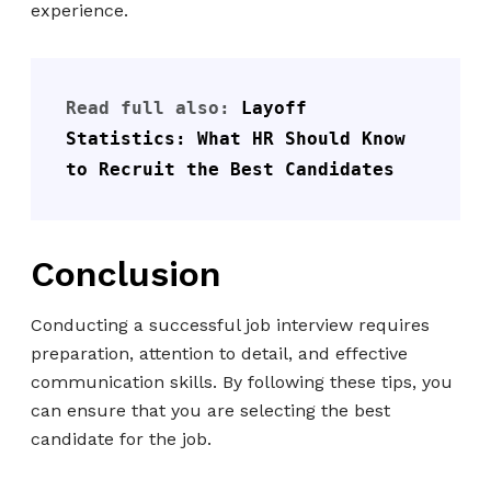
experience.
Read full also: 
Layoff 
Statistics: What HR Should Know 
to Recruit the Best Candidates
Conclusion
Conducting a successful job interview requires
preparation, attention to detail, and effective
communication skills. By following these tips, you
can ensure that you are selecting the best
candidate for the job.