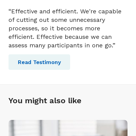
“Effective and efficient. We're capable
of cutting out some unnecessary
processes, so it becomes more
efficient. Effective because we can
assess many participants in one go.”
Read Testimony
You might also like
L
e