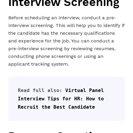
Interview Screening
Before scheduling an interview, conduct a pre-
interview screening. This will help you to identify if
the candidate has the necessary qualifications
and experience for the job. You can conduct a
pre-interview screening by reviewing resumes,
conducting phone screenings or using an
applicant tracking system.
Read full also: 
Virtual Panel 
Interview Tips for HR: How to 
Recruit the Best Candidate