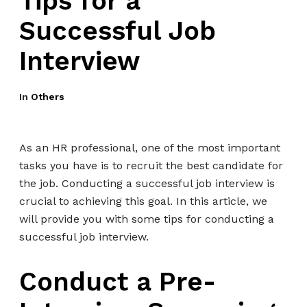
Tips for a
Successful Job
Interview
In
Others
As an HR professional, one of the most important
tasks you have is to recruit the best candidate for
the job. Conducting a successful job interview is
crucial to achieving this goal. In this article, we
will provide you with some tips for conducting a
successful job interview.
Conduct a Pre-