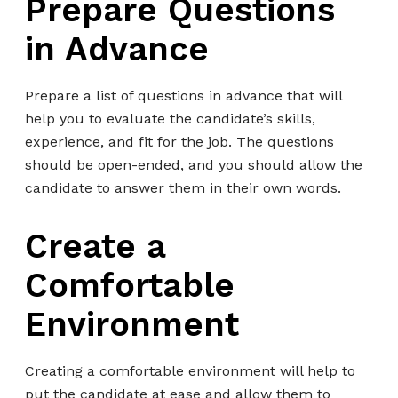
Prepare Questions
in Advance
Prepare a list of questions in advance that will
help you to evaluate the candidate’s skills,
experience, and fit for the job. The questions
should be open-ended, and you should allow the
candidate to answer them in their own words.
Create a
Comfortable
Environment
Creating a comfortable environment will help to
put the candidate at ease and allow them to