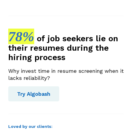
78%
of job seekers lie on
their resumes during the
hiring process
Why invest time in resume screening when it
lacks reliability?
Try Algobash
Loved by our clients: