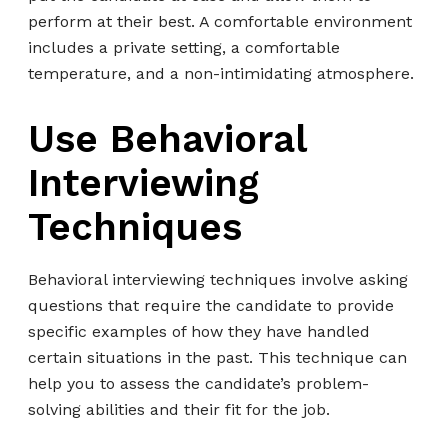
perform at their best. A comfortable environment
includes a private setting, a comfortable
temperature, and a non-intimidating atmosphere.
Use Behavioral
Interviewing
Techniques
Behavioral interviewing techniques involve asking
questions that require the candidate to provide
specific examples of how they have handled
certain situations in the past. This technique can
help you to assess the candidate’s problem-
solving abilities and their fit for the job.