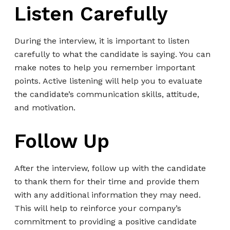
Listen Carefully
During the interview, it is important to listen
carefully to what the candidate is saying. You can
make notes to help you remember important
points. Active listening will help you to evaluate
the candidate’s communication skills, attitude,
and motivation.
Follow Up
After the interview, follow up with the candidate
to thank them for their time and provide them
with any additional information they may need.
This will help to reinforce your company’s
commitment to providing a positive candidate