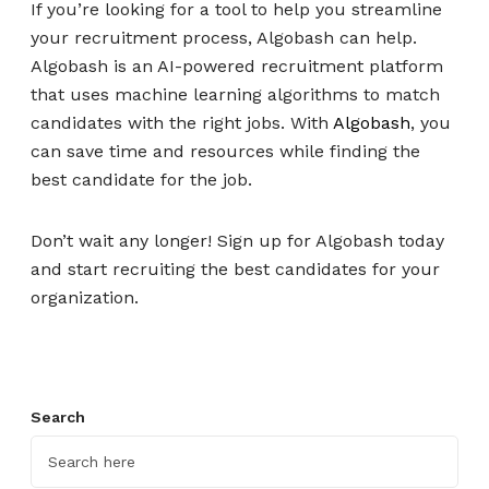
If you’re looking for a tool to help you streamline
your recruitment process, Algobash can help.
Algobash is an AI-powered recruitment platform
that uses machine learning algorithms to match
candidates with the right jobs. With
Algobash
, you
can save time and resources while finding the
best candidate for the job.
Don’t wait any longer! Sign up for Algobash today
and start recruiting the best candidates for your
organization.
Search