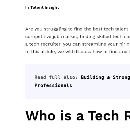
In
Talent Insight
Are you struggling to find the best tech talent
competitive job market, finding skilled tech c
a tech recruiter, you can streamline your hiri
In this article, we will discuss how to find an
Read full also: 
Building a Strong
Professionals
Who is a Tech 