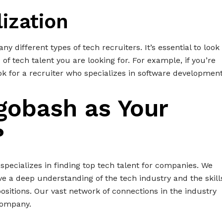
lization
ny different types of tech recruiters. It’s essential to look
 of tech talent you are looking for. For example, if you’re
ok for a recruiter who specializes in software development
gobash as Your
?
 specializes in finding top tech talent for companies. We
e a deep understanding of the tech industry and the skill
positions. Our vast network of connections in the industry
 company.