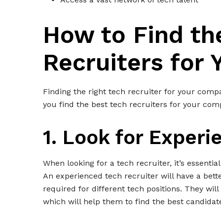
How to Find th
Recruiters for
Finding the right tech recruiter for your comp
you find the best tech recruiters for your com
1. Look for Experi
When looking for a tech recruiter, it’s essenti
An experienced tech recruiter will have a bett
required for different tech positions. They will
which will help them to find the best candida