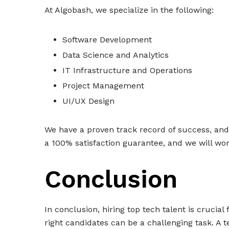
At Algobash, we specialize in the following:
Software Development
Data Science and Analytics
IT Infrastructure and Operations
Project Management
UI/UX Design
We have a proven track record of success, and o
a 100% satisfaction guarantee, and we will wor
Conclusion
In conclusion, hiring top tech talent is crucia
right candidates can be a challenging task. A t