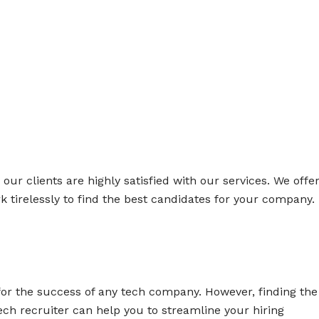
ur clients are highly satisfied with our services. We offe
k tirelessly to find the best candidates for your company.
l for the success of any tech company. However, finding the
ech recruiter can help you to streamline your hiring