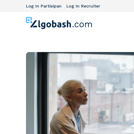
Log In Partisipan
Log In Recruiter