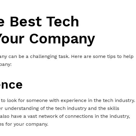
e Best Tech
 Your Company
any can be a challenging task. Here are some tips to help
pany:
ence
al to look for someone with experience in the tech industry.
er understanding of the tech industry and the skills
 also have a vast network of connections in the industry,
tes for your company.