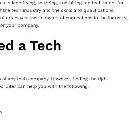
es in identifying, sourcing, and hiring top tech talent for
the tech industry and the skills and qualifications
ruiters have a vast network of connections in the industry,
for your company.
ed a Tech
ss of any tech company. However, finding the right
ecruiter can help you with the following:
y