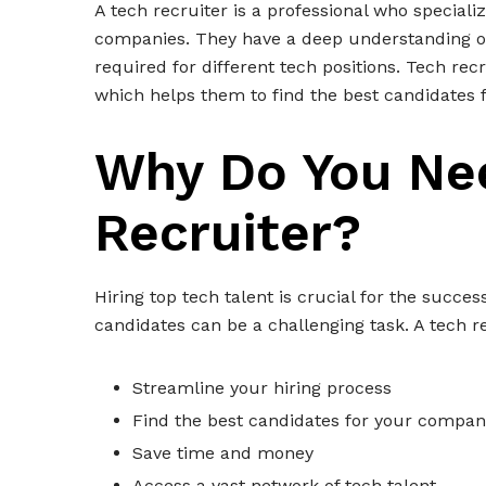
A tech recruiter is a professional who specializ
companies. They have a deep understanding of 
required for different tech positions. Tech rec
which helps them to find the best candidates 
Why Do You Ne
Recruiter?
Hiring top tech talent is crucial for the succe
candidates can be a challenging task. A tech r
Streamline your hiring process
Find the best candidates for your compan
Save time and money
Access a vast network of tech talent