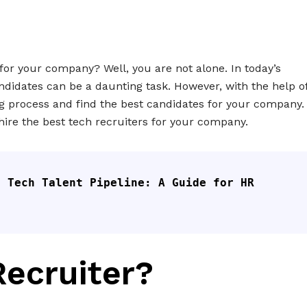
 for your company? Well, you are not alone. In today’s
andidates can be a daunting task. However, with the help o
ng process and find the best candidates for your company.
d hire the best tech recruiters for your company.
 Tech Talent Pipeline: A Guide for HR 
Recruiter?