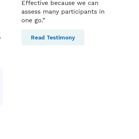
Effective because we can
assess many participants in
one go.”
Read Testimony
f