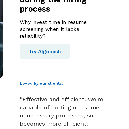
process
Why invest time in resume
screening when it lacks
reliability?
Try Algobash
Loved by our clients:
“Effective and efficient. We're
capable of cutting out some
unnecessary processes, so it
becomes more efficient.