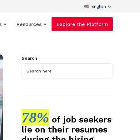
English
s
Resources
Explore the Platform
Search
78%
of job seekers
lie on their resumes
during the hiring