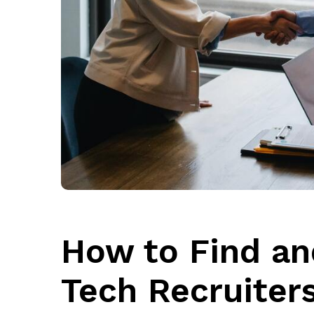
How to Find an
Tech Recruiter