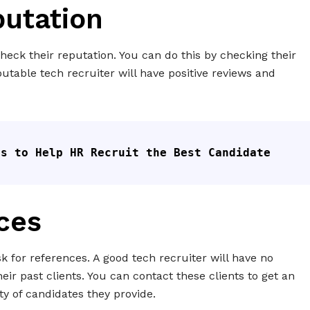
putation
o check their reputation. You can do this by checking their
putable tech recruiter will have positive reviews and
ps to Help HR Recruit the Best Candidate
ces
ask for references. A good tech recruiter will have no
ir past clients. You can contact these clients to get an
ty of candidates they provide.