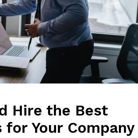
d Hire the Best
s for Your Company