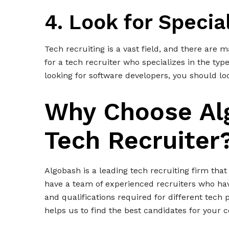
4. Look for Specia
Tech recruiting is a vast field, and there are ma
for a tech recruiter who specializes in the type
looking for software developers, you should lo
Why Choose Al
Tech Recruiter
Algobash is a leading tech recruiting firm that
have a team of experienced recruiters who hav
and qualifications required for different tech 
helps us to find the best candidates for your