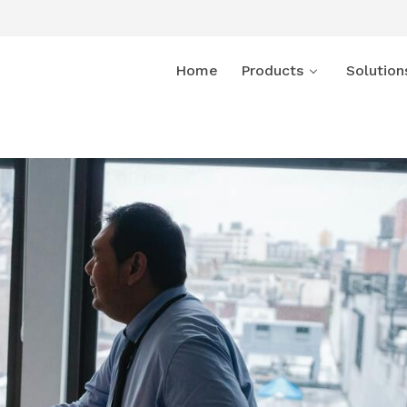
Home
Products
Solution