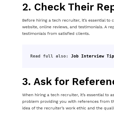
2. Check Their Re
Before hiring a tech recruiter, it’s essential t
website, online reviews, and testimonials. A re
testimonials from satisfied clients.
Read full also: 
Job Interview Ti
3. Ask for Referen
When hiring a tech recruiter, it’s essential to 
problem providing you with references from the
idea of the recruiter’s work ethic and the quali