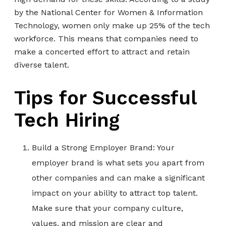
by the National Center for Women & Information
Technology, women only make up 25% of the tech
workforce. This means that companies need to
make a concerted effort to attract and retain
diverse talent.
Tips for Successful
Tech Hiring
Build a Strong Employer Brand: Your
employer brand is what sets you apart from
other companies and can make a significant
impact on your ability to attract top talent.
Make sure that your company culture,
values, and mission are clear and