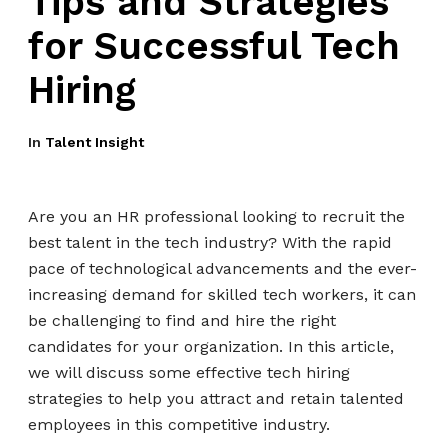
Tips and Strategies
for Successful Tech
Hiring
In
Talent Insight
Are you an HR professional looking to recruit the
best talent in the tech industry? With the rapid
pace of technological advancements and the ever-
increasing demand for skilled tech workers, it can
be challenging to find and hire the right
candidates for your organization. In this article,
we will discuss some effective tech hiring
strategies to help you attract and retain talented
employees in this competitive industry.