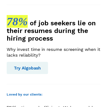
78%
of job seekers lie on
their resumes during the
hiring process
Why invest time in resume screening when it
lacks reliability?
Try Algobash
Loved by our clients: