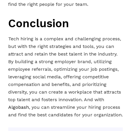
find the right people for your team.
Conclusion
Tech hiring is a complex and challenging process,
but with the right strategies and tools, you can
attract and retain the best talent in the industry.
By building a strong employer brand, utilizing
employee referrals, optimizing your job postings,
leveraging social media, offering competitive
compensation and benefits, and prioritizing
diversity, you can create a workplace that attracts
top talent and fosters innovation. And with
Algobash
, you can streamline your hiring process
and find the best candidates for your organization.