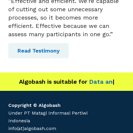
“Effective and efficient. We're capable
of cutting out some unnecessary
processes, so it becomes more
efficient. Effective because we can
assess many participants in one go.”
Read Testimony
Algobash is suitable for
Data and Engine
|
Copyright © Algobash
Under PT Matagi Informasi Pertiwi
Indonesia