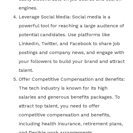
engines.
Leverage Social Media: Social media is a
powerful tool for reaching a large audience of
potential candidates. Use platforms like
LinkedIn, Twitter, and Facebook to share job
postings and company news, and engage with
your followers to build your brand and attract
talent.
Offer Competitive Compensation and Benefits:
The tech industry is known for its high
salaries and generous benefits packages. To
attract top talent, you need to offer
competitive compensation and benefits,
including health insurance, retirement plans,
and flexible work arrangements.