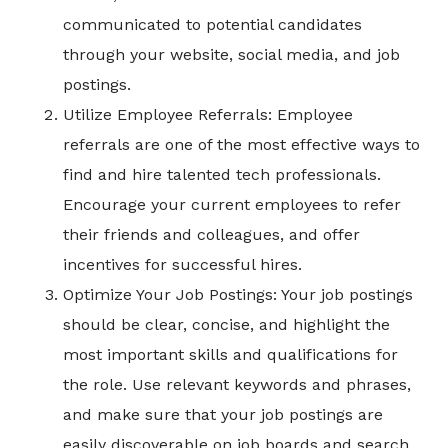
communicated to potential candidates
through your website, social media, and job
postings.
Utilize Employee Referrals: Employee
referrals are one of the most effective ways to
find and hire talented tech professionals.
Encourage your current employees to refer
their friends and colleagues, and offer
incentives for successful hires.
Optimize Your Job Postings: Your job postings
should be clear, concise, and highlight the
most important skills and qualifications for
the role. Use relevant keywords and phrases,
and make sure that your job postings are
easily discoverable on job boards and search