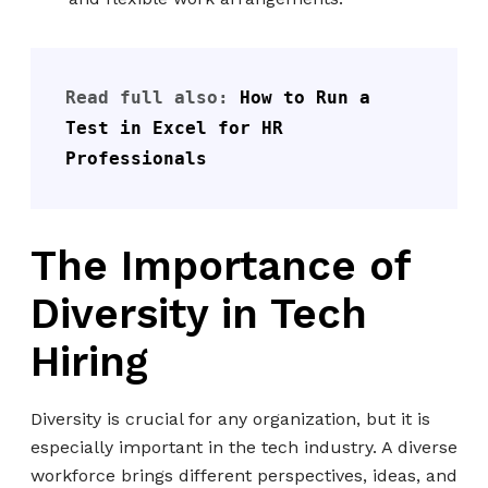
Read full also: 
How to Run a 
Test in Exc
el 
for HR 
Professionals
The Importance of
Diversity in Tech
Hiring
Diversity is crucial for any organization, but it is
especially important in the tech industry. A diverse
workforce brings different perspectives, ideas, and