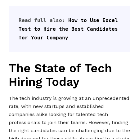
Read full also: 
How to Use Excel 
Test to Hire the Best Candidates 
for Your Company
The State of Tech
Hiring Today
The tech industry is growing at an unprecedented
rate, with new startups and established
companies alike looking for talented tech
professionals to join their teams. However, finding
the right candidates can be challenging due to the
high demand for these skills. According to a study