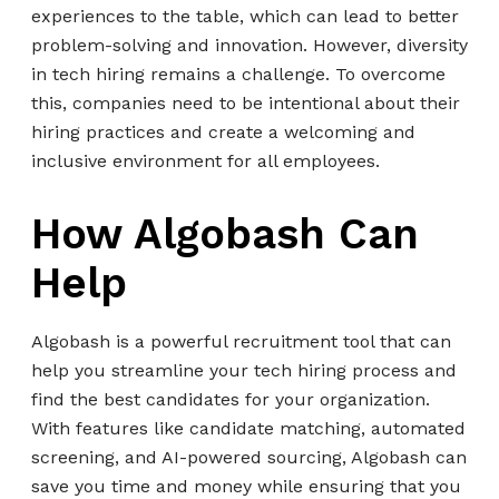
experiences to the table, which can lead to better
problem-solving and innovation. However, diversity
in tech hiring remains a challenge. To overcome
this, companies need to be intentional about their
hiring practices and create a welcoming and
inclusive environment for all employees.
How Algobash Can
Help
Algobash is a powerful recruitment tool that can
help you streamline your tech hiring process and
find the best candidates for your organization.
With features like candidate matching, automated
screening, and AI-powered sourcing, Algobash can
save you time and money while ensuring that you