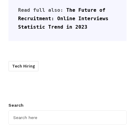
Read full also: 
The Future of 
Recruitment: Online Interviews 
Statistic Trend in 2023
Tech Hiring
Search