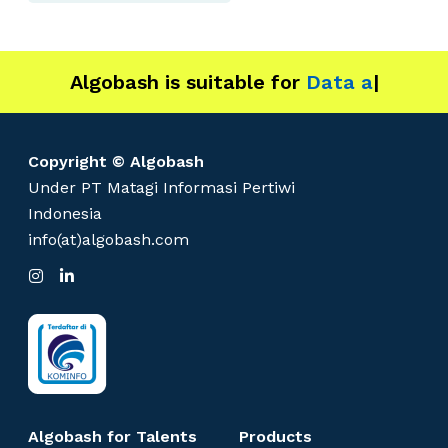
Algobash is suitable for
Data and Eng
|
Copyright © Algobash
Under PT Matagi Informasi Pertiwi
Indonesia
info(at)algobash.com
I
L
n
i
s
n
t
k
a
e
g
d
r
I
a
n
m
Algobash for Talents
Products