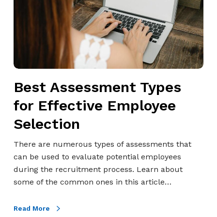
s
s
e
s
s
m
Best Assessment Types
e
n
for Effective Employee
t
Selection
T
y
There are numerous types of assessments that
p
can be used to evaluate potential employees
e
during the recruitment process. Learn about
s
some of the common ones in this article…
f
o
Read More
r