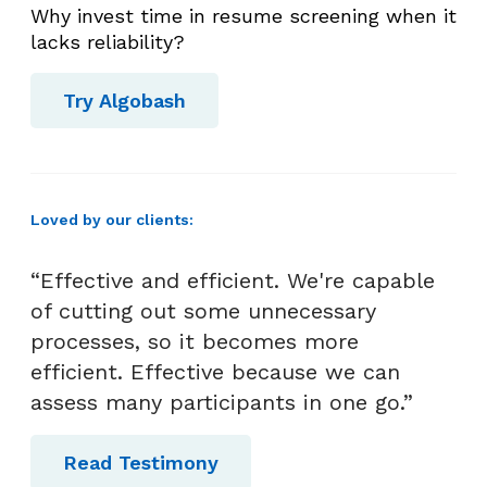
S
Why invest time in resume screening when it
e
lacks reliability?
l
e
Try Algobash
c
t
i
o
Loved by our clients:
n
“Effective and efficient. We're capable
of cutting out some unnecessary
processes, so it becomes more
efficient. Effective because we can
assess many participants in one go.”
Read Testimony