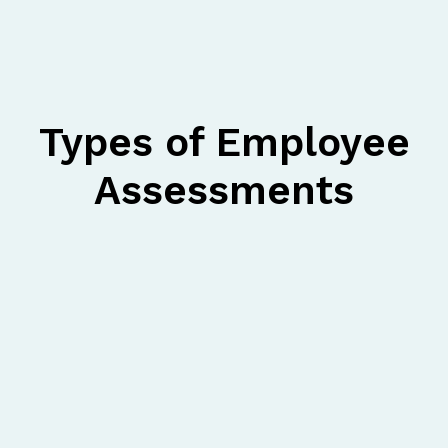
Types of Employee
Assessments