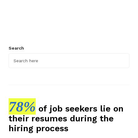
E
f
f
e
c
t
Search
i
v
e
E
m
p
l
78%
of job seekers lie on
o
their resumes during the
y
e
hiring process
e