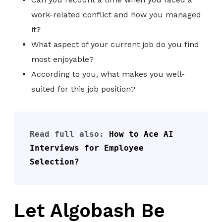
work-related conflict and how you managed
it?
What aspect of your current job do you find
most enjoyable?
According to you, what makes you well-
suited for this job position?
Read full also: 
How to Ace AI 
Interviews for Employee 
Selection?
Let Algobash Be