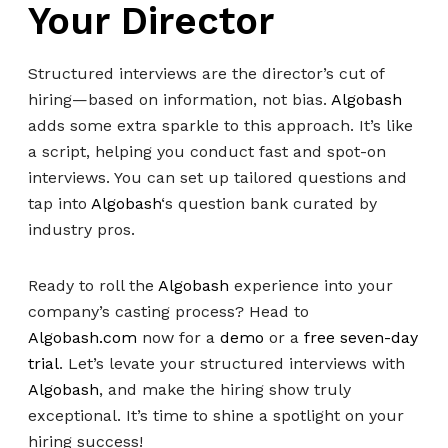
Your Director
Structured interviews are the director’s cut of
hiring—based on information, not bias.
Algobash
adds some extra sparkle to this approach. It’s like
a script, helping you conduct fast and spot-on
interviews. You can set up tailored questions and
tap into
Algobash
‘s question bank curated by
industry pros.
Ready to roll the
Algobash
experience into your
company’s casting process? Head to
Algobash.com
now for a
demo
or a
free seven-day
trial
. Let’s levate your structured interviews with
Algobash
, and make the hiring show truly
exceptional. It’s time to shine a spotlight on your
hiring success!