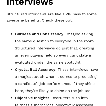
Interviews
Structured interviews are like a VIP pass to some
awesome benefits. Check these out:
Fairness and Consistency:
Imagine asking
the same question to everyone in the room.
Structured interviews do just that, creating
an even playing field so every candidate is
evaluated under the same spotlight.
Crystal Ball Accuracy:
These interviews have
a magical touch when it comes to predicting
a candidate’s job performance. If they shine
here, they’re likely to shine on the job too.
Objective Insights:
Recruiters turn into
fairness superheroes, objectively assessing