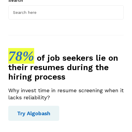
Search
78%
of job seekers lie on
their resumes during the
hiring process
Why invest time in resume screening when it
lacks reliability?
Try Algobash