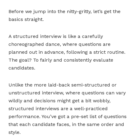
Before we jump into the nitty-gritty, let’s get the
basics straight.
A structured interview is like a carefully
choreographed dance, where questions are
planned out in advance, following a strict routine.
The goal? To fairly and consistently evaluate
candidates.
Unlike the more laid-back semi-structured or
unstructured interview, where questions can vary
wildly and decisions might get a bit wobbly,
structured interviews are a well-practiced
performance. You’ve got a pre-set list of questions
that each candidate faces, in the same order and
style.