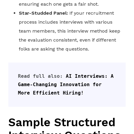
ensuring each one gets a fair shot.
Star-Studded Panel:
If your recruitment
process includes interviews with various
team members, this interview method keep
the evaluation consistent, even if different
folks are asking the questions.
Read full also: 
AI Interviews: A 
Game-Changing Innovation for 
More Efficient Hiring!
Sample Structured