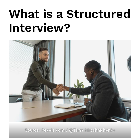
What is a Structured
Interview?
Source: Pexels.com / @Tima Miroshnichenko