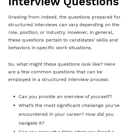
Interview Questions
Drawing from Indeed, the questions prepared for
structured interviews can vary depending on the
role, position, or industry. However, in general,
these questions pertain to candidates’ skills and
behaviors in specific work situations.
So, what might these questions look like? Here
are a few common questions that can be
employed in a structured interview process:
Can you provide an overview of yourself?
What’s the most significant challenge you’ve
encountered in your career? How did you
navigate it?
Can you recount a time when you faced a