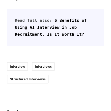
Read full also: 
6 Benefits of 
Using AI Interview in Job 
Recruitment, Is It Worth It?
Interview
Interviews
Structured Interviews