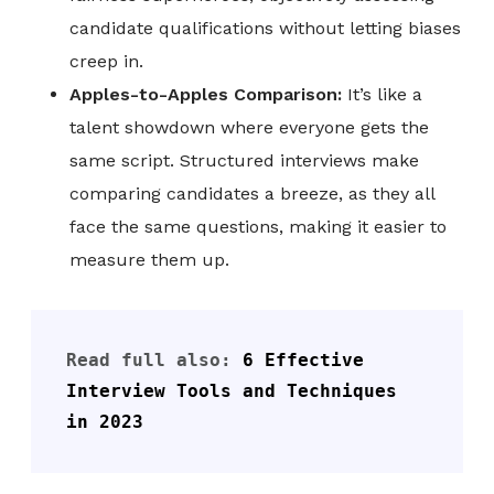
candidate qualifications without letting biases
creep in.
Apples-to-Apples Comparison:
It’s like a
talent showdown where everyone gets the
same script. Structured interviews make
comparing candidates a breeze, as they all
face the same questions, making it easier to
measure them up.
Read full also: 
6 Effective 
Interview Tools and Techniques 
in 2023