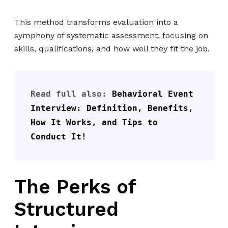
This method transforms evaluation into a
symphony of systematic assessment, focusing on
skills, qualifications, and how well they fit the job.
Read full also: 
Behavioral Event 
Interview: Definition, Benefits, 
How It Works, and Tips to 
Conduct It!
The Perks of
Structured