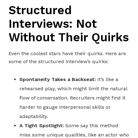
Structured
Interviews: Not
Without Their Quirks
Even the coolest stars have their quirks. Here are
some of the structured interview’s quirks:
Spontaneity Takes a Backseat:
It’s like a
rehearsed play, which might limit the natural
flow of conversation. Recruiters might find it
harder to gauge interpersonal skills or
adaptability.
A Tight Spotlight:
Some say this method
miss some unique qualities, like an actor who