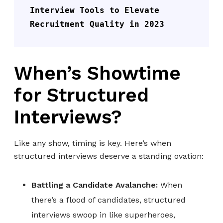
Interview Tools to Elevate 
Recruitment Quality in 2023
When’s Showtime
for Structured
Interviews?
Like any show, timing is key. Here’s when
structured interviews deserve a standing ovation:
Battling a Candidate Avalanche:
When
there’s a flood of candidates, structured
interviews swoop in like superheroes,