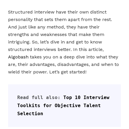
Structured interview have their own distinct
personality that sets them apart from the rest.
And just like any method, they have their
strengths and weaknesses that make them
intriguing. So, let’s dive in and get to know
structured interviews better. In this article,
Algobash
takes you on a deep dive into what they
are, their advantages, disadvantages, and when to
wield their power. Let’s get started!
Read full also: 
Top 10 Interview 
Toolkits for Objective Talent 
Selection