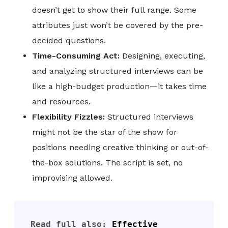
doesn’t get to show their full range. Some
attributes just won’t be covered by the pre-
decided questions.
Time-Consuming Act:
Designing, executing,
and analyzing structured interviews can be
like a high-budget production—it takes time
and resources.
Flexibility Fizzles:
Structured interviews
might not be the star of the show for
positions needing creative thinking or out-of-
the-box solutions. The script is set, no
improvising allowed.
Read full also: 
Effective 