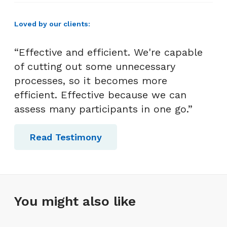
Loved by our clients:
“Effective and efficient. We're capable
of cutting out some unnecessary
processes, so it becomes more
efficient. Effective because we can
assess many participants in one go.”
Read Testimony
You might also like