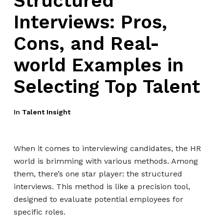
Structured
Interviews: Pros,
Cons, and Real-
world Examples in
Selecting Top Talent
In
Talent Insight
When it comes to interviewing candidates, the HR
world is brimming with various methods. Among
them, there’s one star player: the structured
interviews. This method is like a precision tool,
designed to evaluate potential employees for
specific roles.