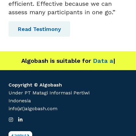
efficient. Effective because we can
assess many participants in one go.”
Read Testimony
Algobash is suitable for
Data and Enginee
|
Copyright © Algobash
Under PT Matagi Informasi Pertiwi
Indonesia
info(at)algobash.com
I
L
n
i