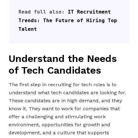
Read full also: 
IT Recruitment 
Trends: The Future of Hiring Top 
Talent
Understand the Needs
of Tech Candidates
The first step in recruiting for tech roles is to
understand what tech candidates are looking for.
These candidates are in high demand, and they
know it. They want to work for companies that
offer a challenging and stimulating work
environment, opportunities for growth and
development, and a culture that supports