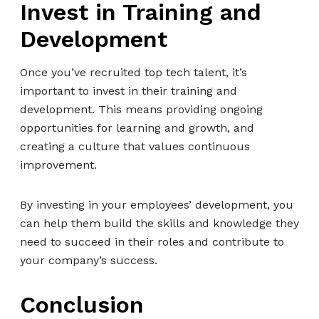
Invest in Training and
Development
Once you’ve recruited top tech talent, it’s
important to invest in their training and
development. This means providing ongoing
opportunities for learning and growth, and
creating a culture that values continuous
improvement.
By investing in your employees’ development, you
can help them build the skills and knowledge they
need to succeed in their roles and contribute to
your company’s success.
Conclusion