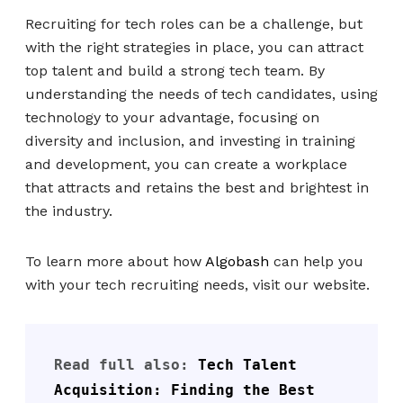
Recruiting for tech roles can be a challenge, but
with the right strategies in place, you can attract
top talent and build a strong tech team. By
understanding the needs of tech candidates, using
technology to your advantage, focusing on
diversity and inclusion, and investing in training
and development, you can create a workplace
that attracts and retains the best and brightest in
the industry.
To learn more about how
Algobash
can help you
with your tech recruiting needs, visit our website.
Read full also: 
Tech Talent 
Acquisition: Finding the Best 