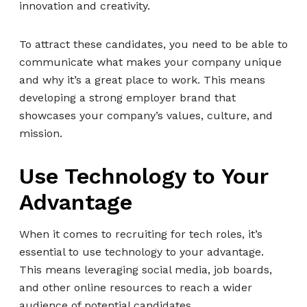
innovation and creativity.
To attract these candidates, you need to be able to
communicate what makes your company unique
and why it’s a great place to work. This means
developing a strong employer brand that
showcases your company’s values, culture, and
mission.
Use Technology to Your
Advantage
When it comes to recruiting for tech roles, it’s
essential to use technology to your advantage.
This means leveraging social media, job boards,
and other online resources to reach a wider
audience of potential candidates.