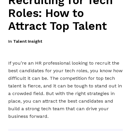
Recruiting for Tech
Roles: How to
Attract Top Talent
In
Talent Insight
If you’re an HR professional looking to recruit the
best candidates for your tech roles, you know how
difficult it can be. The competition for top tech
talent is fierce, and it can be tough to stand out in
a crowded field. But with the right strategies in
place, you can attract the best candidates and
build a strong tech team that can drive your
business forward.