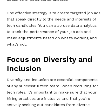
One effective strategy is to create targeted job ads
that speak directly to the needs and interests of
tech candidates. You can also use data analytics
to track the performance of your job ads and
make adjustments based on what’s working and
what’s not.
Focus on Diversity and
Inclusion
Diversity and inclusion are essential components
of any successful tech team. When recruiting for
tech roles, it’s important to make sure that your
hiring practices are inclusive and that you’re
actively seeking out candidates from diverse