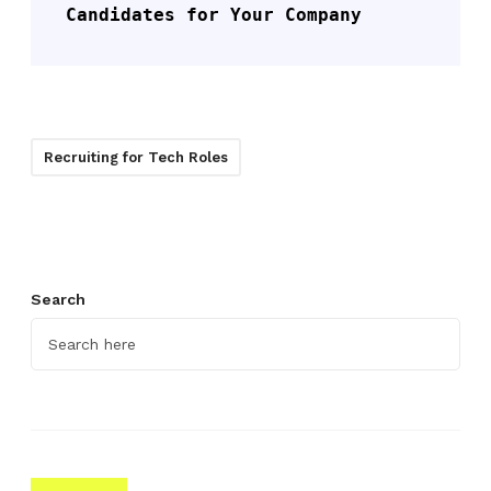
Candidates for Your Company
Recruiting for Tech Roles
Search