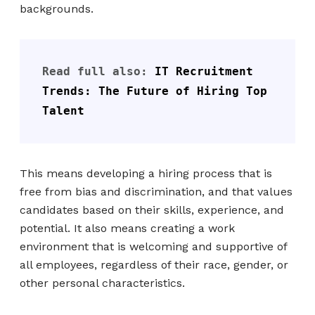
backgrounds.
Read full also: 
IT Recruitment 
Trends: The Future of Hiring Top 
Talent
This means developing a hiring process that is
free from bias and discrimination, and that values
candidates based on their skills, experience, and
potential. It also means creating a work
environment that is welcoming and supportive of
all employees, regardless of their race, gender, or
other personal characteristics.