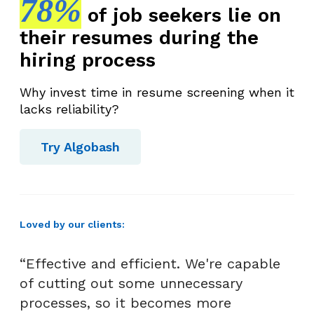
78%
of job seekers lie on
their resumes during the
hiring process
Why invest time in resume screening when it
lacks reliability?
Try Algobash
Loved by our clients:
“Effective and efficient. We're capable
of cutting out some unnecessary
processes, so it becomes more