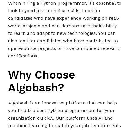
When hiring a Python programmer, it’s essential to
look beyond just technical skills. Look for
candidates who have experience working on real-
world projects and can demonstrate their ability
to learn and adapt to new technologies. You can
also look for candidates who have contributed to
open-source projects or have completed relevant
certifications.
Why Choose
Algobash?
Algobash is an innovative platform that can help
you find the best Python programmers for your
organization quickly. Our platform uses AI and
machine learning to match your job requirements