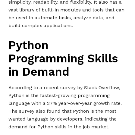
simplicity, readability, and flexibility. It also has a
vast library of built-in modules and tools that can
be used to automate tasks, analyze data, and
build complex applications.
Python
Programming Skills
in Demand
According to a recent survey by Stack Overflow,
Python is the fastest-growing programming
language with a 27% year-over-year growth rate.
The survey also found that Python is the most
wanted language by developers, indicating the
demand for Python skills in the job market.