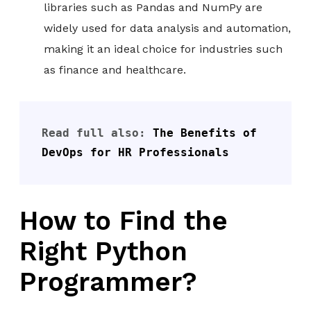
libraries such as Pandas and NumPy are
widely used for data analysis and automation,
making it an ideal choice for industries such
as finance and healthcare.
Read full also: 
The Benefits of 
DevOps for HR Professionals
How to Find the
Right Python
Programmer?