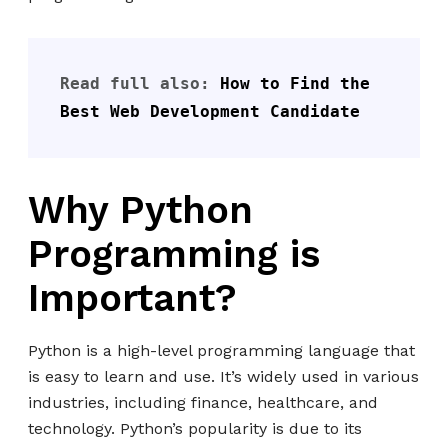
Read full also: 
How to Find the 
Best Web Development Candidate
Why Python
Programming is
Important?
Python is a high-level programming language that
is easy to learn and use. It’s widely used in various
industries, including finance, healthcare, and
technology. Python’s popularity is due to its