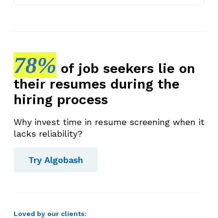
78%
of job seekers lie on
their resumes during the
hiring process
Why invest time in resume screening when it
lacks reliability?
Try Algobash
Loved by our clients: