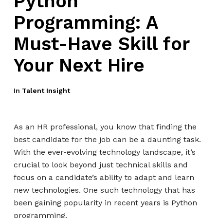
Python
Programming: A
Must-Have Skill for
Your Next Hire
In
Talent Insight
As an HR professional, you know that finding the
best candidate for the job can be a daunting task.
With the ever-evolving technology landscape, it’s
crucial to look beyond just technical skills and
focus on a candidate’s ability to adapt and learn
new technologies. One such technology that has
been gaining popularity in recent years is Python
programming.