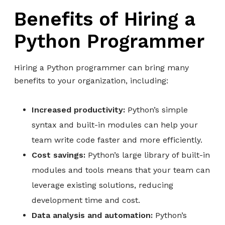
Benefits of Hiring a
Python Programmer
Hiring a Python programmer can bring many
benefits to your organization, including:
Increased productivity:
Python’s simple
syntax and built-in modules can help your
team write code faster and more efficiently.
Cost savings:
Python’s large library of built-in
modules and tools means that your team can
leverage existing solutions, reducing
development time and cost.
Data analysis and automation:
Python’s