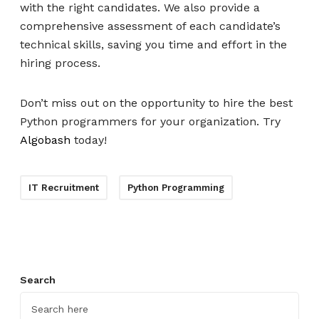
with the right candidates. We also provide a
comprehensive assessment of each candidate’s
technical skills, saving you time and effort in the
hiring process.
Don’t miss out on the opportunity to hire the best
Python programmers for your organization. Try
Algobash
today!
IT Recruitment
Python Programming
Search