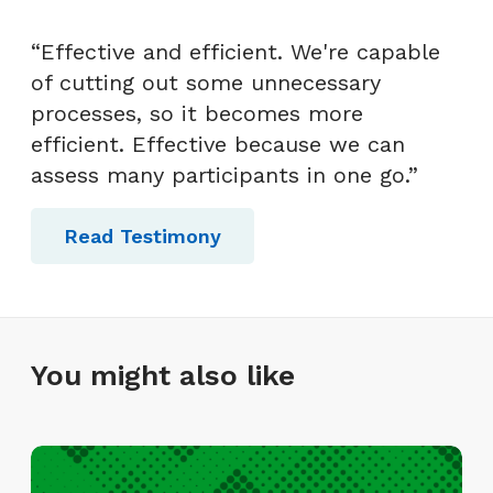
“Effective and efficient. We're capable
of cutting out some unnecessary
processes, so it becomes more
efficient. Effective because we can
assess many participants in one go.”
Read Testimony
You might also like
I
n