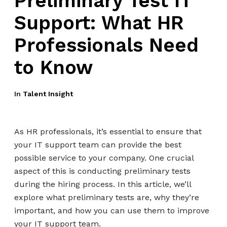
Preliminary Test IT
Support: What HR
Professionals Need
to Know
In
Talent Insight
As HR professionals, it’s essential to ensure that
your IT support team can provide the best
possible service to your company. One crucial
aspect of this is conducting preliminary tests
during the hiring process. In this article, we’ll
explore what preliminary tests are, why they’re
important, and how you can use them to improve
your IT support team.