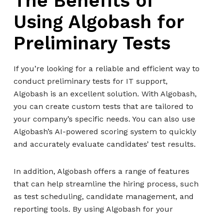
The Benefits of
Using Algobash for
Preliminary Tests
If you’re looking for a reliable and efficient way to
conduct preliminary tests for IT support,
Algobash is an excellent solution. With Algobash,
you can create custom tests that are tailored to
your company’s specific needs. You can also use
Algobash’s AI-powered scoring system to quickly
and accurately evaluate candidates’ test results.
In addition, Algobash offers a range of features
that can help streamline the hiring process, such
as test scheduling, candidate management, and
reporting tools. By using Algobash for your