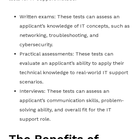
Written exams: These tests can assess an
applicant’s knowledge of IT concepts, such as
networking, troubleshooting, and
cybersecurity.
Practical assessments: These tests can
evaluate an applicant’s ability to apply their
technical knowledge to real-world IT support
scenarios.
Interviews: These tests can assess an
applicant’s communication skills, problem-
solving ability, and overall fit for the IT
support role.