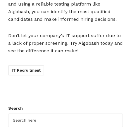
and using a reliable testing platform like
Algobash, you can identify the most qualified
candidates and make informed hiring decisions.
Don’t let your company’s IT support suffer due to
a lack of proper screening. Try
Algobash
today and
see the difference it can make!
IT Recruitment
Search