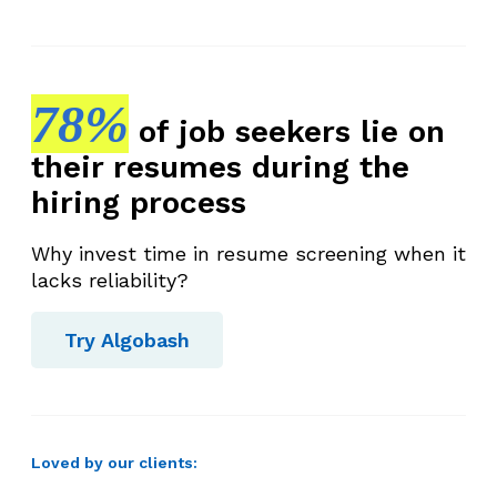
78%
of job seekers lie on
their resumes during the
hiring process
Why invest time in resume screening when it
lacks reliability?
Try Algobash
Loved by our clients: