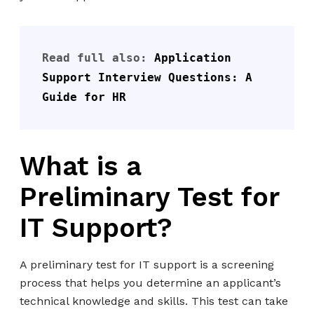
Read full also: 
Application 
Support Interview Questions: A 
Guide for HR
What is a
Preliminary Test for
IT Support?
A preliminary test for IT support is a screening
process that helps you determine an applicant’s
technical knowledge and skills. This test can take