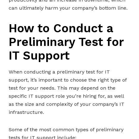
can ultimately harm your company’s bottom line.
How to Conduct a
Preliminary Test for
IT Support
When conducting a preliminary test for IT
support, it’s important to choose the right type of
test for your needs. This may depend on the
specific IT support role you’re hiring for, as well
as the size and complexity of your company’s IT
infrastructure.
Some of the most common types of preliminary
tests for IT support include: