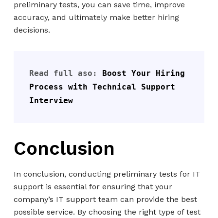
preliminary tests, you can save time, improve
accuracy, and ultimately make better hiring
decisions.
Read full aso: 
Boost Your Hiring 
Process with Technical Support 
Interview
Conclusion
In conclusion, conducting preliminary tests for IT
support is essential for ensuring that your
company’s IT support team can provide the best
possible service. By choosing the right type of test