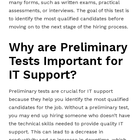
many forms, such as written exams, practical
assessments, or interviews. The goal of this test is
to identify the most qualified candidates before
moving on to the next stage of the hiring process.
Why are Preliminary
Tests Important for
IT Support?
Preliminary tests are crucial for IT support
because they help you identify the most qualified
candidates for the job. Without a preliminary test,
you may end up hiring someone who doesn’t have
the technical skills needed to provide quality IT
support. This can lead to a decrease in
productivity and an increase in downtime, which