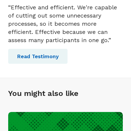
“Effective and efficient. We're capable
of cutting out some unnecessary
processes, so it becomes more
efficient. Effective because we can
assess many participants in one go.”
Read Testimony
You might also like
I
n
f