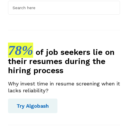
78%
of job seekers lie on
their resumes during the
hiring process
Why invest time in resume screening when it
lacks reliability?
Try Algobash