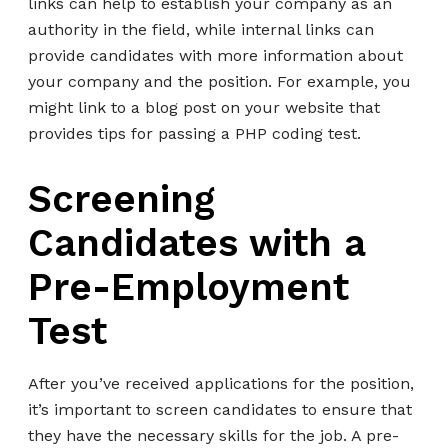
links can help to establish your company as an
authority in the field, while internal links can
provide candidates with more information about
your company and the position. For example, you
might link to a blog post on your website that
provides tips for passing a PHP coding test.
Screening
Candidates with a
Pre-Employment
Test
After you’ve received applications for the position,
it’s important to screen candidates to ensure that
they have the necessary skills for the job. A pre-