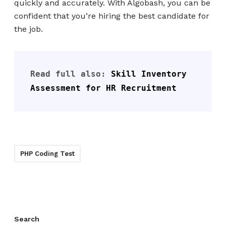
quickly and accurately. With Algobash, you can be
confident that you’re hiring the best candidate for
the job.
Read full also: 
Skill Inventory 
Assessment for HR Recruitment
PHP Coding Test
Search