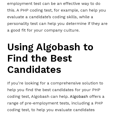
employment test can be an effective way to do
this. A PHP coding test, for example, can help you
evaluate a candidate’s coding skills, while a
personality test can help you determine if they are
a good fit for your company culture.
Using Algobash to
Find the Best
Candidates
If you’re looking for a comprehensive solution to
help you find the best candidates for your PHP
coding test, Algobash can help.
Algobash
offers a
range of pre-employment tests, including a PHP
coding test, to help you evaluate candidates