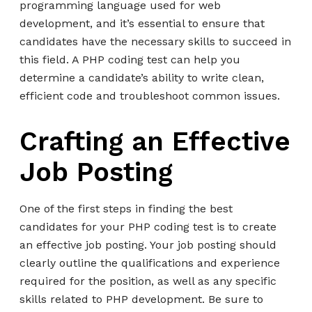
programming language used for web
development, and it’s essential to ensure that
candidates have the necessary skills to succeed in
this field. A PHP coding test can help you
determine a candidate’s ability to write clean,
efficient code and troubleshoot common issues.
Crafting an Effective
Job Posting
One of the first steps in finding the best
candidates for your PHP coding test is to create
an effective job posting. Your job posting should
clearly outline the qualifications and experience
required for the position, as well as any specific
skills related to PHP development. Be sure to