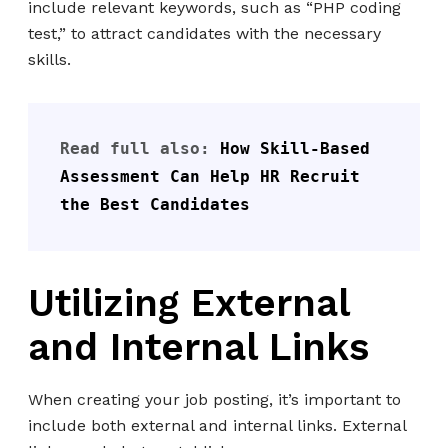
include relevant keywords, such as “PHP coding
test,” to attract candidates with the necessary
skills.
Read full also: 
How Skill-Based 
Assessment Can Help HR Recruit 
the Best Candidates
Utilizing External
and Internal Links
When creating your job posting, it’s important to
include both external and internal links. External