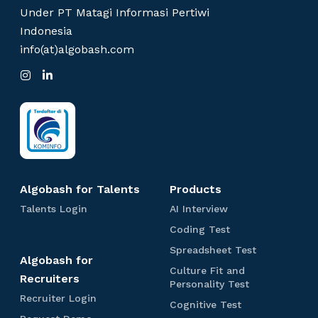
Copyright © Algobash
Under PT Matagi Informasi Pertiwi
Indonesia
info(at)algobash.com
I
L
n
i
s
n
t
k
a
e
g
d
r
I
a
n
m
Algobash for Talents
Products
T
A
Talents Login
AI Interview
a
I
C
Coding Test
l
I
o
e
n
S
Spreadsheet Test
d
Algobash for
n
t
p
i
Culture Fit and
t
e
r
Recruiters
n
C
Personality Test
s
r
e