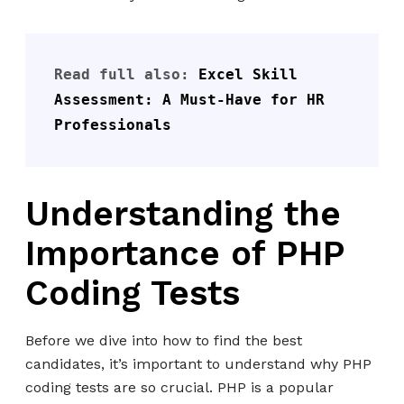
Read full also: 
Excel Skill 
Assessment: A Must-Have for HR 
Professionals
Understanding the
Importance of PHP
Coding Tests
Before we dive into how to find the best
candidates, it’s important to understand why PHP
coding tests are so crucial. PHP is a popular