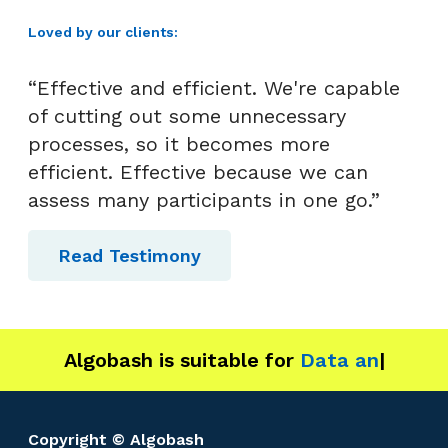
Loved by our clients:
“Effective and efficient. We're capable
of cutting out some unnecessary
processes, so it becomes more
efficient. Effective because we can
assess many participants in one go.”
Read Testimony
Algobash is suitable for
Data and Enginee
|