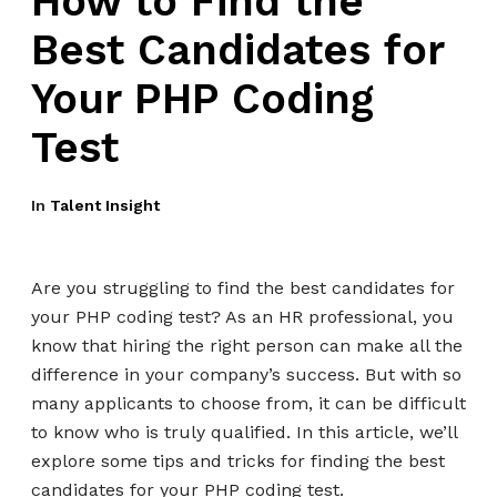
How to Find the
Best Candidates for
Your PHP Coding
Test
In
Talent Insight
Are you struggling to find the best candidates for
your PHP coding test? As an HR professional, you
know that hiring the right person can make all the
difference in your company’s success. But with so
many applicants to choose from, it can be difficult
to know who is truly qualified. In this article, we’ll
explore some tips and tricks for finding the best
candidates for your PHP coding test.