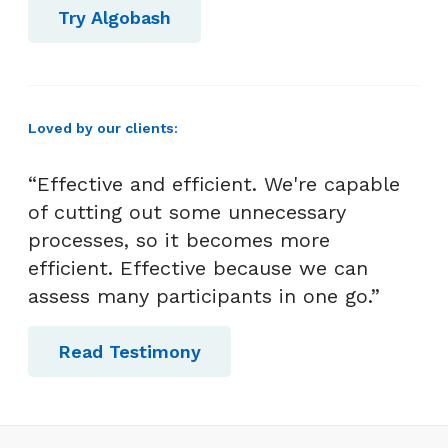
Try Algobash
Loved by our clients:
“Effective and efficient. We're capable
of cutting out some unnecessary
processes, so it becomes more
efficient. Effective because we can
assess many participants in one go.”
Read Testimony