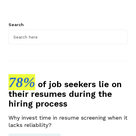
Search
78%
of job seekers lie on
their resumes during the
hiring process
Why invest time in resume screening when it
lacks reliability?