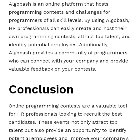
Algobash is an online platform that hosts
programming contests and challenges for
programmers of all skill levels. By using Algobash,
HR professionals can easily create and host their
own programming contests, attract top talent, and
identify potential employees. Additionally,
Algobash provides a community of programmers
who can connect with your company and provide
valuable feedback on your contests.
Conclusion
Online programming contests are a valuable tool
for HR professionals looking to recruit the best
candidates. These events not only attract top
talent but also provide an opportunity to identify
potential employees and improve your company’s