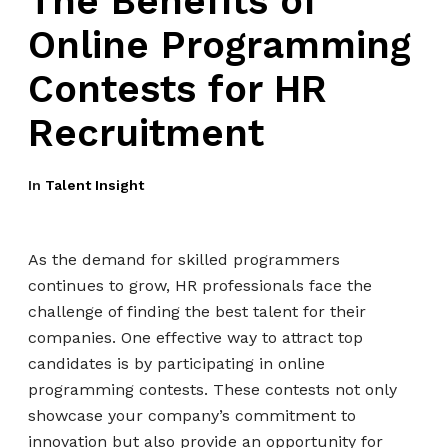
The Benefits of
Online Programming
Contests for HR
Recruitment
In
Talent Insight
As the demand for skilled programmers
continues to grow, HR professionals face the
challenge of finding the best talent for their
companies. One effective way to attract top
candidates is by participating in online
programming contests. These contests not only
showcase your company’s commitment to
innovation but also provide an opportunity for