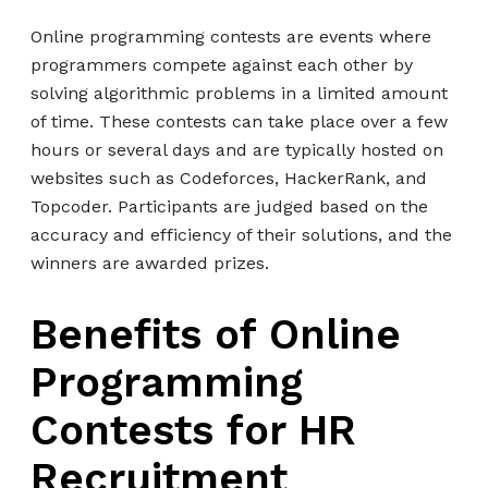
Online programming contests are events where
programmers compete against each other by
solving algorithmic problems in a limited amount
of time. These contests can take place over a few
hours or several days and are typically hosted on
websites such as Codeforces, HackerRank, and
Topcoder. Participants are judged based on the
accuracy and efficiency of their solutions, and the
winners are awarded prizes.
Benefits of Online
Programming
Contests for HR
Recruitment