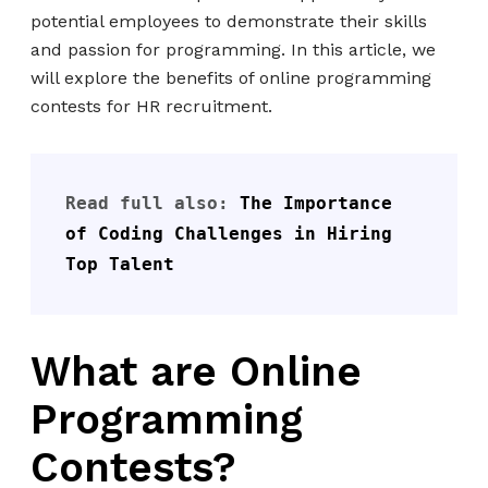
potential employees to demonstrate their skills
and passion for programming. In this article, we
will explore the benefits of online programming
contests for HR recruitment.
Read full also: 
The Importance 
of Coding Challenges in Hiring 
Top Talent
What are Online
Programming
Contests?