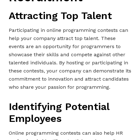
Attracting Top Talent
Participating in online programming contests can
help your company attract top talent. These
events are an opportunity for programmers to
showcase their skills and compete against other
talented individuals. By hosting or participating in
these contests, your company can demonstrate its
commitment to innovation and attract candidates
who share your passion for programming.
Identifying Potential
Employees
Online programming contests can also help HR