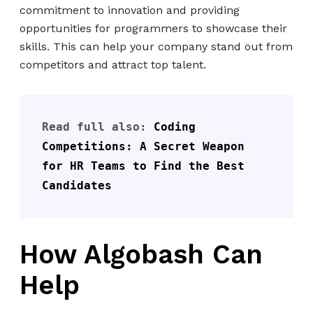
commitment to innovation and providing
opportunities for programmers to showcase their
skills. This can help your company stand out from
competitors and attract top talent.
Read full also: 
Coding 
Competitions: A Secret Weapon 
for HR Teams to Find the Best 
Candidates
How Algobash Can
Help