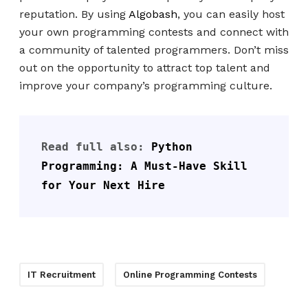
reputation. By using
Algobash
, you can easily host
your own programming contests and connect with
a community of talented programmers. Don’t miss
out on the opportunity to attract top talent and
improve your company’s programming culture.
Read full also: 
Python 
Programming: A Must-Have Skill 
for Your Next Hire
IT Recruitment
Online Programming Contests