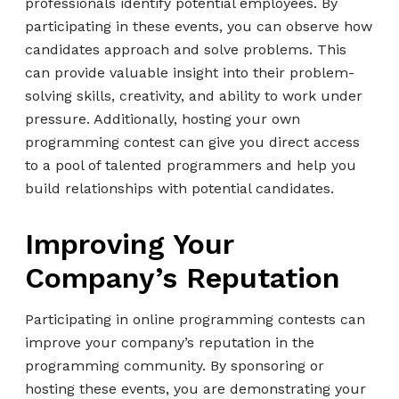
professionals identify potential employees. By
participating in these events, you can observe how
candidates approach and solve problems. This
can provide valuable insight into their problem-
solving skills, creativity, and ability to work under
pressure. Additionally, hosting your own
programming contest can give you direct access
to a pool of talented programmers and help you
build relationships with potential candidates.
Improving Your
Company’s Reputation
Participating in online programming contests can
improve your company’s reputation in the
programming community. By sponsoring or
hosting these events, you are demonstrating your