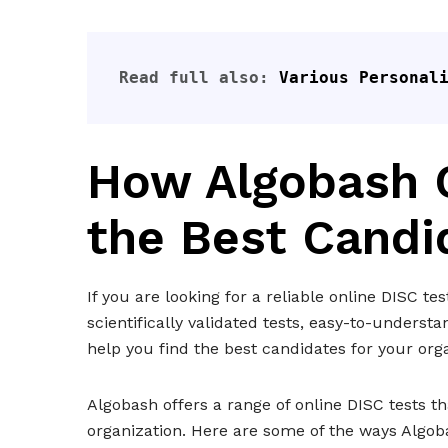
Read full also: 
Various Personal
How Algobash C
the Best Candi
If you are looking for a reliable online DISC te
scientifically validated tests, easy-to-unders
help you find the best candidates for your orga
Algobash offers a range of online DISC tests tha
organization. Here are some of the ways Algob