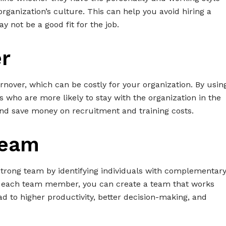
rganization’s culture. This can help you avoid hiring a
 not be a good fit for the job.
r
rnover, which can be costly for your organization. By usin
s who are more likely to stay with the organization in the
nd save money on recruitment and training costs.
Team
 strong team by identifying individuals with complementar
of each team member, you can create a team that works
ead to higher productivity, better decision-making, and