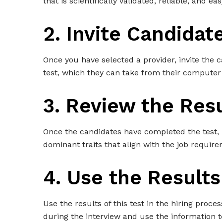
that is scientifically validated, reliable, and e
2. Invite Candidat
Once you have selected a provider, invite the c
test, which they can take from their computer
3. Review the Res
Once the candidates have completed the test, 
dominant traits that align with the job require
4. Use the Results
Use the results of this test in the hiring proc
during the interview and use the information 