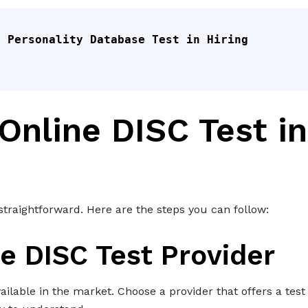
 Personality Database Test in Hiring 
Online DISC Test in
 straightforward. Here are the steps you can follow:
e DISC Test Provider
ailable in the market. Choose a provider that offers a test