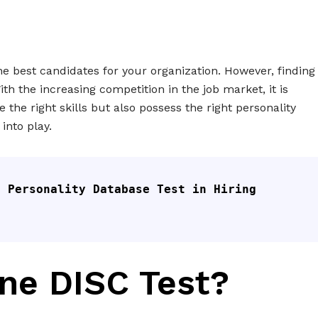
the best candidates for your organization. However, finding
With the increasing competition in the job market, it is
 the right skills but also possess the right personality
into play.
 Personality Database Test in Hiring 
ine DISC Test?