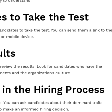
asy to understand.
es to Take the Test
andidates to take the test. You can send them a link to th
 or mobile device.
ults
review the results. Look for candidates who have the
ments and the organization’s culture.
 in the Hiring Process
ess. You can ask candidates about their dominant traits
to make an informed hiring decision.