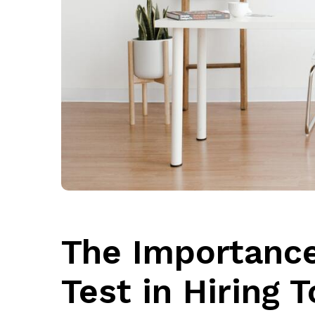
The Importance
Test in Hiring 