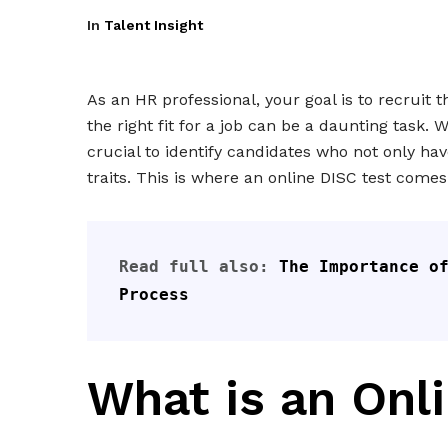
In
Talent Insight
As an HR professional, your goal is to recruit 
the right fit for a job can be a daunting task. 
crucial to identify candidates who not only have
traits. This is where an online DISC test comes 
Read full also: 
The Importance of
Process
What is an Onl