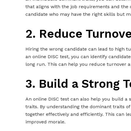
that aligns with the job requirements and the o
candidate who may have the right skills but may
2. Reduce Turnove
Hiring the wrong candidate can lead to high tu
an online DISC test, you can identify candidate
long run. This can help you reduce turnover a
3. Build a Strong 
An online DISC test can also help you build a
traits. By understanding the dominant traits 
together effectively and efficiently. This can l
improved morale.