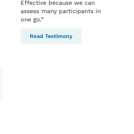
Effective because we can
assess many participants in
one go.”
Read Testimony