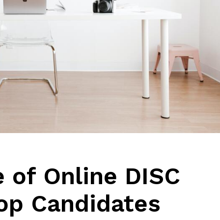
 of Online DISC
Top Candidates