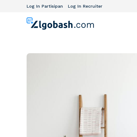
Log In Partisipan
Log In Recruiter