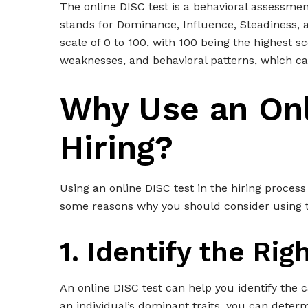
The online DISC test is a behavioral assessmen
stands for Dominance, Influence, Steadiness, 
scale of 0 to 100, with 100 being the highest sc
weaknesses, and behavioral patterns, which can 
Why Use an Onl
Hiring?
Using an online DISC test in the hiring process
some reasons why you should consider using th
1. Identify the Righ
An online DISC test can help you identify the c
an individual’s dominant traits, you can deter