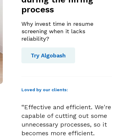
process
Why invest time in resume
screening when it lacks
reliability?
Try Algobash
Loved by our clients:
“Effective and efficient. We're
capable of cutting out some
unnecessary processes, so it
becomes more efficient.