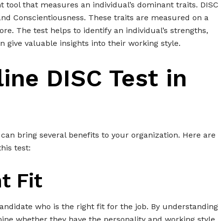
t tool that measures an individual’s dominant traits. DISC
and Conscientiousness. These traits are measured on a
ore. The test helps to identify an individual’s strengths,
give valuable insights into their working style.
ine DISC Test in
 can bring several benefits to your organization. Here are
is test:
t Fit
andidate who is the right fit for the job. By understanding
mine whether they have the personality and working style