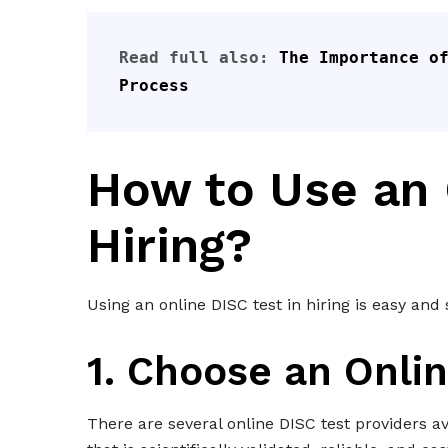
Read full also: 
The Importance of
Process
How to Use an 
Hiring?
Using an online DISC test in hiring is easy and
1. Choose an Onlin
There are several online DISC test providers av