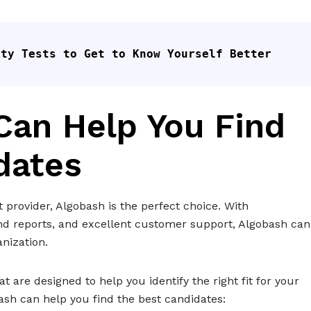
ity Tests to Get to Know Yourself Better
an Help You Find
dates
st provider, Algobash is the perfect choice. With
tand reports, and excellent customer support, Algobash can
nization.
t are designed to help you identify the right fit for your
ash can help you find the best candidates: