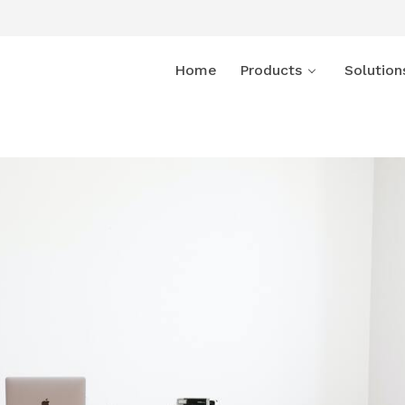
Home
Products
Solution