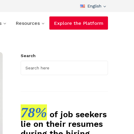
English
s
Resources
Explore the Platform
Search
78%
of job seekers
lie on their resumes
during the hiring