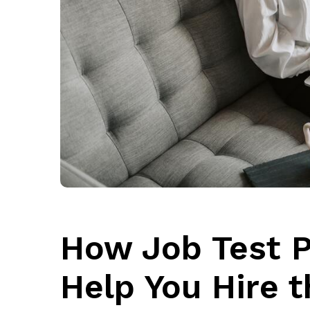
How Job Test 
Help You Hire 