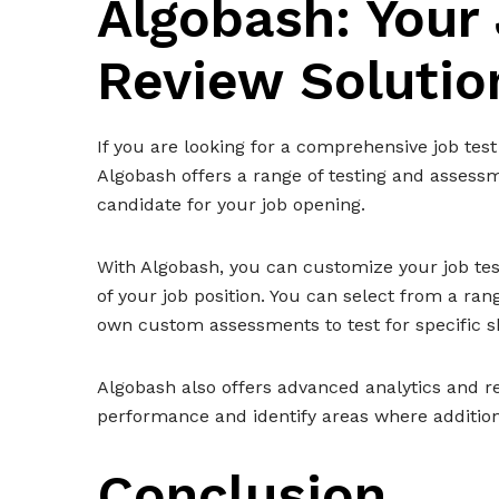
Algobash: Your
Review Solutio
If you are looking for a comprehensive job test
Algobash offers a range of testing and assessm
candidate for your job opening.
With Algobash, you can customize your job tes
of your job position. You can select from a ra
own custom assessments to test for specific s
Algobash also offers advanced analytics and re
performance and identify areas where addition
Conclusion