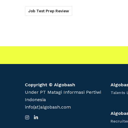
Job Test Prep Review
Copyright © Algobash
Algobas
Under PT Matagi Informasi Pertiwi
Talents 
Indonesia
info(at)algobash.com
Algobas
I
L
n
i
Recruite
s
n