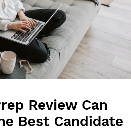
Prep Review Can
the Best Candidate