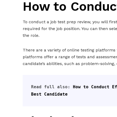
How to Conduc
To conduct a job test prep review, you will firs
required for the job position. You can then sel
the role.
There are a variety of online testing platforms
platforms offer a range of tests and assessmen
candidate’s abilities, such as problem-solving, 
Read full also: 
How to Conduct Ef
Best Candidate