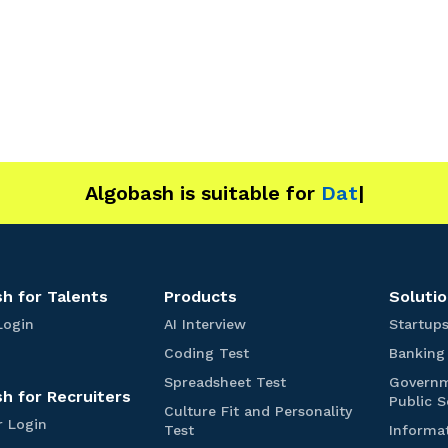
Algobash is suitable for
Data and Engineering
h for Talents
Products
Solutio
T
A
Login
AI Interview
Startup
a
I
C
Coding Test
Banking
l
I
o
e
n
S
Spreadsheet Test
Govern
d
h for Recruiters
n
t
p
Public S
i
Culture Fit and Personality
t
e
r
R
r Login
n
C
Test
Informa
s
r
e
e
g