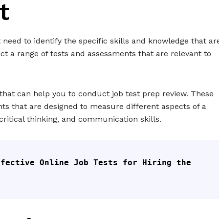
t
t need to identify the specific skills and knowledge that ar
ect a range of tests and assessments that are relevant to
 that can help you to conduct job test prep review. These
ts that are designed to measure different aspects of a
critical thinking, and communication skills.
fective Online Job Tests for Hiring the 