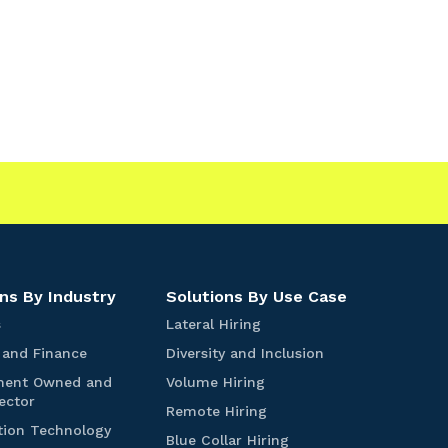
|
ns By Industry
Solutions By Use Case
S
L
s
Lateral Hiring
t
a
B
D
 and Finance
Diversity and Inclusion
a
t
a
i
r
e
V
ment Owned and
Volume Hiring
n
v
t
r
G
o
ector
k
e
R
Remote Hiring
u
a
o
l
i
r
I
e
tion Technology
p
l
v
u
B
Blue Collar Hiring
n
s