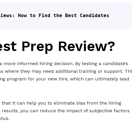
views: How to Find the Best Candidates
est Prep Review?
 more informed hiring decision. By testing a candidate’s
as where they may need additional training or support. Th
ing program for your new hire, which can ultimately lead
 that it can help you to eliminate bias from the hiring
t results, you can reduce the impact of subjective factors
atus.