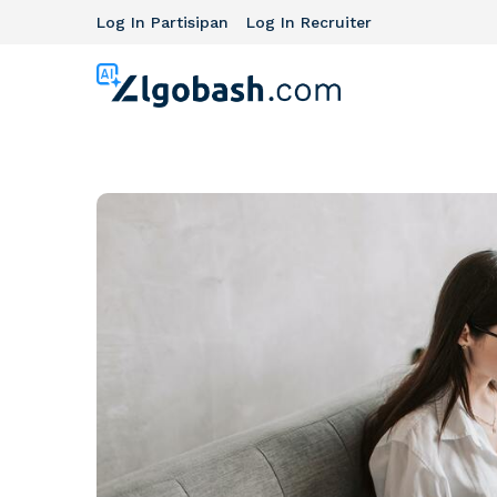
Log In Partisipan
Log In Recruiter