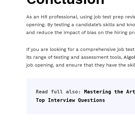
As an HR professional, using job test prep revi
opening. By testing a candidate’s skills and 
and reduce the impact of bias on the hiring pr
If you are looking for a comprehensive job tes
its range of testing and assessment tools,
Algo
job opening, and ensure that they have the sk
Read full also: 
Mastering the Art
Top Interview Questions