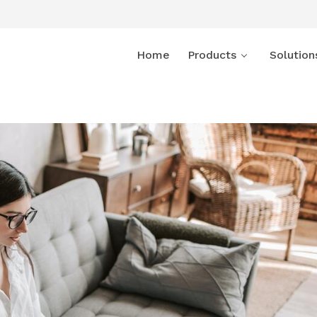
Home
Products
Solution