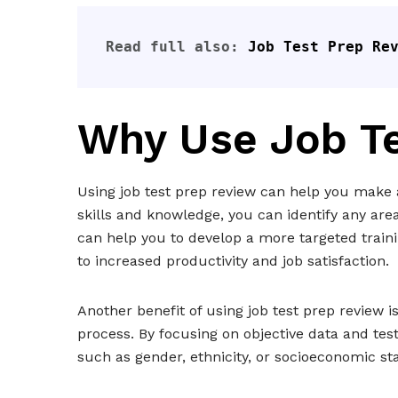
Read full also: 
Job Test Prep Re
Why Use Job T
Using job test prep review can help you make a
skills and knowledge, you can identify any are
can help you to develop a more targeted train
to increased productivity and job satisfaction.
Another benefit of using job test prep review is
process. By focusing on objective data and tes
such as gender, ethnicity, or socioeconomic st