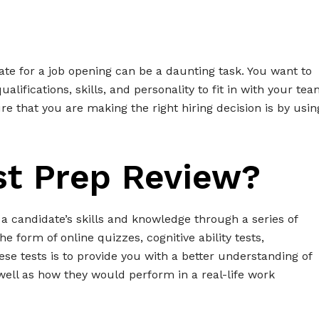
date for a job opening can be a daunting task. You want to
alifications, skills, and personality to fit in with your te
 that you are making the right hiring decision is by usin
st Prep Review?
 a candidate’s skills and knowledge through a series of
e form of online quizzes, cognitive ability tests,
ese tests is to provide you with a better understanding of
well as how they would perform in a real-life work