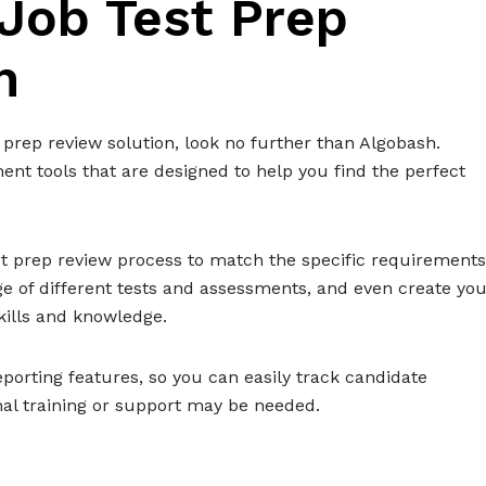
 Job Test Prep
n
 prep review solution, look no further than Algobash.
ent tools that are designed to help you find the perfect
t prep review process to match the specific requirements
nge of different tests and assessments, and even create yo
kills and knowledge.
porting features, so you can easily track candidate
al training or support may be needed.