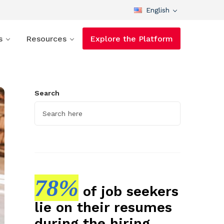
English
s
Resources
Explore the Platform
Search
78%
of job seekers
lie on their resumes
during the hiring