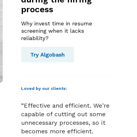
process
Why invest time in resume
screening when it lacks
reliability?
Try Algobash
Loved by our clients:
“Effective and efficient. We're
capable of cutting out some
unnecessary processes, so it
becomes more efficient.