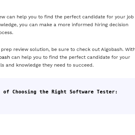
ew can help you to find the perfect candidate for your job
knowledge, you can make a more informed hiring decision
ocess.
t prep review solution, be sure to check out Algobash. Wit
bash
can help you to find the perfect candidate for your
ills and knowledge they need to succeed.
 of Choosing the Right Software Tester: 