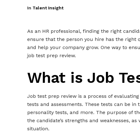
In
Talent Insight
As an HR professional, finding the right candi
ensure that the person you hire has the right qu
and help your company grow. One way to ensure
job test prep review.
What is Job Te
Job test prep review is a process of evaluating
tests and assessments. These tests can be in th
personality tests, and more. The purpose of th
the candidate’s strengths and weaknesses, as 
situation.