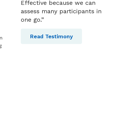
Effective because we can
assess many participants in
one go.”
Read Testimony
am
g