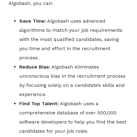
Algobash, you can:
Save Time:
Algobash uses advanced
algorithms to match your job requirements
with the most qualified candidates, saving
you time and effort in the recruitment
process.
Reduce Bias:
Algobash eliminates
unconscious bias in the recruitment process
by focusing solely on a candidate’s skills and
experience.
Find Top Talent:
Algobash uses a
comprehensive database of over 500,000
software developers to help you find the best
candidates for your job roles.