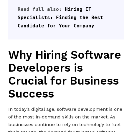
Read full also: 
Hiring IT 
Specialists: Finding the Best 
Candidate for Your Company
Why Hiring Software
Developers is
Crucial for Business
Success
In today’s digital age, software development is one
of the most in-demand skills on the market. As
businesses continue to rely on technology to fuel