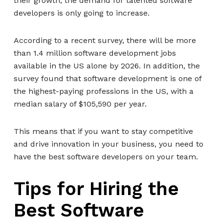
their growth, the demand for talented software
developers is only going to increase.
According to a recent survey, there will be more
than 1.4 million software development jobs
available in the US alone by 2026. In addition, the
survey found that software development is one of
the highest-paying professions in the US, with a
median salary of $105,590 per year.
This means that if you want to stay competitive
and drive innovation in your business, you need to
have the best software developers on your team.
Tips for Hiring the
Best Software