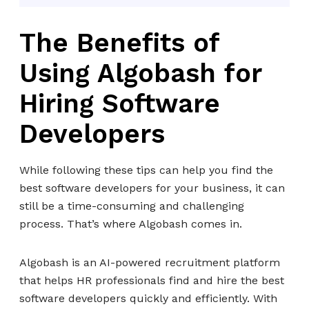
The Benefits of
Using Algobash for
Hiring Software
Developers
While following these tips can help you find the
best software developers for your business, it can
still be a time-consuming and challenging
process. That’s where Algobash comes in.
Algobash is an AI-powered recruitment platform
that helps HR professionals find and hire the best
software developers quickly and efficiently. With