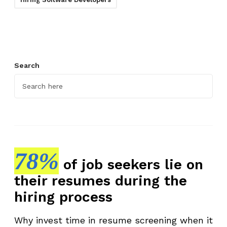
Search
78%
of job seekers lie on
their resumes during the
hiring process
Why invest time in resume screening when it