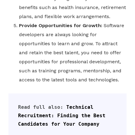
benefits such as health insurance, retirement
plans, and flexible work arrangements.
Provide Opportunities for Growth:
Software
developers are always looking for
opportunities to learn and grow. To attract
and retain the best talent, you need to offer
opportunities for professional development,
such as training programs, mentorship, and
access to the latest tools and technologies.
Read full also: 
Technical 
Recruitment: Finding the Best 
Candidates for Your Company