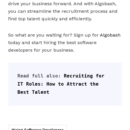
drive your business forward. And with Algobash,
you can streamline the recruitment process and
find top talent quickly and efficiently.
So what are you waiting for? Sign up for
Algobash
today and start hiring the best software
developers for your business.
Read full also: 
Recruiting for 
IT Roles: How to Attract the 
Best Talent
Hiring Software Developers