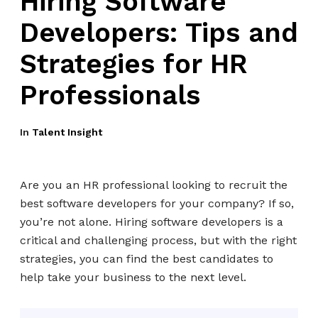
Hiring Software
Developers: Tips and
Strategies for HR
Professionals
In
Talent Insight
Are you an HR professional looking to recruit the
best software developers for your company? If so,
you’re not alone. Hiring software developers is a
critical and challenging process, but with the right
strategies, you can find the best candidates to
help take your business to the next level.