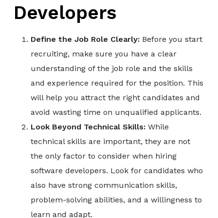
Developers
Define the Job Role Clearly:
Before you start
recruiting, make sure you have a clear
understanding of the job role and the skills
and experience required for the position. This
will help you attract the right candidates and
avoid wasting time on unqualified applicants.
Look Beyond Technical Skills:
While
technical skills are important, they are not
the only factor to consider when hiring
software developers. Look for candidates who
also have strong communication skills,
problem-solving abilities, and a willingness to
learn and adapt.