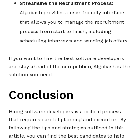
Streamline the Recruitment Process:
Algobash provides a user-friendly interface
that allows you to manage the recruitment
process from start to finish, including
scheduling interviews and sending job offers.
If you want to hire the best software developers
and stay ahead of the competition, Algobash is the
solution you need.
Conclusion
Hiring software developers is a critical process
that requires careful planning and execution. By
following the tips and strategies outlined in this
article, you can find the best candidates to help