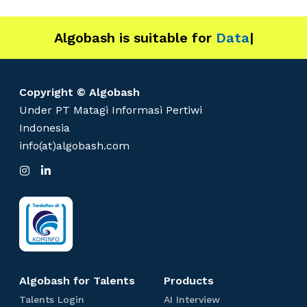
Algobash is suitable for
Data and Engin
|
Copyright © Algobash
Under PT Matagi Informasi Pertiwi
Indonesia
info(at)algobash.com
I
L
n
i
s
n
t
k
a
e
g
d
r
I
a
n
m
Algobash for Talents
Products