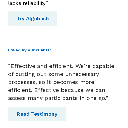
lacks reliability?
Try Algobash
Loved by our clients:
“Effective and efficient. We're capable
of cutting out some unnecessary
processes, so it becomes more
efficient. Effective because we can
assess many participants in one go.”
Read Testimony