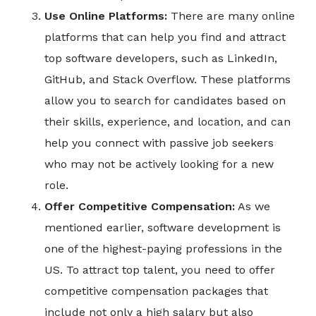
Use Online Platforms:
There are many online
platforms that can help you find and attract
top software developers, such as LinkedIn,
GitHub, and Stack Overflow. These platforms
allow you to search for candidates based on
their skills, experience, and location, and can
help you connect with passive job seekers
who may not be actively looking for a new
role.
Offer Competitive Compensation:
As we
mentioned earlier, software development is
one of the highest-paying professions in the
US. To attract top talent, you need to offer
competitive compensation packages that
include not only a high salary but also