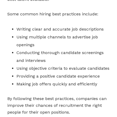
Some common hiring best practices include:
Writing clear and accurate job descriptions
Using multiple channels to advertise job
openings
Conducting thorough candidate screenings
and interviews
Using objective criteria to evaluate candidates
Providing a positive candidate experience
Making job offers quickly and efficiently
By following these best practices, companies can
improve their chances of recruitment the right
people for their open positions.