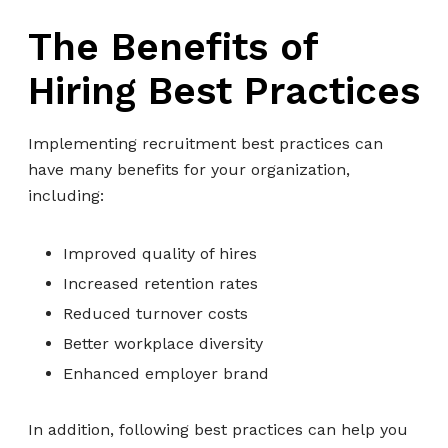
The Benefits of
Hiring Best Practices
Implementing recruitment best practices can
have many benefits for your organization,
including:
Improved quality of hires
Increased retention rates
Reduced turnover costs
Better workplace diversity
Enhanced employer brand
In addition, following best practices can help you