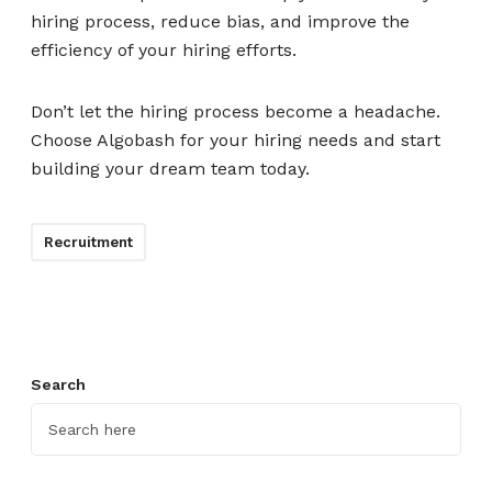
hiring process, reduce bias, and improve the
efficiency of your hiring efforts.
Don’t let the hiring process become a headache.
Choose Algobash for your hiring needs and start
building your dream team today.
Recruitment
Search