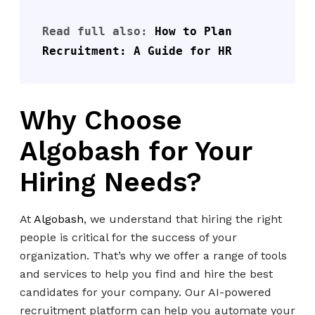
Read full also: 
How to Plan 
Recruitment: A Guide for HR
Why Choose
Algobash for Your
Hiring Needs?
At
Algobash
, we understand that hiring the right
people is critical for the success of your
organization. That’s why we offer a range of tools
and services to help you find and hire the best
candidates for your company. Our AI-powered
recruitment platform can help you automate your