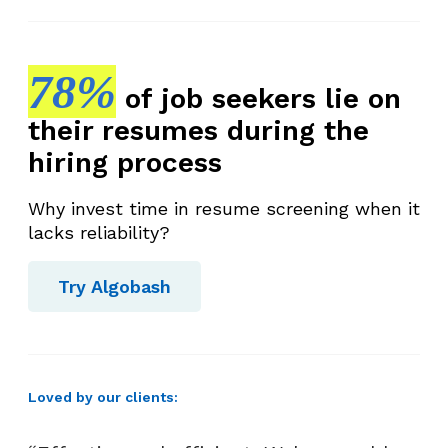
78%
of job seekers lie on
their resumes during the
hiring process
Why invest time in resume screening when it
lacks reliability?
Try Algobash
Loved by our clients: