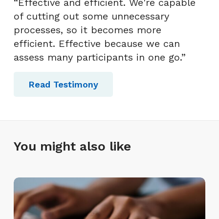
“Effective and efficient. We're capable
of cutting out some unnecessary
processes, so it becomes more
efficient. Effective because we can
assess many participants in one go.”
Read Testimony
You might also like
T
y
p