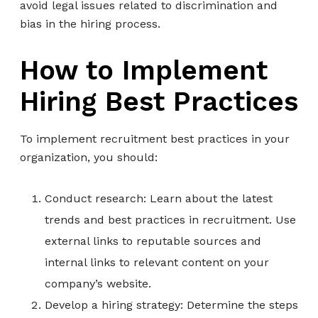
avoid legal issues related to discrimination and
bias in the hiring process.
How to Implement
Hiring Best Practices
To implement recruitment best practices in your
organization, you should:
Conduct research: Learn about the latest
trends and best practices in recruitment. Use
external links to reputable sources and
internal links to relevant content on your
company’s website.
Develop a hiring strategy: Determine the steps