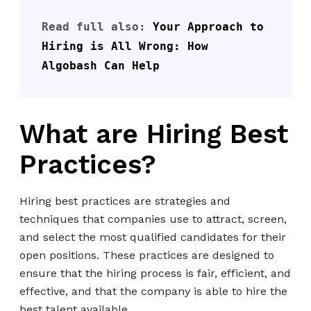
Read full also: 
Your Approach to 
Hiring is All Wrong: How 
Algobash Can Help
What are Hiring Best
Practices?
Hiring best practices are strategies and
techniques that companies use to attract, screen,
and select the most qualified candidates for their
open positions. These practices are designed to
ensure that the hiring process is fair, efficient, and
effective, and that the company is able to hire the
best talent available.