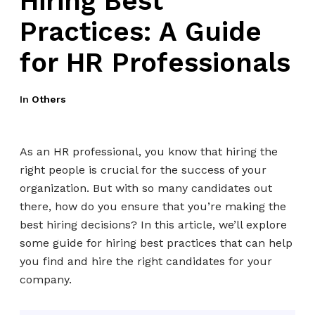
Hiring Best
Practices: A Guide
for HR Professionals
In
Others
As an HR professional, you know that hiring the
right people is crucial for the success of your
organization. But with so many candidates out
there, how do you ensure that you’re making the
best hiring decisions? In this article, we’ll explore
some guide for hiring best practices that can help
you find and hire the right candidates for your
company.