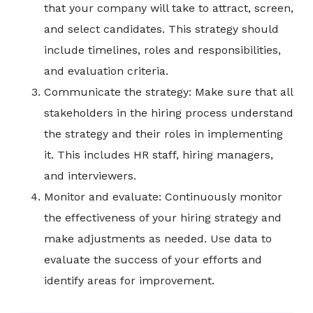
that your company will take to attract, screen,
and select candidates. This strategy should
include timelines, roles and responsibilities,
and evaluation criteria.
Communicate the strategy: Make sure that all
stakeholders in the hiring process understand
the strategy and their roles in implementing
it. This includes HR staff, hiring managers,
and interviewers.
Monitor and evaluate: Continuously monitor
the effectiveness of your hiring strategy and
make adjustments as needed. Use data to
evaluate the success of your efforts and
identify areas for improvement.