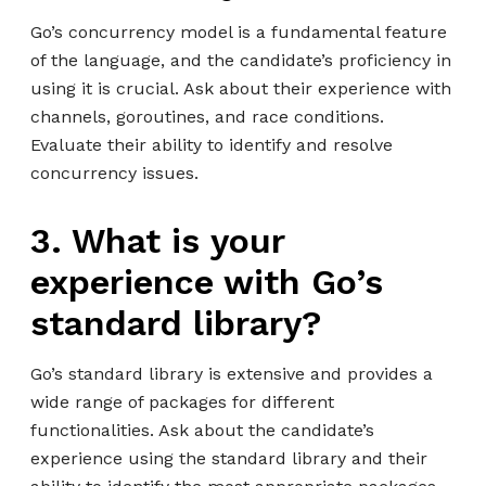
Go’s concurrency model is a fundamental feature
of the language, and the candidate’s proficiency in
using it is crucial. Ask about their experience with
channels, goroutines, and race conditions.
Evaluate their ability to identify and resolve
concurrency issues.
3. What is your
experience with Go’s
standard library?
Go’s standard library is extensive and provides a
wide range of packages for different
functionalities. Ask about the candidate’s
experience using the standard library and their