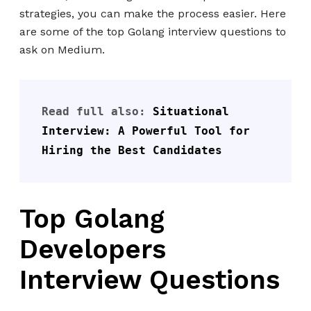
strategies, you can make the process easier. Here
are some of the top Golang interview questions to
ask on Medium.
Read full also: 
Situational 
Interview: A Powerful Tool for 
Hiring the Best Candidates
Top Golang
Developers
Interview Questions