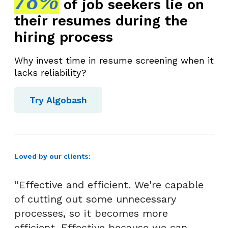
78%
of job seekers lie on
their resumes during the
hiring process
Why invest time in resume screening when it
lacks reliability?
Try Algobash
Loved by our clients:
“Effective and efficient. We're capable
of cutting out some unnecessary
processes, so it becomes more
efficient. Effective because we can