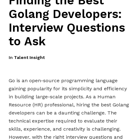
Finding the Best
Golang Developers:
Interview Questions
to Ask
In
Talent Insight
Go is an open-source programming language
gaining popularity for its simplicity and efficiency
in building large-scale projects. As a Human
Resource (HR) professional, hiring the best Golang
developers can be a daunting challenge. The
technical expertise required to evaluate their
skills, experience, and creativity is challenging.
However, with the right interview questions and