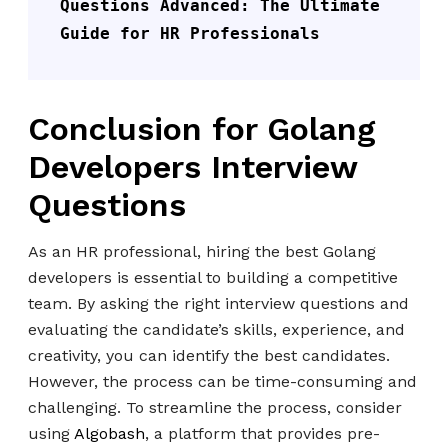
Questions Advanced: The Ultimate 
Guide for HR Professionals
Conclusion for Golang
Developers Interview
Questions
As an HR professional, hiring the best Golang
developers is essential to building a competitive
team. By asking the right interview questions and
evaluating the candidate’s skills, experience, and
creativity, you can identify the best candidates.
However, the process can be time-consuming and
challenging. To streamline the process, consider
using
Algobash
, a platform that provides pre-