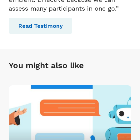
assess many participants in one go.”
Read Testimony
You might also like
A
I
I
n
t
e
r