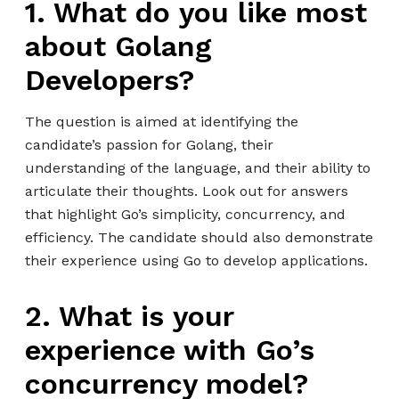
1. What do you like most
about Golang
Developers?
The question is aimed at identifying the
candidate’s passion for Golang, their
understanding of the language, and their ability to
articulate their thoughts. Look out for answers
that highlight Go’s simplicity, concurrency, and
efficiency. The candidate should also demonstrate
their experience using Go to develop applications.
2. What is your
experience with Go’s
concurrency model?