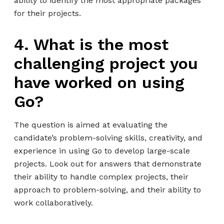
ability to identify the most appropriate packages
for their projects.
4. What is the most
challenging project you
have worked on using
Go?
The question is aimed at evaluating the
candidate’s problem-solving skills, creativity, and
experience in using Go to develop large-scale
projects. Look out for answers that demonstrate
their ability to handle complex projects, their
approach to problem-solving, and their ability to
work collaboratively.