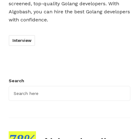
screened, top-quality Golang developers. With
Algobash, you can hire the best Golang developers
with confidence.
Interview
Search