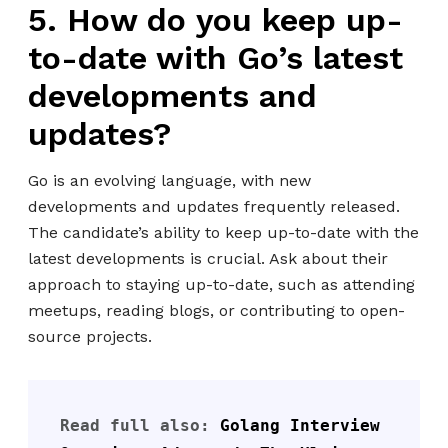
5. How do you keep up-
to-date with Go’s latest
developments and
updates?
Go is an evolving language, with new
developments and updates frequently released.
The candidate’s ability to keep up-to-date with the
latest developments is crucial. Ask about their
approach to staying up-to-date, such as attending
meetups, reading blogs, or contributing to open-
source projects.
Read full also: 
Golang Interview 