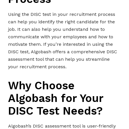
Using the DISC test in your recruitment process
can help you identify the right candidate for the
job. It can also help you understand how to
communicate with your employees and how to
motivate them. If you’re interested in using the
DISC test, Algobash offers a comprehensive DISC
assessment tool that can help you streamline
your recruitment process.
Why Choose
Algobash for Your
DISC Test Needs?
Algobash’s DISC assessment tool is user-friendly