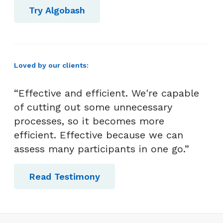
Try Algobash
Loved by our clients:
“Effective and efficient. We're capable
of cutting out some unnecessary
processes, so it becomes more
efficient. Effective because we can
assess many participants in one go.”
Read Testimony