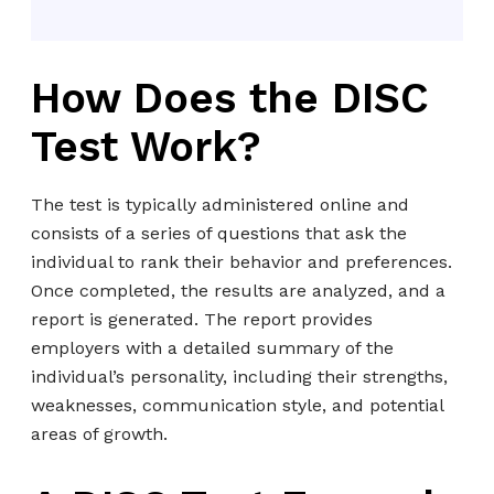
How Does the DISC
Test Work?
The test is typically administered online and
consists of a series of questions that ask the
individual to rank their behavior and preferences.
Once completed, the results are analyzed, and a
report is generated. The report provides
employers with a detailed summary of the
individual’s personality, including their strengths,
weaknesses, communication style, and potential
areas of growth.