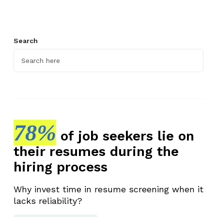
Search
78%
of job seekers lie on
their resumes during the
hiring process
Why invest time in resume screening when it
lacks reliability?