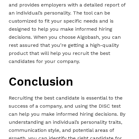
and provides employers with a detailed report of
an individual’s personality. The tool can be
customized to fit your specific needs and is
designed to help you make informed hiring
decisions. When you choose Algobash, you can
rest assured that you’re getting a high-quality
product that will help you recruit the best
candidates for your company.
Conclusion
Recruiting the best candidate is essential to the
success of a company, and using the DISC test
can help you make informed hiring decisions. By
understanding an individual’s personality traits,
communication style, and potential areas of
growth, you can identify the right candidate for