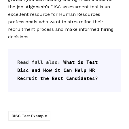
the job.
Algobash’s
DISC assessment tool is an
excellent resource for Human Resources
professionals who want to streamline their
recruitment process and make informed hiring
decisions.
Read full also: 
What is Test 
Disc and How it Can Help HR 
Recruit the Best Candidates?
DISC Test Example