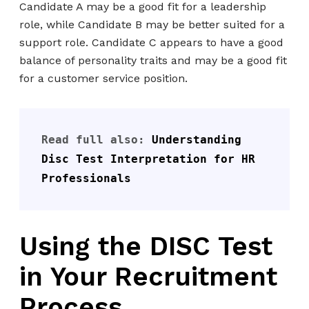
Candidate A may be a good fit for a leadership
role, while Candidate B may be better suited for a
support role. Candidate C appears to have a good
balance of personality traits and may be a good fit
for a customer service position.
Read full also: 
Understanding 
Disc Test Interpretation for HR 
Professionals
Using the DISC Test
in Your Recruitment
Process