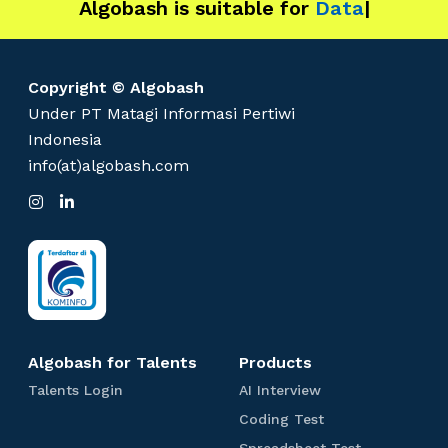
Algobash is suitable for
s
Data and Engine
|
t
E
x
Copyright © Algobash
a
Under PT Matagi Informasi Pertiwi
m
Indonesia
p
info(at)algobash.com
l
e
I
L
n
i
t
s
n
t
k
o
a
e
R
g
d
r
I
e
a
n
m
c
r
Algobash for Talents
Products
u
T
A
Talents Login
AI Interview
i
a
I