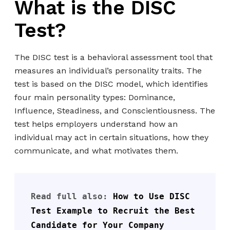
What is the DISC
Test?
The DISC test is a behavioral assessment tool that
measures an individual’s personality traits. The
test is based on the DISC model, which identifies
four main personality types: Dominance,
Influence, Steadiness, and Conscientiousness. The
test helps employers understand how an
individual may act in certain situations, how they
communicate, and what motivates them.
Read full also: 
How to Use DISC 
Test Example to Recruit the Best 
Candidate for Your Company