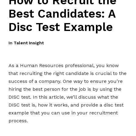
How to Recruit the
Best Candidates: A
Disc Test Example
In
Talent Insight
As a Human Resources professional, you know
that recruiting the right candidate is crucial to the
success of a company. One way to ensure you’re
hiring the best person for the job is by using the
DISC test. In this article, we’ll discuss what the
DISC test is, how it works, and provide a disc test
example that you can use in your recruitment
process.