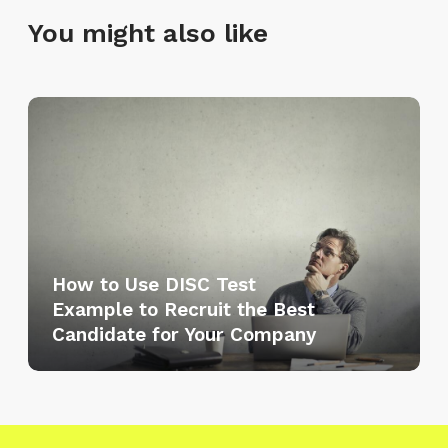
You might also like
H
o
w
t
o
U
s
How to Use DISC Test
e
Example to Recruit the Best
D
Candidate for Your Company
I
S
C
T
e