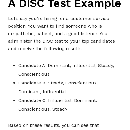
A DISC Test Example
Let’s say you’re hiring for a customer service
position. You want to find someone who is
empathetic, patient, and a good listener. You
administer the DISC test to your top candidates
and receive the following results:
Candidate A: Dominant, Influential, Steady,
Conscientious
Candidate B: Steady, Conscientious,
Dominant, Influential
Candidate C: Influential, Dominant,
Conscientious, Steady
Based on these results, you can see that