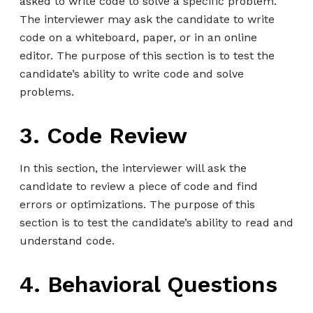
asked to write code to solve a specific problem.
The interviewer may ask the candidate to write
code on a whiteboard, paper, or in an online
editor. The purpose of this section is to test the
candidate’s ability to write code and solve
problems.
3. Code Review
In this section, the interviewer will ask the
candidate to review a piece of code and find
errors or optimizations. The purpose of this
section is to test the candidate’s ability to read and
understand code.
4. Behavioral Questions