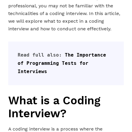
professional, you may not be familiar with the
technicalities of a coding interview. In this article,
we will explore what to expect in a coding
interview and how to conduct one effectively.
Read full also: 
The Importance 
of Programming Tests for 
Interviews
What is a Coding
Interview?
A coding interview is a process where the