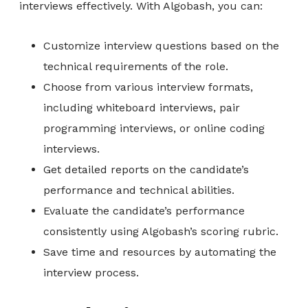
interviews effectively. With Algobash, you can:
Customize interview questions based on the
technical requirements of the role.
Choose from various interview formats,
including whiteboard interviews, pair
programming interviews, or online coding
interviews.
Get detailed reports on the candidate’s
performance and technical abilities.
Evaluate the candidate’s performance
consistently using Algobash’s scoring rubric.
Save time and resources by automating the
interview process.