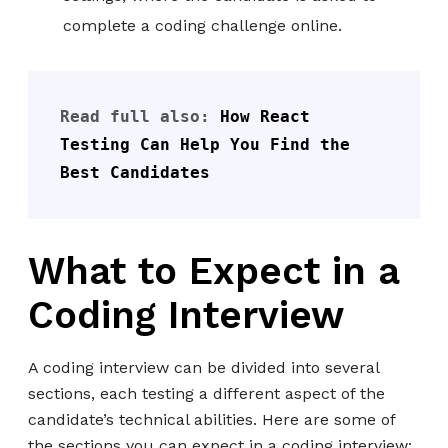
complete a coding challenge online.
Read full also: 
How React 
Testing Can Help You Find the 
Best Candidates
What to Expect in a
Coding Interview
A coding interview can be divided into several
sections, each testing a different aspect of the
candidate’s technical abilities. Here are some of
the sections you can expect in a coding interview: