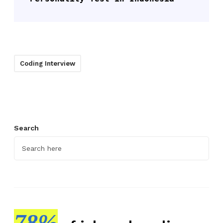
Coding Interview
Search
78%