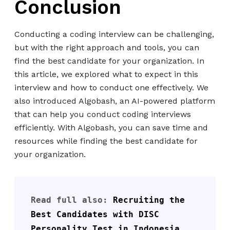
Conclusion
Conducting a coding interview can be challenging,
but with the right approach and tools, you can
find the best candidate for your organization. In
this article, we explored what to expect in this
interview and how to conduct one effectively. We
also introduced Algobash, an AI-powered platform
that can help you conduct coding interviews
efficiently. With Algobash, you can save time and
resources while finding the best candidate for
your organization.
Read full also: 
Recruiting the 
Best Candidates with DISC 
Personality Test in Indonesia