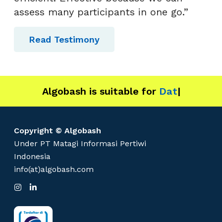
assess many participants in one go.”
Read Testimony
Algobash is suitable for
Data and Engine
|
Copyright © Algobash
Under PT Matagi Informasi Pertiwi
Indonesia
info(at)algobash.com
I
L
n
i
s
n