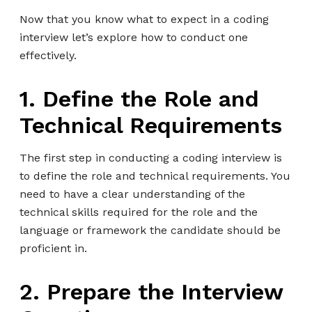
Now that you know what to expect in a coding
interview let’s explore how to conduct one
effectively.
1. Define the Role and
Technical Requirements
The first step in conducting a coding interview is
to define the role and technical requirements. You
need to have a clear understanding of the
technical skills required for the role and the
language or framework the candidate should be
proficient in.
2. Prepare the Interview