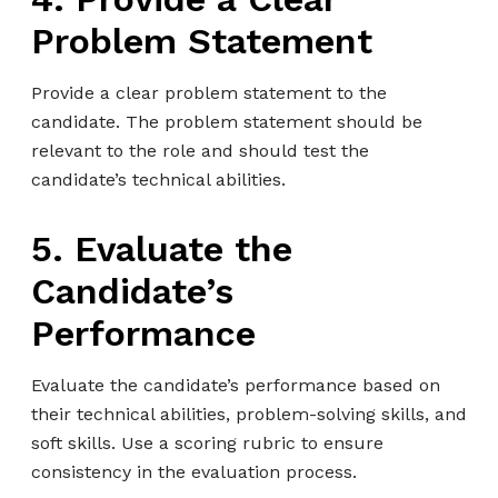
Problem Statement
Provide a clear problem statement to the
candidate. The problem statement should be
relevant to the role and should test the
candidate’s technical abilities.
5. Evaluate the
Candidate’s
Performance
Evaluate the candidate’s performance based on
their technical abilities, problem-solving skills, and
soft skills. Use a scoring rubric to ensure
consistency in the evaluation process.