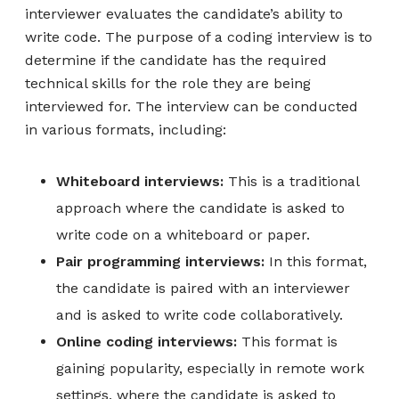
interviewer evaluates the candidate’s ability to
write code. The purpose of a coding interview is to
determine if the candidate has the required
technical skills for the role they are being
interviewed for. The interview can be conducted
in various formats, including:
Whiteboard interviews:
This is a traditional
approach where the candidate is asked to
write code on a whiteboard or paper.
Pair programming interviews:
In this format,
the candidate is paired with an interviewer
and is asked to write code collaboratively.
Online coding interviews:
This format is
gaining popularity, especially in remote work
settings, where the candidate is asked to