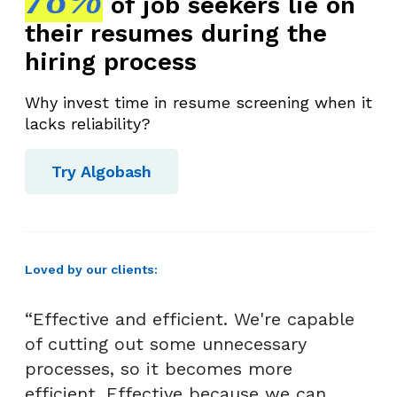
of job seekers lie on
their resumes during the
hiring process
Why invest time in resume screening when it
lacks reliability?
Try Algobash
Loved by our clients:
“Effective and efficient. We're capable
of cutting out some unnecessary
processes, so it becomes more
efficient. Effective because we can