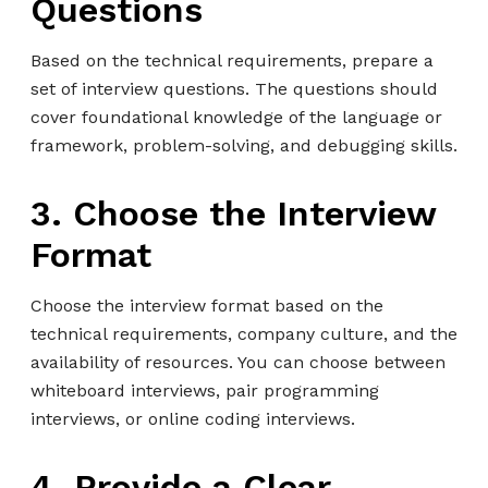
Questions
Based on the technical requirements, prepare a
set of interview questions. The questions should
cover foundational knowledge of the language or
framework, problem-solving, and debugging skills.
3. Choose the Interview
Format
Choose the interview format based on the
technical requirements, company culture, and the
availability of resources. You can choose between
whiteboard interviews, pair programming
interviews, or online coding interviews.
4. Provide a Clear