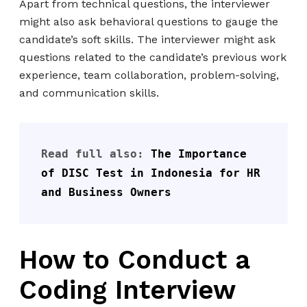
Apart from technical questions, the interviewer
might also ask behavioral questions to gauge the
candidate’s soft skills. The interviewer might ask
questions related to the candidate’s previous work
experience, team collaboration, problem-solving,
and communication skills.
Read full also: 
The Importance 
of DISC Test in Indonesia for HR 
and Business Owners
How to Conduct a
Coding Interview