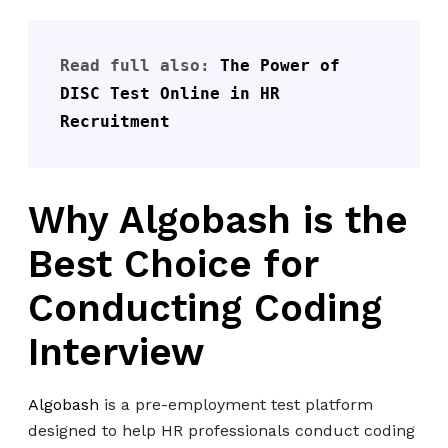
Read full also: 
The Power of 
DISC Test Online in HR 
Recruitment
Why Algobash is the
Best Choice for
Conducting Coding
Interview
Algobash
is a pre-employment test platform
designed to help HR professionals conduct coding