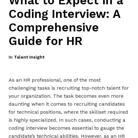
What to Expect in a
Coding Interview: A
Comprehensive
Guide for HR
In
Talent Insight
As an HR professional, one of the most
challenging tasks is recruiting top-notch talent for
your organization. The task becomes even more
daunting when it comes to recruiting candidates
for technical positions, where the skillset required
is highly specialized. In such cases, conducting a
coding interview becomes essential to gauge the
candidate’s technical abilities. However, as an HR