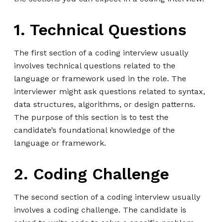
1. Technical Questions
The first section of a coding interview usually
involves technical questions related to the
language or framework used in the role. The
interviewer might ask questions related to syntax,
data structures, algorithms, or design patterns.
The purpose of this section is to test the
candidate’s foundational knowledge of the
language or framework.
2. Coding Challenge
The second section of a coding interview usually
involves a coding challenge. The candidate is