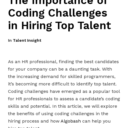
The Importance of
Coding Challenges
in Hiring Top Talent
In
Talent Insight
As an HR professional, finding the best candidates
for your company can be a daunting task. With
the increasing demand for skilled programmers,
it’s becoming more difficult to identify top talent.
Coding challenges have emerged as a popular tool
for HR professionals to assess a candidate’s coding
skills and potential. In this article, we will explore
the benefits of using coding challenges in the
hiring process and how
Algobash
can help you