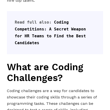
hire top talent.
Read full also: 
Coding 
Competitions: A Secret Weapon 
for HR Teams to Find the Best 
Candidates
What are Coding
Challenges?
Coding challenges are a way for candidates to
showcase their coding skills through a series of
programming tasks. These challenges can be
designed to test a range of skills, including