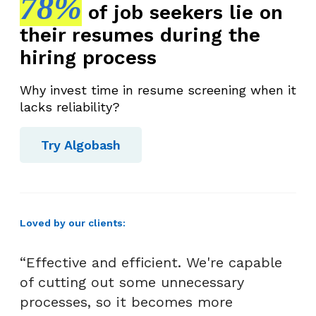
78%
of job seekers lie on
their resumes during the
hiring process
Why invest time in resume screening when it
lacks reliability?
Try Algobash
Loved by our clients:
“Effective and efficient. We're capable
of cutting out some unnecessary
processes, so it becomes more