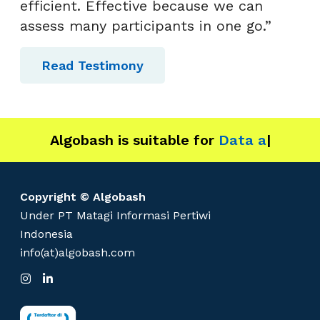
efficient. Effective because we can
assess many participants in one go.”
Read Testimony
Algobash is suitable for
Data and Engin
|
Copyright © Algobash
Under PT Matagi Informasi Pertiwi
Indonesia
info(at)algobash.com
I
L
n
i