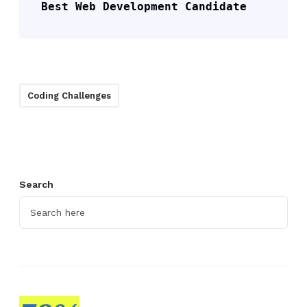
Best Web Development Candidate
Coding Challenges
Search