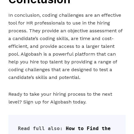
In conclusion, coding challenges are an effective
tool for HR professionals to use in the hiring
process. They provide an objective assessment of
a candidate’s coding skills, are time and cost-
efficient, and provide access to a larger talent
pool. Algobash is a powerful platform that can
help you hire top talent by providing a range of
coding challenges that are designed to test a
candidate’s skills and potential.
Ready to take your hiring process to the next
level? Sign up for Algobash today.
Read full also: 
How to Find the 