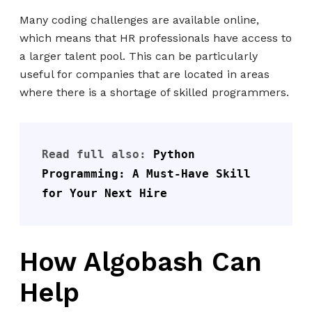
Many coding challenges are available online,
which means that HR professionals have access to
a larger talent pool. This can be particularly
useful for companies that are located in areas
where there is a shortage of skilled programmers.
Read full also: 
Python 
Programming: A Must-Have Skill 
for Your Next Hire
How Algobash Can
Help