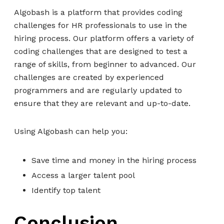
Algobash is a platform that provides coding
challenges for HR professionals to use in the
hiring process. Our platform offers a variety of
coding challenges that are designed to test a
range of skills, from beginner to advanced. Our
challenges are created by experienced
programmers and are regularly updated to
ensure that they are relevant and up-to-date.
Using Algobash can help you:
Save time and money in the hiring process
Access a larger talent pool
Identify top talent
Conclusion