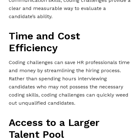
communication skills, coding challenges provide a
clear and measurable way to evaluate a
candidate’s ability.
Time and Cost
Efficiency
Coding challenges can save HR professionals time
and money by streamlining the hiring process.
Rather than spending hours interviewing
candidates who may not possess the necessary
coding skills, coding challenges can quickly weed
out unqualified candidates.
Access to a Larger
Talent Pool