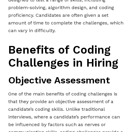
problem-solving, algorithm design, and coding
proficiency. Candidates are often given a set
amount of time to complete the challenges, which
can vary in difficulty.
Benefits of Coding
Challenges in Hiring
Objective Assessment
One of the main benefits of coding challenges is
that they provide an objective assessment of a
candidate’s coding skills. Unlike traditional
interviews, where a candidate’s performance can
be influenced by factors such as nerves or