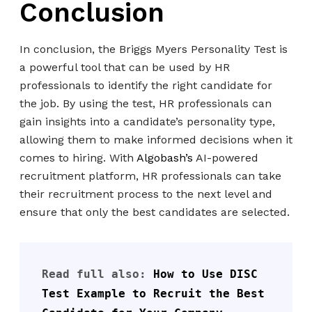
Conclusion
In conclusion, the Briggs Myers Personality Test is
a powerful tool that can be used by HR
professionals to identify the right candidate for
the job. By using the test, HR professionals can
gain insights into a candidate’s personality type,
allowing them to make informed decisions when it
comes to hiring. With
Algobash’s
AI-powered
recruitment platform, HR professionals can take
their recruitment process to the next level and
ensure that only the best candidates are selected.
Read full also: 
How to Use DISC 
Test Example to Recruit the Best 