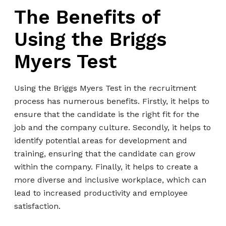
The Benefits of
Using the Briggs
Myers Test
Using the Briggs Myers Test in the recruitment
process has numerous benefits. Firstly, it helps to
ensure that the candidate is the right fit for the
job and the company culture. Secondly, it helps to
identify potential areas for development and
training, ensuring that the candidate can grow
within the company. Finally, it helps to create a
more diverse and inclusive workplace, which can
lead to increased productivity and employee
satisfaction.