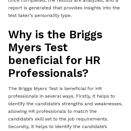
Once completed, the results are analyzed, and a
report is generated that provides insights into the
test taker’s personality type.
Why is the Briggs
Myers Test
beneficial for HR
Professionals?
The Briggs Myers Test is beneficial for HR
professionals in several ways. Firstly, it helps to
identify the candidate’s strengths and weaknesses,
allowing HR professionals to match the
candidate’s skill set to the job requirements.
Secondly, it helps to identify the candidate’s