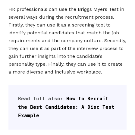
HR professionals can use the Briggs Myers Test in
several ways during the recruitment process.
Firstly, they can use it as a screening tool to
identify potential candidates that match the job
requirements and the company culture. Secondly,
they can use it as part of the interview process to
gain further insights into the candidate’s
personality type. Finally, they can use it to create
a more diverse and inclusive workplace.
Read full also: 
How to Recruit 
the Best Candidates: A Disc Test 
Example