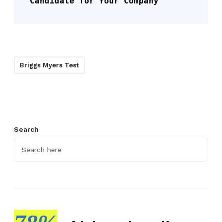
Candidate for Your Company
Briggs Myers Test
Search