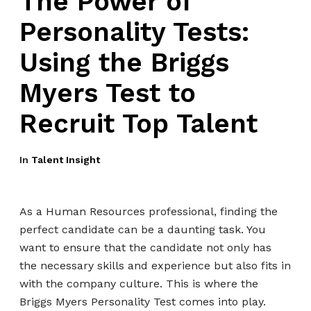
The Power of
Personality Tests:
Using the Briggs
Myers Test to
Recruit Top Talent
In
Talent Insight
As a Human Resources professional, finding the
perfect candidate can be a daunting task. You
want to ensure that the candidate not only has
the necessary skills and experience but also fits in
with the company culture. This is where the
Briggs Myers Personality Test comes into play.