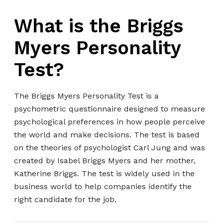
What is the Briggs
Myers Personality
Test?
The Briggs Myers Personality Test is a
psychometric questionnaire designed to measure
psychological preferences in how people perceive
the world and make decisions. The test is based
on the theories of psychologist Carl Jung and was
created by Isabel Briggs Myers and her mother,
Katherine Briggs. The test is widely used in the
business world to help companies identify the
right candidate for the job.