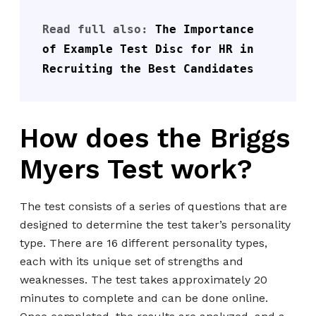
Read full also: 
The Importance 
of Example Test Disc for HR in 
Recruiting the Best Candidates
How does the Briggs
Myers Test work?
The test consists of a series of questions that are
designed to determine the test taker’s personality
type. There are 16 different personality types,
each with its unique set of strengths and
weaknesses. The test takes approximately 20
minutes to complete and can be done online.