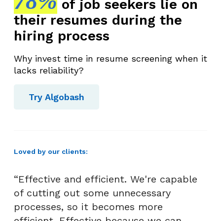
78%
of job seekers lie on
their resumes during the
hiring process
Why invest time in resume screening when it
lacks reliability?
Try Algobash
Loved by our clients:
“Effective and efficient. We're capable
of cutting out some unnecessary
processes, so it becomes more
efficient. Effective because we can