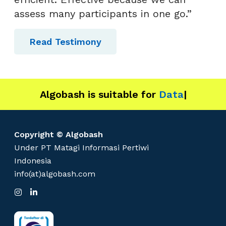
assess many participants in one go.”
Read Testimony
Algobash is suitable for
Data and Engi
|
Copyright © Algobash
Under PT Matagi Informasi Pertiwi
Indonesia
info(at)algobash.com
I
L
n
i
s
n
t
k
a
e