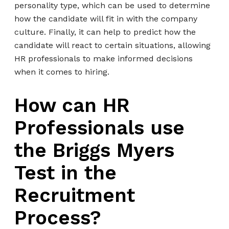
personality type, which can be used to determine
how the candidate will fit in with the company
culture. Finally, it can help to predict how the
candidate will react to certain situations, allowing
HR professionals to make informed decisions
when it comes to hiring.
How can HR
Professionals use
the Briggs Myers
Test in the
Recruitment
Process?