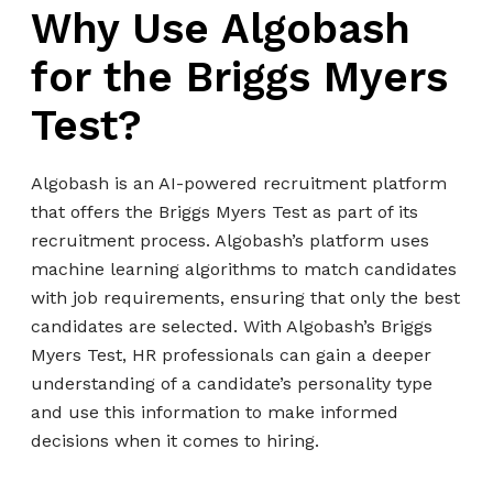
Why Use Algobash
for the Briggs Myers
Test?
Algobash is an AI-powered recruitment platform
that offers the Briggs Myers Test as part of its
recruitment process. Algobash’s platform uses
machine learning algorithms to match candidates
with job requirements, ensuring that only the best
candidates are selected. With Algobash’s Briggs
Myers Test, HR professionals can gain a deeper
understanding of a candidate’s personality type
and use this information to make informed
decisions when it comes to hiring.