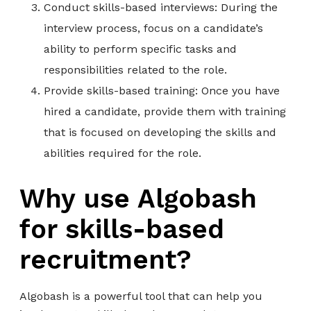
Conduct skills-based interviews: During the
interview process, focus on a candidate’s
ability to perform specific tasks and
responsibilities related to the role.
Provide skills-based training: Once you have
hired a candidate, provide them with training
that is focused on developing the skills and
abilities required for the role.
Why use Algobash
for skills-based
recruitment?
Algobash is a powerful tool that can help you