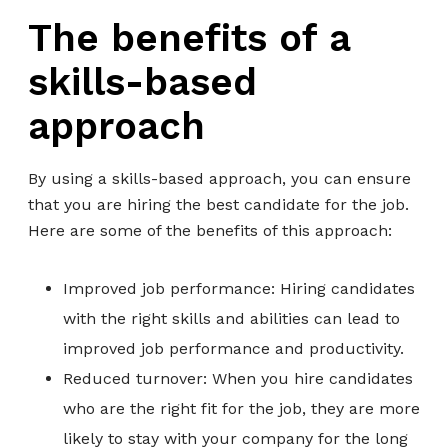
The benefits of a
skills-based
approach
By using a skills-based approach, you can ensure
that you are hiring the best candidate for the job.
Here are some of the benefits of this approach:
Improved job performance: Hiring candidates
with the right skills and abilities can lead to
improved job performance and productivity.
Reduced turnover: When you hire candidates
who are the right fit for the job, they are more
likely to stay with your company for the long