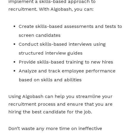
implement a skills-based approach to
recruitment. With Algobash, you can:
Create skills-based assessments and tests to
screen candidates
Conduct skills-based interviews using
structured interview guides
Provide skills-based training to new hires
Analyze and track employee performance
based on skills and abilities
Using Algobash can help you streamline your
recruitment process and ensure that you are
hiring the best candidate for the job.
Don’t waste any more time on ineffective