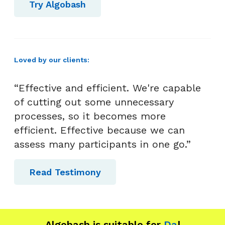
Try Algobash
Loved by our clients:
“Effective and efficient. We're capable
of cutting out some unnecessary
processes, so it becomes more
efficient. Effective because we can
assess many participants in one go.”
Read Testimony
Algobash is suitable for
Data and E
|