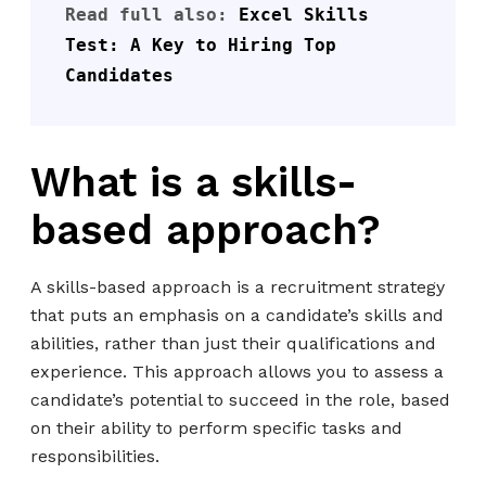
Read full also: 
Excel Skills 
Test: A Key to Hiring Top 
Candidates
What is a skills-
based approach?
A skills-based approach is a recruitment strategy
that puts an emphasis on a candidate’s skills and
abilities, rather than just their qualifications and
experience. This approach allows you to assess a
candidate’s potential to succeed in the role, based
on their ability to perform specific tasks and
responsibilities.