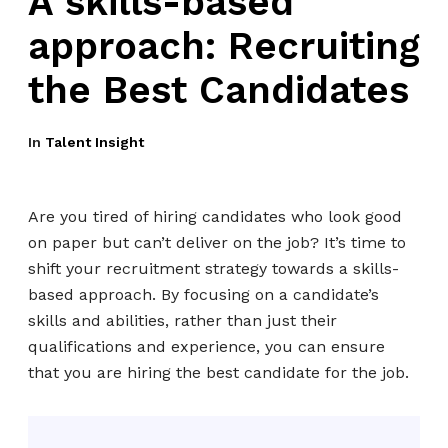
A skills-based
approach: Recruiting
the Best Candidates
In
Talent Insight
Are you tired of hiring candidates who look good
on paper but can’t deliver on the job? It’s time to
shift your recruitment strategy towards a skills-
based approach. By focusing on a candidate’s
skills and abilities, rather than just their
qualifications and experience, you can ensure
that you are hiring the best candidate for the job.