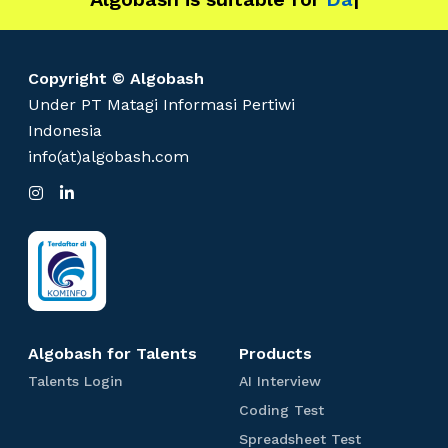
Copyright © Algobash
Under PT Matagi Informasi Pertiwi
Indonesia
info(at)algobash.com
I
L
n
i
s
n
t
k
a
e
g
d
r
I
a
n
m
Algobash for Talents
Products
T
A
Talents Login
AI Interview
a
I
C
Coding Test
l
I
o
e
n
S
Spreadsheet Test
d