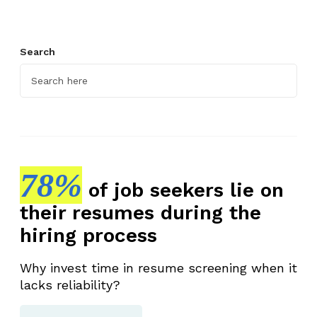
Search
78%
of job seekers lie on
their resumes during the
hiring process
Why invest time in resume screening when it
lacks reliability?