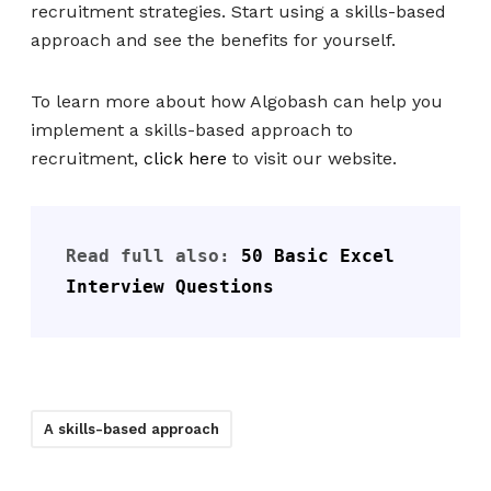
recruitment strategies. Start using a skills-based
approach and see the benefits for yourself.
To learn more about how Algobash can help you
implement a skills-based approach to
recruitment,
click here
to visit our website.
Read full also: 
50 Basic Excel 
Interview Questions
A skills-based approach