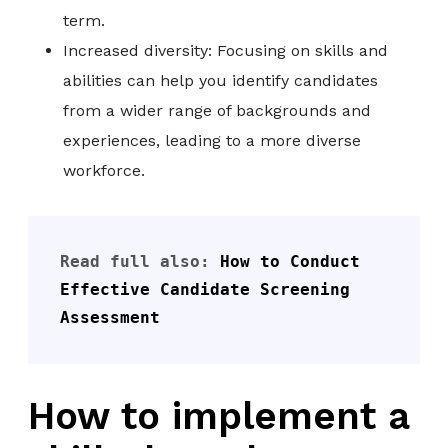
term.
Increased diversity: Focusing on skills and
abilities can help you identify candidates
from a wider range of backgrounds and
experiences, leading to a more diverse
workforce.
Read full also: 
How to Conduct 
Effective Candidate Screening 
Assessment
How to implement a