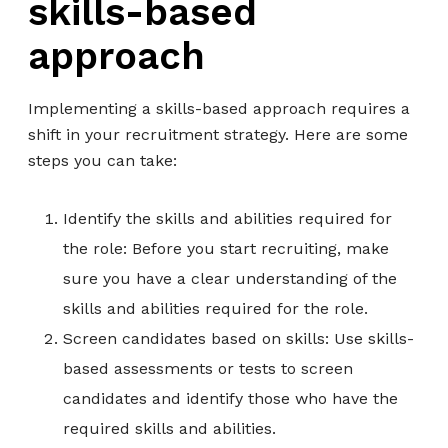
skills-based
approach
Implementing a skills-based approach requires a
shift in your recruitment strategy. Here are some
steps you can take:
Identify the skills and abilities required for
the role: Before you start recruiting, make
sure you have a clear understanding of the
skills and abilities required for the role.
Screen candidates based on skills: Use skills-
based assessments or tests to screen
candidates and identify those who have the
required skills and abilities.