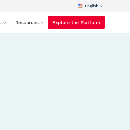
English
s
Resources
Explore the Platform