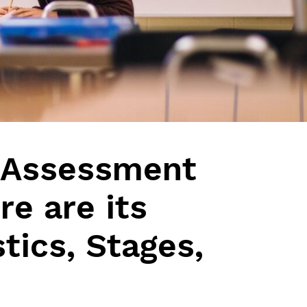
 Assessment
e are its
tics, Stages,