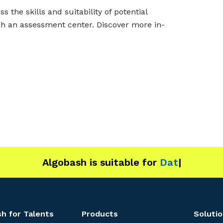
the skills and suitability of potential
gh an assessment center. Discover more in-
Algobash is suitable for
Data and Enginee
|
h for Talents
Products
Solutio