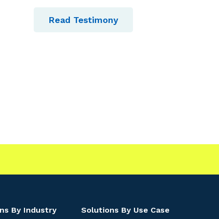
Read Testimony
ns By Industry
Solutions By Use Case