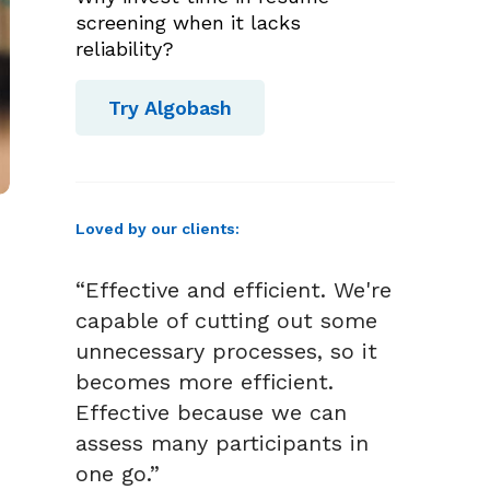
screening when it lacks
reliability?
Try Algobash
Loved by our clients:
“Effective and efficient. We're
capable of cutting out some
unnecessary processes, so it
becomes more efficient.
Effective because we can
assess many participants in
one go.”