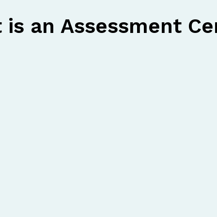
 is an Assessment Ce