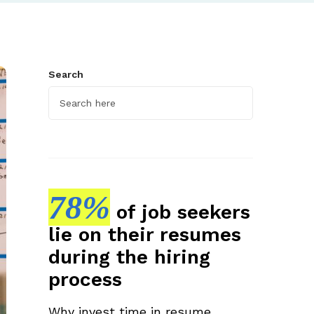
Search
78%
of job seekers
lie on their resumes
during the hiring
process
Why invest time in resume