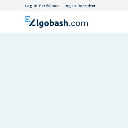
Log In Partisipan
Log In Recruiter