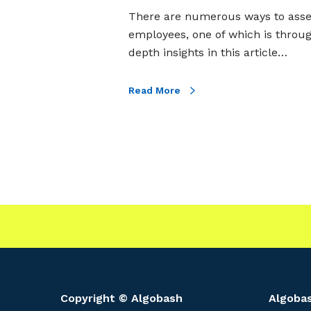
e
There are numerous ways to assess 
i
employees, one of which is throu
t
depth insights in this article…
s
C
Read More
h
a
r
a
c
t
e
r
i
s
t
Copyright © Algobash
Algobas
i