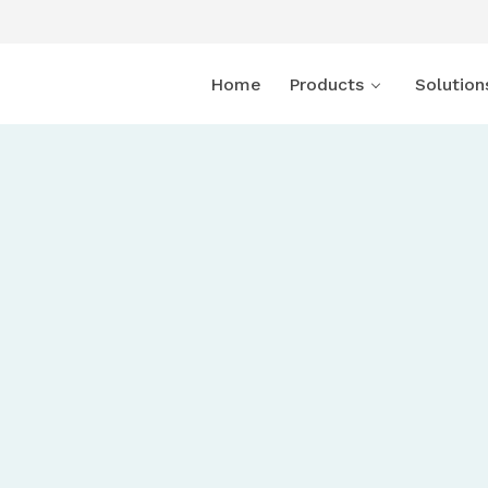
Home
Products
Solution