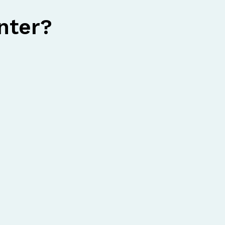
nter?