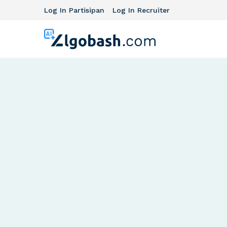
Log In Partisipan
Log In Recruiter