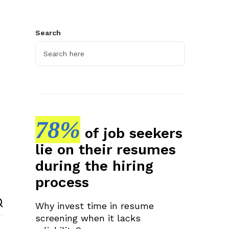
Search
78%
of job seekers
lie on their resumes
during the hiring
process
Why invest time in resume
screening when it lacks