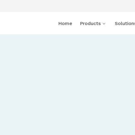
Home
Products
Solution