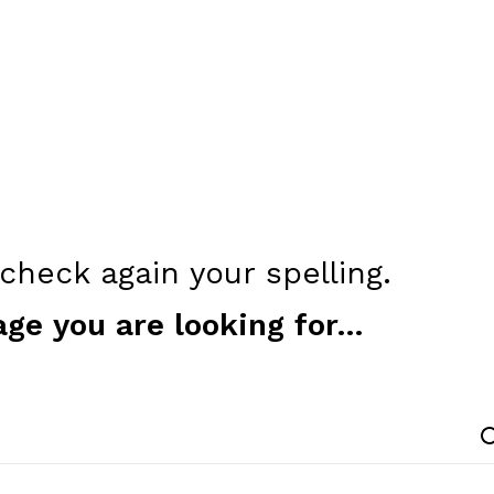
heck again your spelling.
age you are looking for...