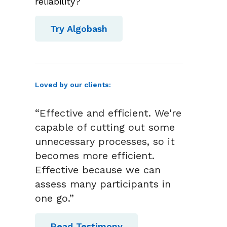
reliability?
Try Algobash
Loved by our clients:
“Effective and efficient. We're
capable of cutting out some
unnecessary processes, so it
becomes more efficient.
Effective because we can
assess many participants in
one go.”
Read Testimony