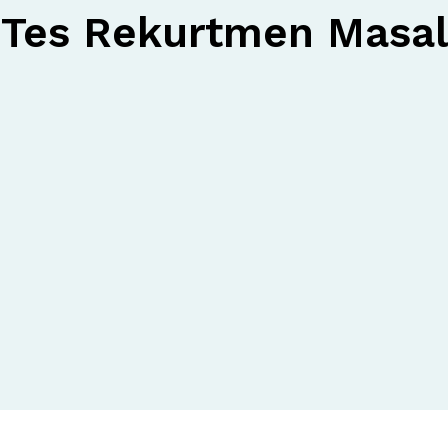
Tes Rekurtmen Masal