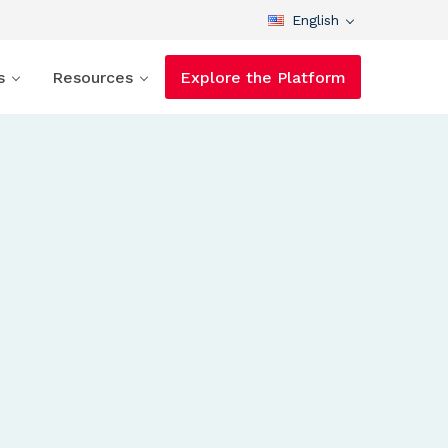
English
s
Resources
Explore the Platform