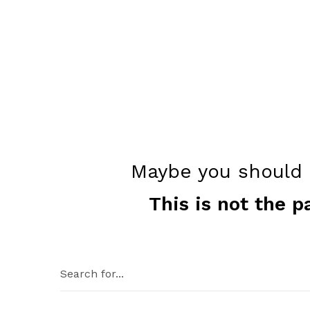
Maybe you should c
This is not the p