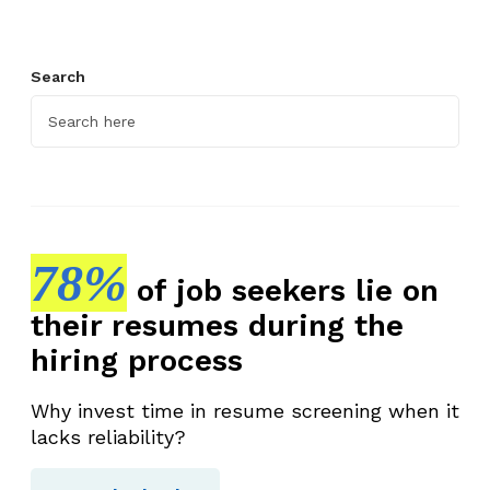
T
o
Search
p
M
a
r
k
e
t
78%
i
of job seekers lie on
n
their resumes during the
g
hiring process
T
a
Why invest time in resume screening when it
l
lacks reliability?
e
n