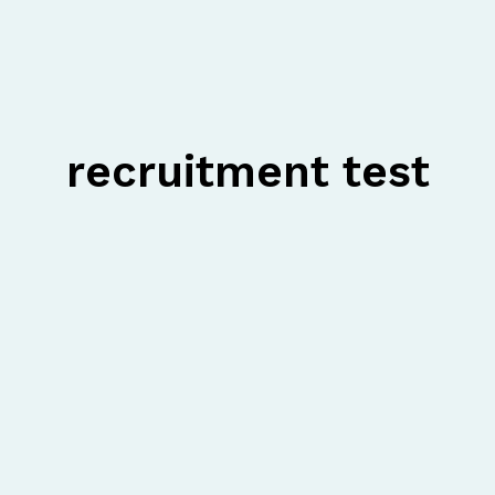
recruitment test