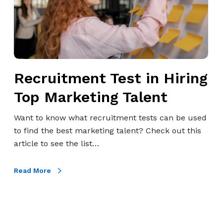
t
m
e
n
t
Recruitment Test in Hiring
T
e
Top Marketing Talent
s
t
Want to know what recruitment tests can be used
i
to find the best marketing talent? Check out this
n
article to see the list…
H
i
Read More
r
i
n
g