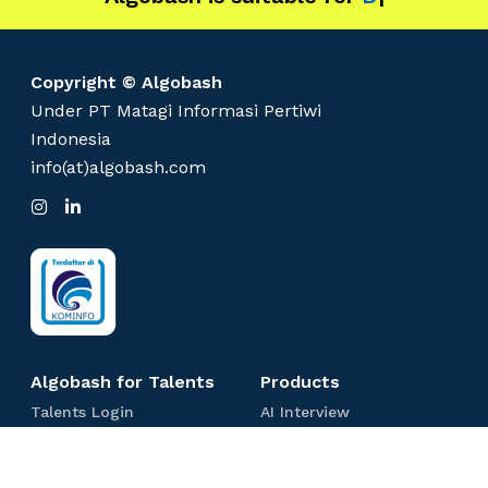
Copyright © Algobash
Under PT Matagi Informasi Pertiwi
Indonesia
info(at)algobash.com
I
L
n
i
s
n
t
k
a
e
g
d
r
I
a
n
m
Algobash for Talents
Products
T
A
Talents Login
AI Interview
a
I
C
Coding Test
l
I
o
e
n
S
Spreadsheet Test
d