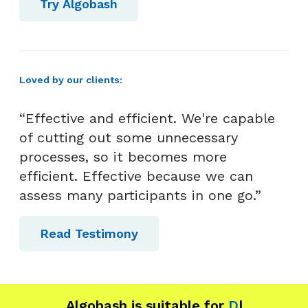
Try Algobash
t
Loved by our clients:
“Effective and efficient. We're capable
of cutting out some unnecessary
processes, so it becomes more
efficient. Effective because we can
assess many participants in one go.”
Read Testimony
Algobash is suitable for
Data and
|