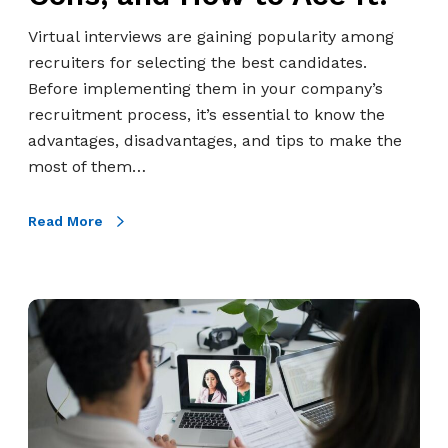
i
e
Virtual interviews are gaining popularity among
w
recruiters for selecting the best candidates.
:
Before implementing them in your company’s
P
recruitment process, it’s essential to know the
r
advantages, disadvantages, and tips to make the
o
most of them…
s
,
Read More
C
o
n
5
s
B
,
e
a
n
n
e
d
f