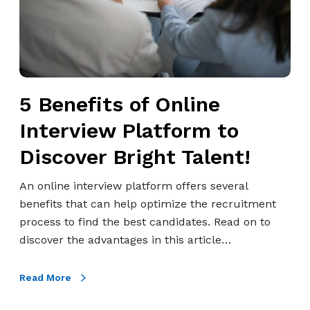
H
i
o
t
w
s
t
o
o
f
A
5 Benefits of Online
O
c
n
Interview Platform to
e
l
I
Discover Bright Talent!
i
t
n
!
An online interview platform offers several
e
benefits that can help optimize the recruitment
I
process to find the best candidates. Read on to
n
discover the advantages in this article…
t
e
Read More
r
v