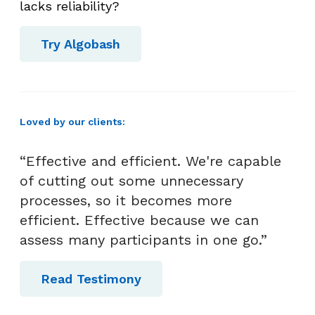
o
lacks reliability?
v
e
Try Algobash
r
B
r
i
Loved by our clients:
g
h
“Effective and efficient. We're capable
t
of cutting out some unnecessary
T
processes, so it becomes more
a
efficient. Effective because we can
l
assess many participants in one go.”
e
n
Read Testimony
t
!