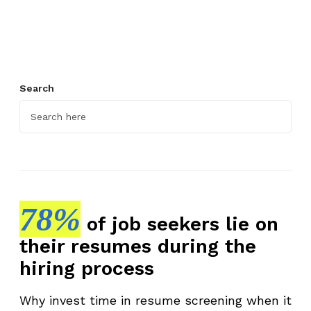
i
e
w
P
l
Search
a
t
f
o
r
m
t
78%
of job seekers lie on
o
their resumes during the
D
i
hiring process
s
c
Why invest time in resume screening when it