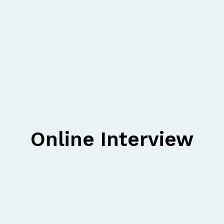
Online Interview